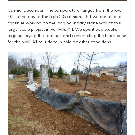
It’s mid-December. The temperature ranges from the low
40s in the day to the high 20s at night. But we are able to
continue working on the long boundary stone wall at this
large-scale project in Far Hills, NJ. We spent two weeks
digging, laying the footings and constructing the block base
for the wall. All of it done in cold weather conditions.