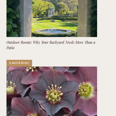
Outdoor Rooms: Why Your Backyard Needs More Than a
Patio
GARDENING