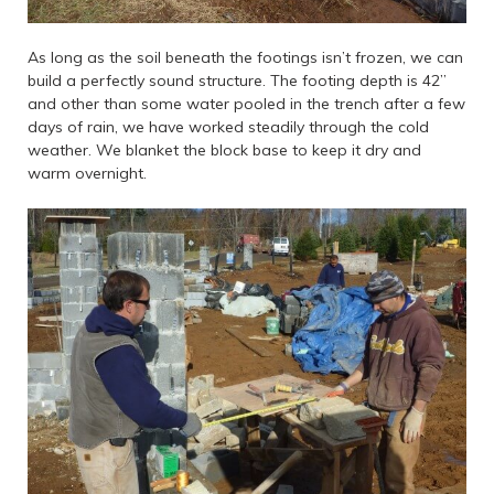
As long as the soil beneath the footings isn’t frozen, we can
build a perfectly sound structure. The footing depth is 42”
and other than some water pooled in the trench after a few
days of rain, we have worked steadily through the cold
weather. We blanket the block base to keep it dry and
warm overnight.