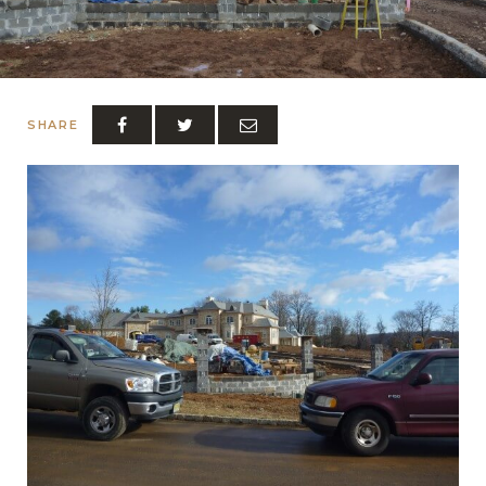
SHARE