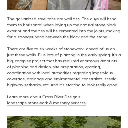
The galvanized steel tabs are wall ties. The guys will bend
them to horizontal when laying up the natural stone block
exterior and the ties will be cemented into the joints, making
for a stronger bond between the block and the stone.
There are five to six weeks of stonework ahead of us on
just these walls. Plus lots of planting in the early spring. It’s a
big, complex project that has required enormous amounts
of planning and design, site preparation, grading,
coordination with local authorities regarding impervious
coverage, drainage and environmental constraints, scenic
highway setbacks, etc. And it’s starting to look really good.
Learn more about Cross River Design’s
landscape stonework & masonry services
.