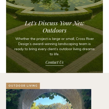
Let's Discuss Your New
Outdoors
Whether the project is large or small, Cross River
Design’s award-winning landscaping team is
ready to bring every client’s outdoor living dreams
to life.
Contact Us
OUTDOOR LIVING