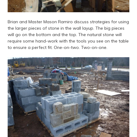
Brian and Master Mason Ramiro discuss strategies for using
the larger pieces of stone in the wall layup. The big pieces
will go on the bottom and the top. The natural stone will
require some hand-work with the tools you see on the table
to ensure a perfect fit. One-on-two. Two-on-one.