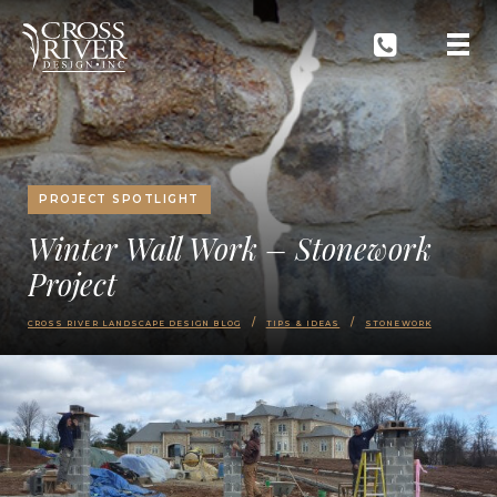
PROJECT SPOTLIGHT
Winter Wall Work – Stonework
Project
CROSS RIVER LANDSCAPE DESIGN BLOG
TIPS & IDEAS
STONEWORK