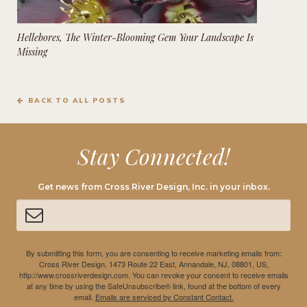
Hellebores, The Winter-Blooming Gem Your Landscape Is
Missing
BACK TO ALL POSTS
Stay Connected!
Get news from Cross River Design, Inc. in your inbox.
By submitting this form, you are consenting to receive marketing emails from:
Cross River Design, 1473 Route 22 East, Annandale, NJ, 08801, US,
http://www.crossriverdesign.com. You can revoke your consent to receive emails
at any time by using the SafeUnsubscribe® link, found at the bottom of every
email.
Emails are serviced by Constant Contact.