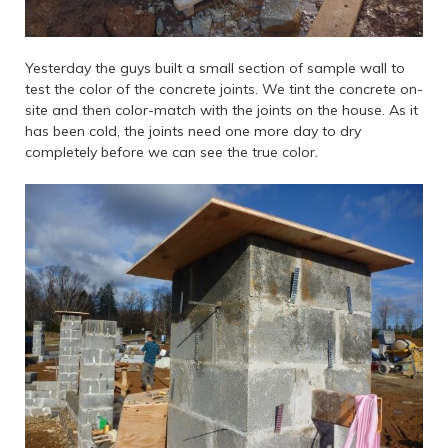
Yesterday the guys built a small section of sample wall to
test the color of the concrete joints. We tint the concrete on-
site and then color-match with the joints on the house. As it
has been cold, the joints need one more day to dry
completely before we can see the true color.