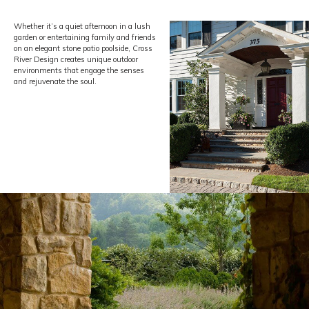
clients by creating uniquely stunning, one-of-a-kind landscapes
.
Whether it’s a quiet afternoon in a lush
garden or entertaining family and friends
on an elegant stone patio poolside, Cross
River Design creates unique
outdoor
environments that engage the senses
and rejuvenate the soul.