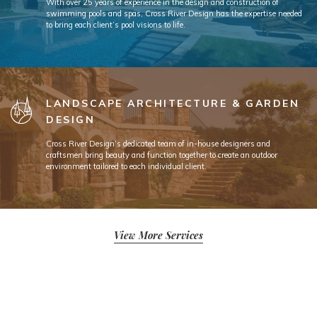
With over 25 years of experience in the design and construction of
swimming pools and spas, Cross River Design has the expertise needed
to bring each client’s pool visions to life.
LANDSCAPE ARCHITECTURE & GARDEN
DESIGN
Cross River Design’s dedicated team of in-house designers and
craftsmen bring beauty and function together to create an outdoor
environment tailored to each individual client.
View More Services
Since 1992, Cross River Design has been a top-rated landscape design and
landscape architecture firm in the ever-growing New Jersey residential market.
Over the past 33 years, Cross River Design’s team has won over a multitude of