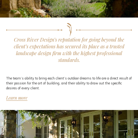
Cross River Design’s reputation for going beyond the
client’s expectations has secured its place as a trusted
landscape design firm with the highest professional
standards.
The team’s ability to bring each client’s outdoor dreams to life are a direct result of
their passion for the art of building, and their ability to draw out the specific
desires of every client.
Learn more