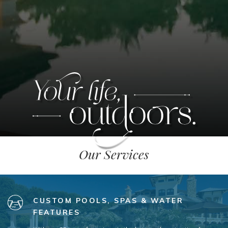
Our Services
CUSTOM POOLS, SPAS & WATER
FEATURES