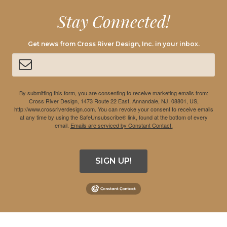
Stay Connected!
Get news from Cross River Design, Inc. in your inbox.
By submitting this form, you are consenting to receive marketing emails from:
Cross River Design, 1473 Route 22 East, Annandale, NJ, 08801, US,
http://www.crossriverdesign.com. You can revoke your consent to receive emails
at any time by using the SafeUnsubscribe® link, found at the bottom of every
email.
Emails are serviced by Constant Contact.
SIGN UP!