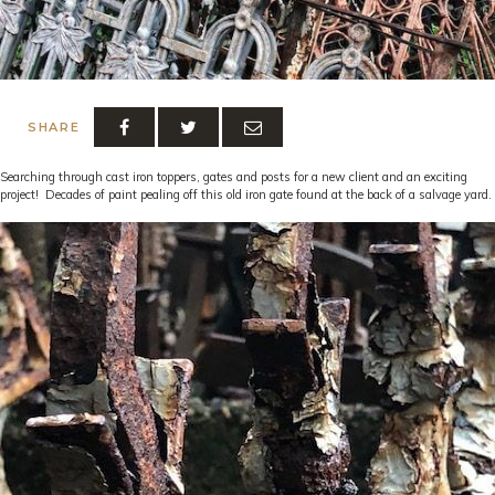
SHARE
Searching through cast iron toppers, gates and posts for a new client and an exciting
project! Decades of paint pealing off this old iron gate found at the back of a salvage yard.