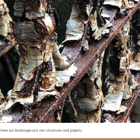
View
our landscape cast iron structures and projects.