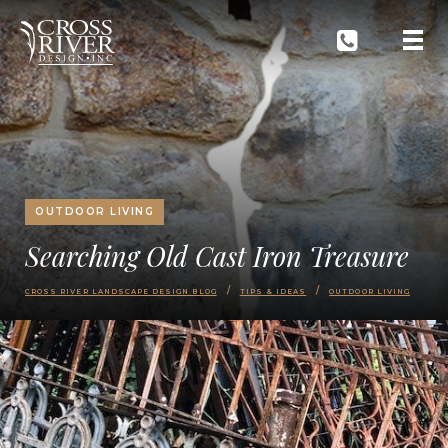
OUTDOOR LIVING
Searching Old Cast Iron Treasure
CROSS RIVER LANDSCAPE DESIGN BLOG
TIPS & IDEAS
OUTDOOR LIVING