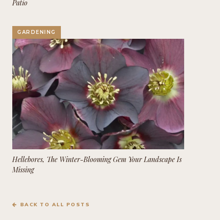
Patio
GARDENING
Hellebores, The Winter-Blooming Gem Your Landscape Is
Missing
BACK TO ALL POSTS