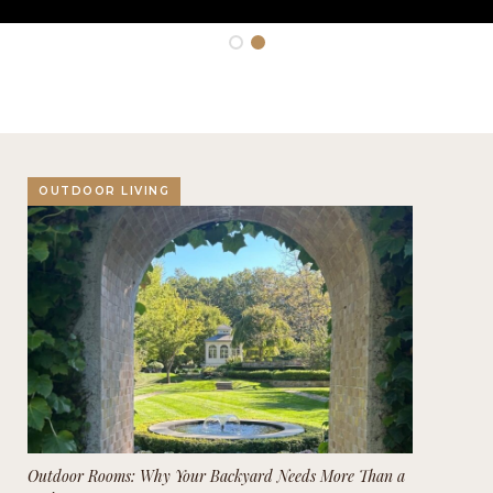
OUTDOOR LIVING
Outdoor Rooms: Why Your Backyard Needs More Than a