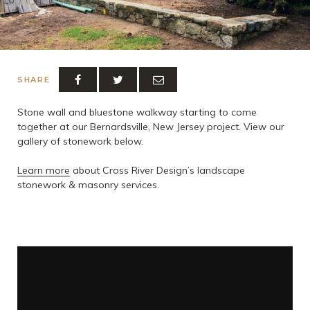
SHARE
Stone wall and bluestone walkway starting to come
together at our Bernardsville, New Jersey project. View our
gallery of stonework below.
Learn more
about Cross River Design’s landscape
stonework & masonry services.