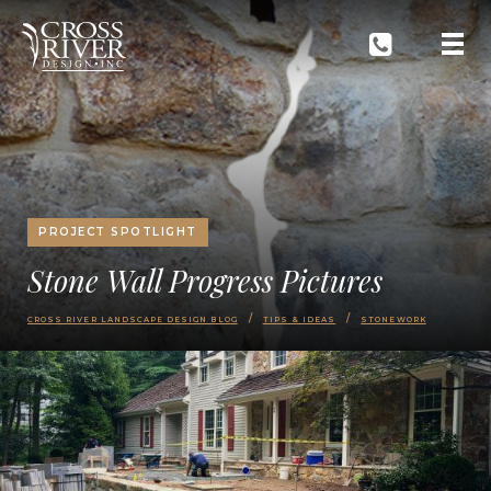
PROJECT SPOTLIGHT
Stone Wall Progress Pictures
CROSS RIVER LANDSCAPE DESIGN BLOG
TIPS & IDEAS
STONEWORK