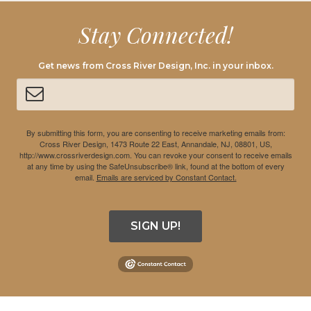
Stay Connected!
Get news from Cross River Design, Inc. in your inbox.
By submitting this form, you are consenting to receive marketing emails from:
Cross River Design, 1473 Route 22 East, Annandale, NJ, 08801, US,
http://www.crossriverdesign.com. You can revoke your consent to receive emails
at any time by using the SafeUnsubscribe® link, found at the bottom of every
email.
Emails are serviced by Constant Contact.
SIGN UP!