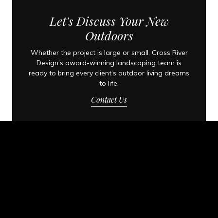
Let's Discuss Your New
Outdoors
Whether the project is large or small, Cross River
Design’s award-winning landscaping team is
ready to bring every client’s outdoor living dreams
to life.
Contact Us