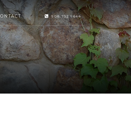
ONTACT
908.752.9644