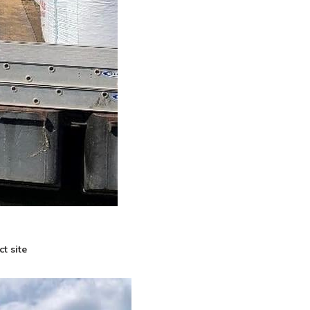
t site