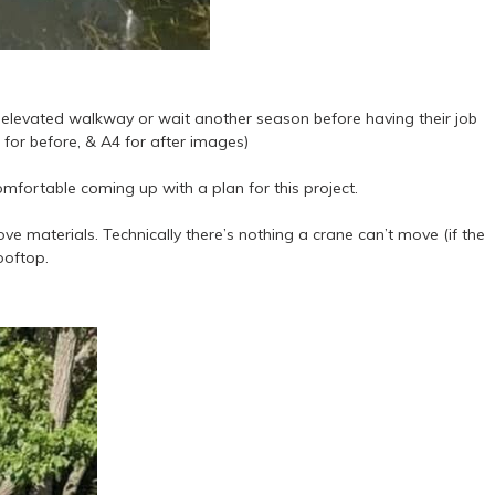
n elevated walkway or wait another season before having their job
for before, & A4 for after images)
mfortable coming up with a plan for this project.
ve materials. Technically there’s nothing a crane can’t move (if the
ooftop.