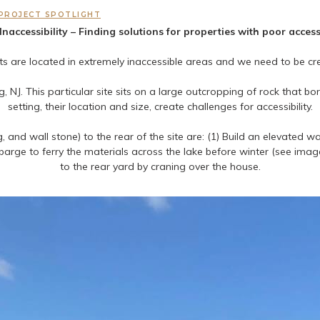
PROJECT SPOTLIGHT
Inaccessibility – Finding solutions for properties with poor acces
cts are located in extremely inaccessible areas and we need to be 
 NJ. This particular site sits on a large outcropping of rock that b
setting, their location and size, create challenges for accessibility.
, and wall stone) to the rear of the site are: (1) Build an elevated 
 barge to ferry the materials across the lake before winter (see im
to the rear yard by craning over the house.