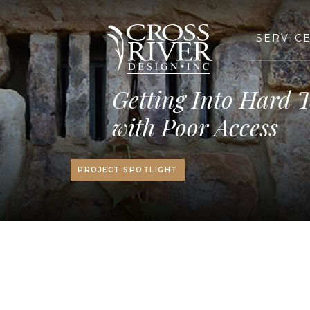
SERVIC
Getting Into Hard T
with Poor Access
PROJECT SPOTLIGHT