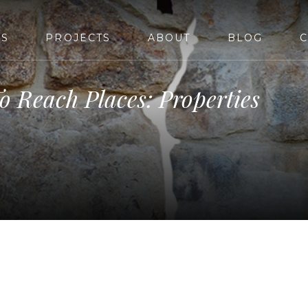
ES
PROJECTS
ABOUT
BLOG
C
o Reach Places: Properties