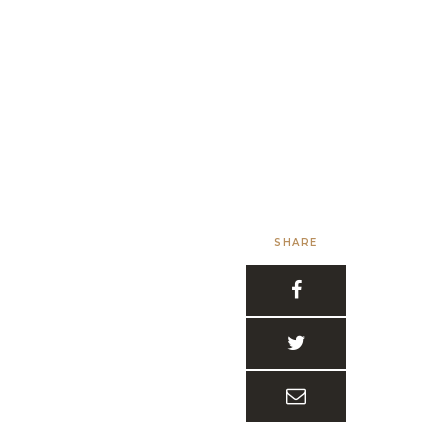
SHARE