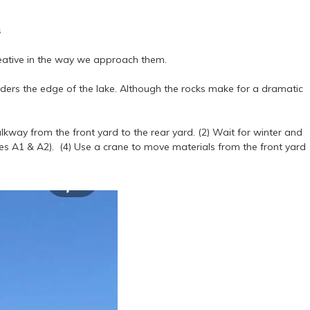
s
creative in the way we approach them.
orders the edge of the lake. Although the rocks make for a dramatic
walkway from the front yard to the rear yard. (2) Wait for winter and
ages A1 & A2). (4) Use a crane to move materials from the front yard