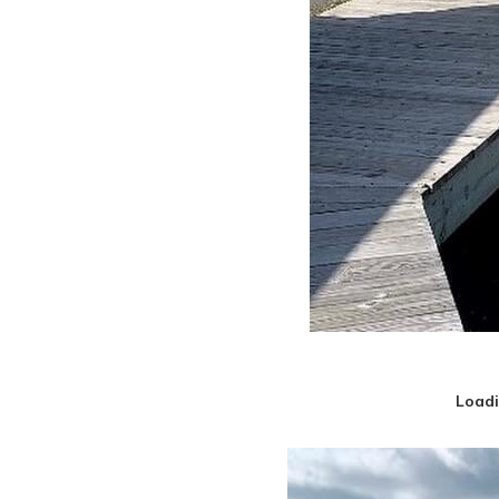
Loadi