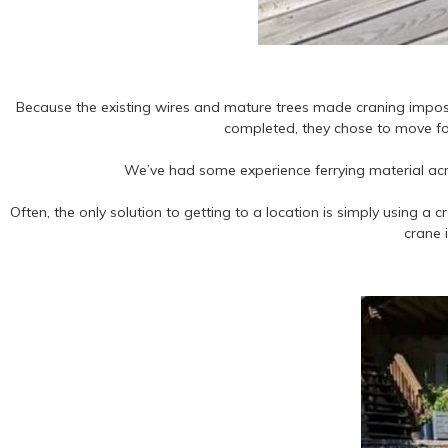
Because the existing wires and mature trees made craning impossi
completed, they chose to move for
We’ve had some experience ferrying material acro
Often, the only solution to getting to a location is simply using a
crane 