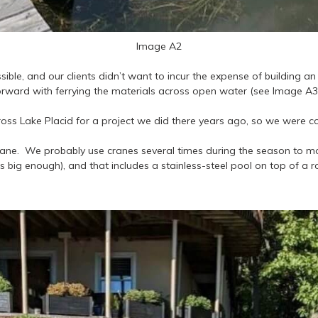
Image A2
ble, and our clients didn’t want to incur the expense of building a
ward with ferrying the materials across open water (see Image A3 
ss Lake Placid for a project we did there years ago, so we were co
 crane. We probably use cranes several times during the season to mo
is big enough), and that includes a stainless-steel pool on top of a r