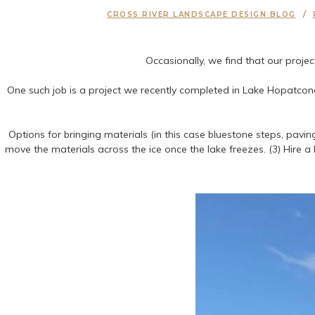
CROSS RIVER LANDSCAPE DESIGN BLOG
Occasionally, we find that our proje
One such job is a project we recently completed in Lake Hopatcong,
Options for bringing materials (in this case bluestone steps, paving
move the materials across the ice once the lake freezes. (3) Hire a