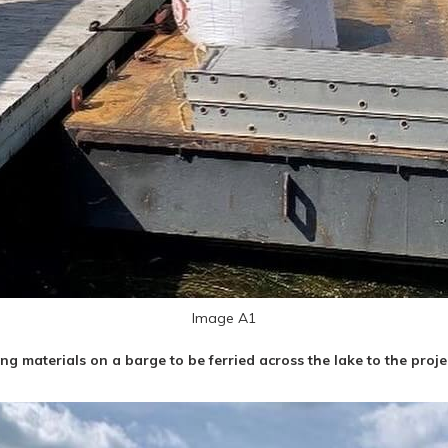
Image A1
ng materials on a barge to be ferried across the lake to the projec