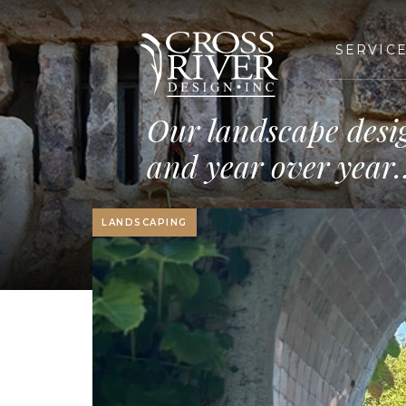
SERVIC
Our landscape desi
and year over year
LANDSCAPING