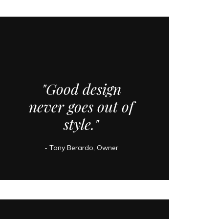
"Good design
never goes out of
style."
- Tony Berardo, Owner