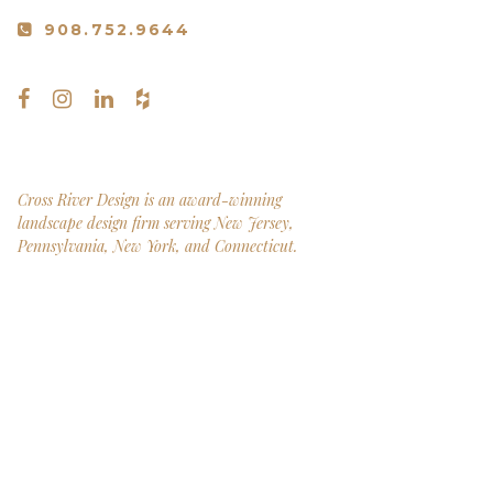
908.752.9644
Cross River Design is an award-winning
landscape design firm serving New Jersey,
Pennsylvania, New York, and Connecticut.