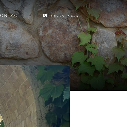
ONTACT
908.752.9644