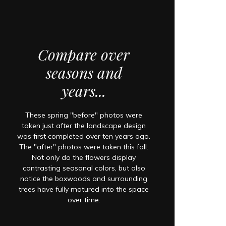
Compare over
seasons and
years...
These spring "before" photos were
taken just after the landscape design
was first completed over ten years ago.
The "after" photos were taken this fall.
Not only do the flowers display
contrasting seasonal colors, but also
notice the boxwoods and surrounding
trees have fully matured into the space
over time.