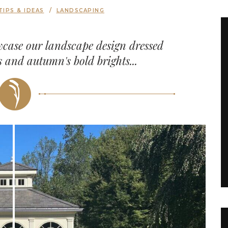
TIPS & IDEAS
LANDSCAPING
wcase our landscape design dressed
ls and autumn's bold brights...