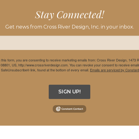
Stay Connected!
Get news from Cross River Design, Inc. in your inbox.
 this form, you are consenting to receive marketing emails from: Cross River Design, 1473 
 08801, US, http://www.crossriverdesign.com. You can revoke your consent to receive emails
e SafeUnsubscribe® link, found at the bottom of every email.
Emails are serviced by Constant
SIGN UP!