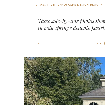
CROSS RIVER LANDSCAPE DESIGN BLOG
These side-by-side photos sho
in both spring's delicate paste