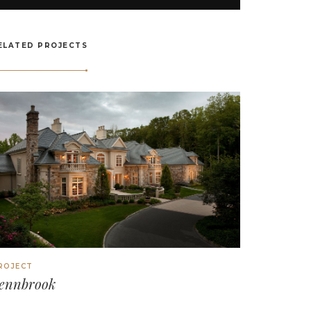
ELATED PROJECTS
ROJECT
ennbrook