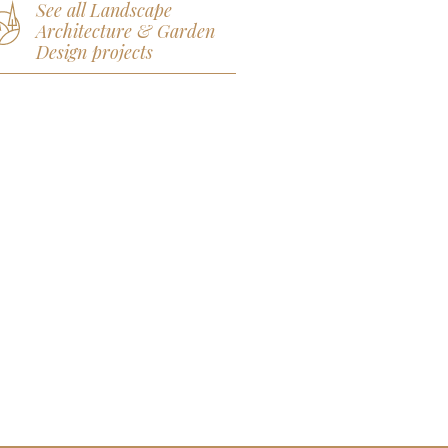
See all Landscape
Architecture & Garden
Design projects