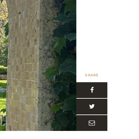
SHARE