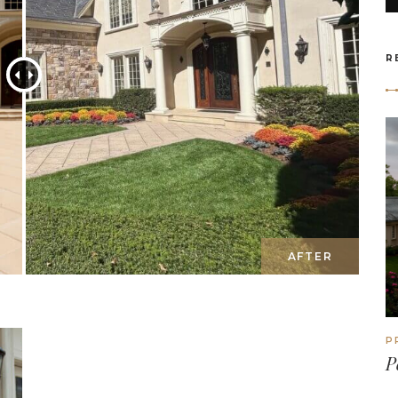
R
P
P