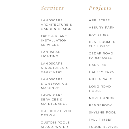
Services
Projects
LANDSCAPE
APPLETREE
ARCHITECTURE &
ASBURY PARK
GARDEN DESIGN
BAY STREET
TREE & PLANT
INSTALLATION
BEST ROOM IN
SERVICES
THE HOUSE
LANDSCAPE
CEDAR ROAD
LIGHTING
FARMHOUSE
LANDSCAPE
DARSENA
STRUCTURES &
CARPENTRY
HALSEY FARM
LANDSCAPE
HILL & DALE
STONEWORK &
LONG ROAD
MASONRY
HOUSE
LAWN CARE
NORTH UNION
SERVICES &
MAINTENANCE
PENNBROOK
OUTDOOR LIVING
SKYLINE POOL
DESIGN
TALL TIMBER
CUSTOM POOLS,
SPAS & WATER
TUDOR REVIVAL