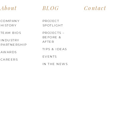
About
BLOG
Contact
COMPANY
PROJECT
HISTORY
SPOTLIGHT
TEAM BIOS
PROJECTS –
BEFORE &
INDUSTRY
AFTER
PARTNERSHIP
TIPS & IDEAS
AWARDS
EVENTS
CAREERS
IN THE NEWS