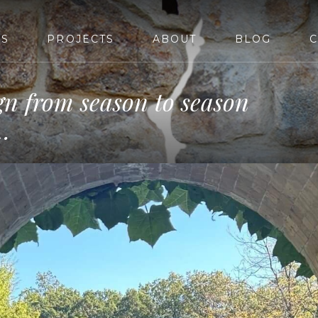
ES
PROJECTS
ABOUT
BLOG
C
gn from season to season
…