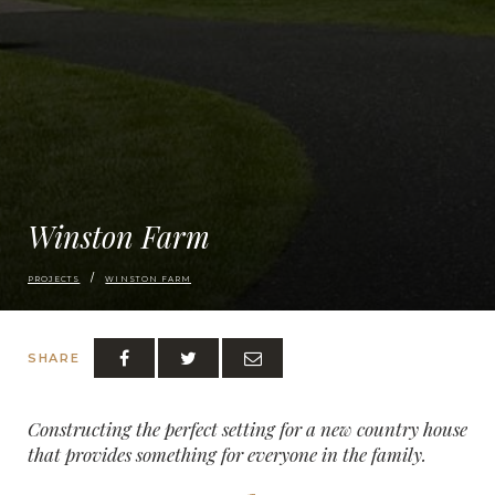
Winston Farm
PROJECTS
WINSTON FARM
SHARE
Constructing the perfect setting for a new country house
that provides something for everyone in the family.