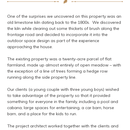
One of the surprises we uncovered on this property was an
old limestone kiln dating back to the 1800s. We discovered
the kiln while clearing out some thickets of brush along the
frontage road and decided to incorporate it into the
outdoor space design as part of the experience
approaching the house.
The existing property was a twenty-acre parcel of flat
farmland, made up almost entirely of open meadow – with
the exception of a line of trees forming a hedge row
running along the side property line.
Our clients (a young couple with three young boys) wished
to take advantage of the property so that it provided
something for everyone in the family, including a pool and
cabana, large spaces for entertaining, a car barn, horse
barn, and a place for the kids to run.
The project architect worked together with the clients and