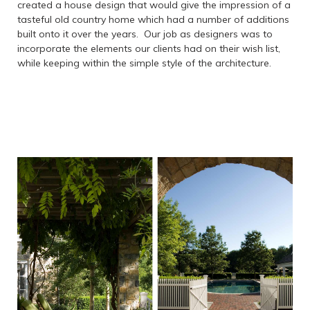
created a house design that would give the impression of a
tasteful old country home which had a number of additions
built onto it over the years. Our job as designers was to
incorporate the elements our clients had on their wish list,
while keeping within the simple style of the architecture.