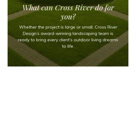
What can Cross River do for
you?
Whether the project is large or small, Cross River
Design’s award-winning landscaping team is
ready to bring every client’s outdoor living dreams
to life.