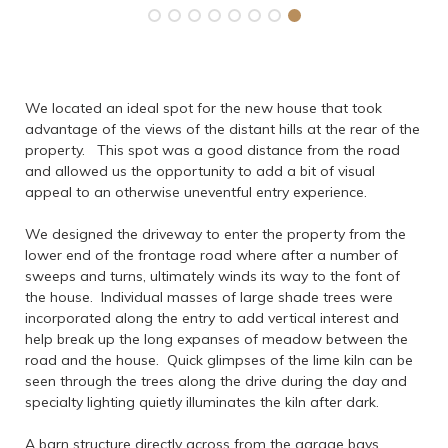
We located an ideal spot for the new house that took
advantage of the views of the distant hills at the rear of the
property. This spot was a good distance from the road
and allowed us the opportunity to add a bit of visual
appeal to an otherwise uneventful entry experience.
We designed the driveway to enter the property from the
lower end of the frontage road where after a number of
sweeps and turns, ultimately winds its way to the font of
the house. Individual masses of large shade trees were
incorporated along the entry to add vertical interest and
help break up the long expanses of meadow between the
road and the house. Quick glimpses of the lime kiln can be
seen through the trees along the drive during the day and
specialty lighting quietly illuminates the kiln after dark.
A barn structure directly across from the garage bays