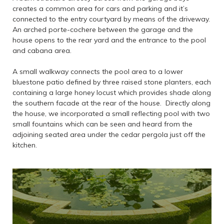
creates a common area for cars and parking and it’s
connected to the entry courtyard by means of the driveway.
An arched porte-cochere between the garage and the
house opens to the rear yard and the entrance to the pool
and cabana area.
A small walkway connects the pool area to a lower
bluestone patio defined by three raised stone planters, each
containing a large honey locust which provides shade along
the southern facade at the rear of the house. Directly along
the house, we incorporated a small reflecting pool with two
small fountains which can be seen and heard from the
adjoining seated area under the cedar pergola just off the
kitchen.