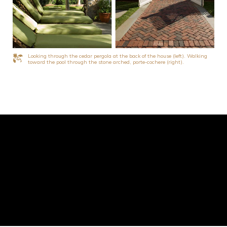
Looking through the cedar pergola at the back of the house (left). Walking
toward the pool through the stone arched, porte-cochere (right).