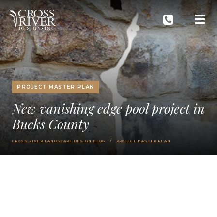
PROJECT MASTER PLAN
New vanishing edge pool project in
Bucks County
CROSS RIVER LANDSCAPE DESIGN BLOG
PROJECT MASTER PLAN