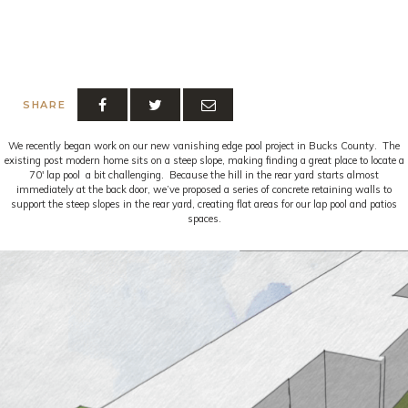
SHARE
We recently began work on our new vanishing edge pool project in Bucks County. The
existing post modern home sits on a steep slope, making finding a great place to locate a
70′ lap pool a bit challenging. Because the hill in the rear yard starts almost
immediately at the back door, we’ve proposed a series of concrete retaining walls to
support the steep slopes in the rear yard, creating flat areas for our lap pool and patios
spaces.