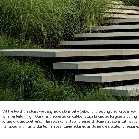
At the top of the stairs we designed a stone patio (below) and seating area for overflow
when entertaining. Our client requested an outdoor space be created for guests during
parties and get together’s. The space consists of a series of stone step stone pathways
interrupted with joints planted in moss. Large rectangular stones are situated for seating.