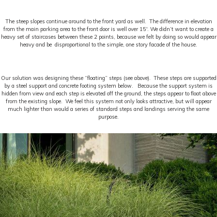
The steep slopes continue around to the front yard as well. The difference in elevation
from the main parking area to the front door is well over 15′. We didn’t want to create a
heavy set of staircases between these 2 points, because we felt by doing so would appear
heavy and be disproportional to the simple, one story facade of the house.
Our solution was designing these “floating” steps (see above). These steps are supported
by a steel support and concrete footing system below. Because the support system is
hidden from view and each step is elevated off the ground, the steps appear to float above
from the existing slope. We feel this system not only looks attractive, but will appear
much lighter than would a series of standard steps and landings serving the same
purpose.