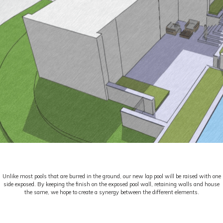
Unlike most pools that are burred in the ground, our new lap pool will be raised with one
side exposed. By keeping the finish on the exposed pool wall, retaining walls and house
the same, we hope to create a synergy between the different elements.