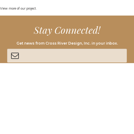
View
more of our project.
Stay Connected!
Get news from Cross River Design, Inc. in your inbox.
By submitting this form, you are consenting to receive marketing emails from:
Cross River Design, 1473 Route 22 East, Annandale, NJ, 08801, US,
http://www.crossriverdesign.com. You can revoke your consent to receive emails
at any time by using the SafeUnsubscribe® link, found at the bottom of every
email.
Emails are serviced by Constant Contact.
SIGN UP!