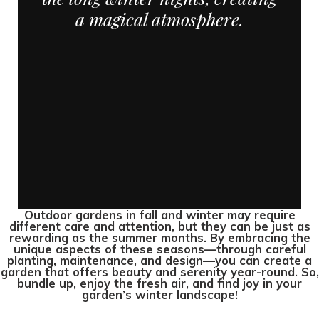
a magical atmosphere.
Outdoor gardens in fall and winter may require
different care and attention, but they can be just as
rewarding as the summer months. By embracing the
unique aspects of these seasons—through careful
planting, maintenance, and design—you can create a
garden that offers beauty and serenity year-round. So,
bundle up, enjoy the fresh air, and find joy in your
garden’s winter landscape!