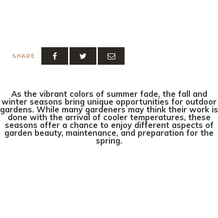
SHARE
As the vibrant colors of summer fade, the fall and
winter seasons bring unique opportunities for outdoor
gardens. While many gardeners may think their work is
done with the arrival of cooler temperatures, these
seasons offer a chance to enjoy different aspects of
garden beauty, maintenance, and preparation for the
spring.