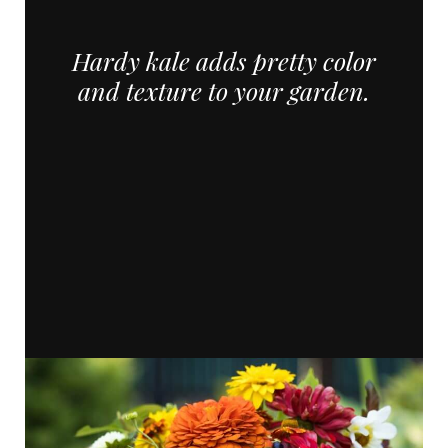
Hardy kale adds pretty color
and texture to your garden.