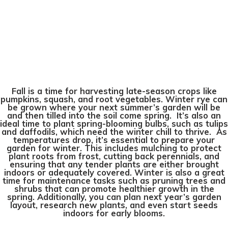
Fall is a time for harvesting late-season crops like
pumpkins, squash, and root vegetables. Winter rye can
be grown where your next summer’s garden will be
and then tilled into the soil come spring. It’s also an
ideal time to plant spring-blooming bulbs, such as tulips
and daffodils, which need the winter chill to thrive. As
temperatures drop, it’s essential to prepare your
garden for winter. This includes mulching to protect
plant roots from frost, cutting back perennials, and
ensuring that any tender plants are either brought
indoors or adequately covered. Winter is also a great
time for maintenance tasks such as pruning trees and
shrubs that can promote healthier growth in the
spring. Additionally, you can plan next year’s garden
layout, research new plants, and even start seeds
indoors for early blooms.