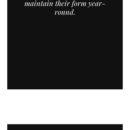
maintain their form year-
round.