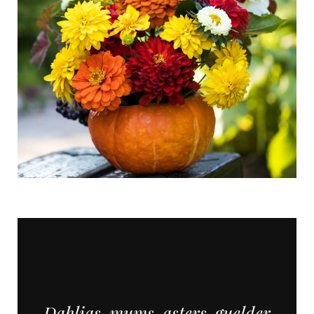
Dahlias, mums, asters, guelder