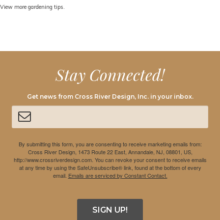
View more gardening tips.
Stay Connected!
Get news from Cross River Design, Inc. in your inbox.
By submitting this form, you are consenting to receive marketing emails from:
Cross River Design, 1473 Route 22 East, Annandale, NJ, 08801, US,
http://www.crossriverdesign.com. You can revoke your consent to receive emails
at any time by using the SafeUnsubscribe® link, found at the bottom of every
email.
Emails are serviced by Constant Contact.
SIGN UP!