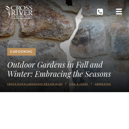
GARDENING
Outdoor Gardens in Fall and
Winter: Embracing the Seasons
CROSS RIVER LANDSCAPE DESIGN BLOG
TIPS & IDEAS
GARDENING