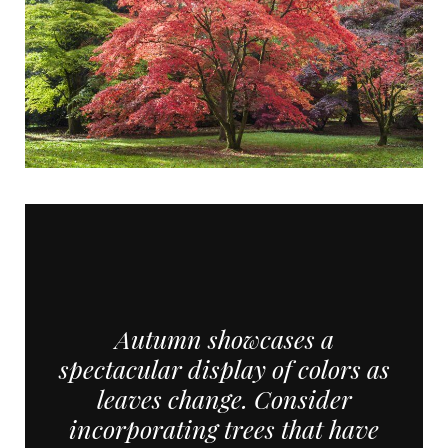
Autumn showcases a
spectacular display of colors as
leaves change. Consider
incorporating trees that have