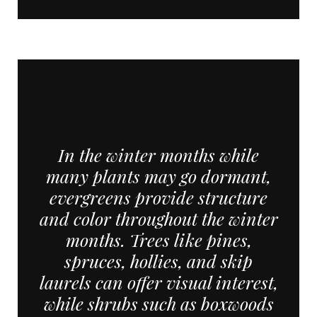
In the winter months while
many plants may go dormant,
evergreens provide structure
and color throughout the winter
months. Trees like pines,
spruces, hollies, and skip
laurels can offer visual interest,
while shrubs such as boxwoods