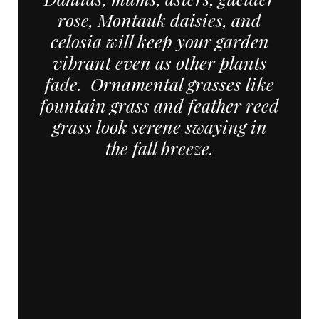
rose, Montauk daisies, and
celosia will keep your garden
vibrant even as other plants
fade. Ornamental grasses like
fountain grass and feather reed
grass look serene swaying in
the fall breeze.