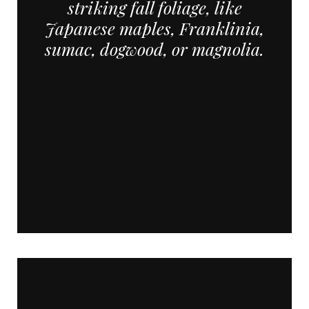
striking fall foliage, like
Japanese maples, Franklinia,
sumac, dogwood, or magnolia.