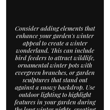
Consider adding elements that
enhance your garden's winter
appeal to create a winter
wonderland. This can include
bird feeders to attract wildlife,
ornamental winter pots with
evergreen branches, or garden
sculptures that stand out
against a snowy backdrop. Use
outdoor lighting to highlight
features in your garden during
the long winter nights, creating