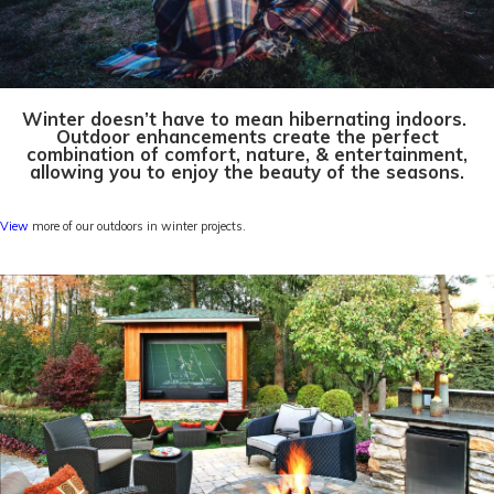
Winter doesn’t have to mean hibernating indoors.
Outdoor enhancements create the perfect
combination of comfort, nature, & entertainment,
allowing you to enjoy the beauty of the seasons.
View
more of our outdoors in winter projects.