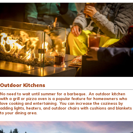
Outdoor Kitchens
No need to wait until summer for a barbeque. An outdoor kitchen
with a grill or pizza oven is a popular feature for homeowners who
love cooking and entertaining. You can increase the coziness by
adding lights, heaters, and outdoor chairs with cushions and blankets
to your dining area.