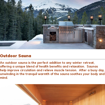
Outdoor Sauna
An outdoor sauna is the perfect addition to any winter retreat,
offering a unique blend of health benefits and relaxation. Saunas
help improve circulation and relieve muscle tension. After a busy day,
unwinding in the tranquil warmth of the sauna soothes your body and
mind.