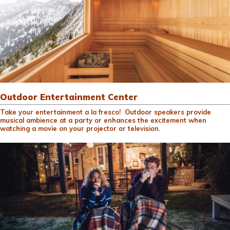
Outdoor Entertainment Center
Take your entertainment a la fresco! Outdoor speakers provide
musical ambience at a party or enhances the excitement when
watching a movie on your projector or television.