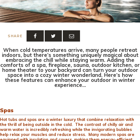
SHARE
When cold temperatures arrive, many people retreat
indoors, but there’s something uniquely magical about
embracing the chill while staying warm. Adding the
comforts of a spa, fireplace, sauna, outdoor kitchen, or
home theater to your backyard can turn your outdoor
space into a cozy winter wonderland. Here’s how
these features can enhance your outdoor in winter
experience…
Spas
Hot tubs and spas are a winter luxury that combine relaxation with
the thrill of being outside in the cold. The contrast of chilly air and
warm water is incredibly refreshing while the invigorating bubbles
help relax your muscles and reduce stress. Many modern spas are
equipped with insulation and covers, making them energy-efficient