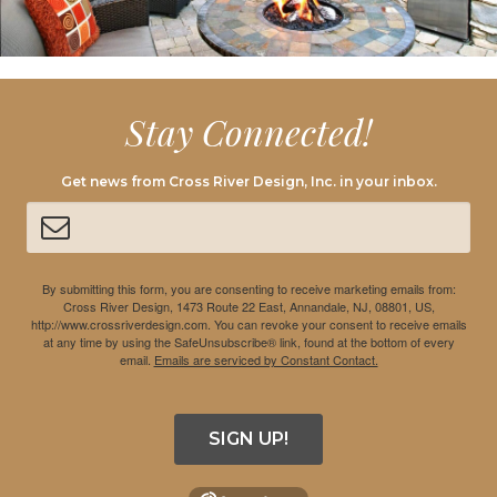
Stay Connected!
Get news from Cross River Design, Inc. in your inbox.
By submitting this form, you are consenting to receive marketing emails from:
Cross River Design, 1473 Route 22 East, Annandale, NJ, 08801, US,
http://www.crossriverdesign.com. You can revoke your consent to receive emails
at any time by using the SafeUnsubscribe® link, found at the bottom of every
email.
Emails are serviced by Constant Contact.
SIGN UP!