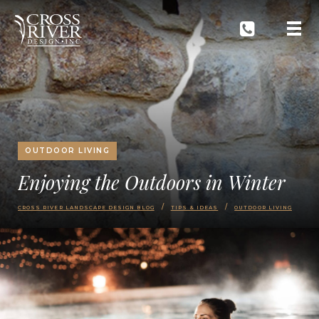
OUTDOOR LIVING
Enjoying the Outdoors in Winter
CROSS RIVER LANDSCAPE DESIGN BLOG
TIPS & IDEAS
OUTDOOR LIVING