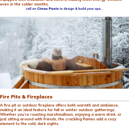
even in the colder months.
call on
Cirrus Pools
to design & build your spa…
Fire Pits & Fireplaces
A fire pit or outdoor fireplace offers both warmth and ambiance,
making it an ideal feature for fall or winter outdoor gatherings.
Whether you’re roasting marshmallows, enjoying a warm drink, or
just sitting around with friends, the crackling flames add a cozy
element to the cold, dark nights.