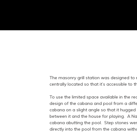
The masonry grill station was designed to
centrally located so that it’s accessible to 
To use the limited space available in the re
design of the cabana and pool from a diff
cabana on a slight angle so that it hugged
between it and the house for playing. A Na
cabana abutting the pool. Step stones were
directly into the pool from the cabana wit