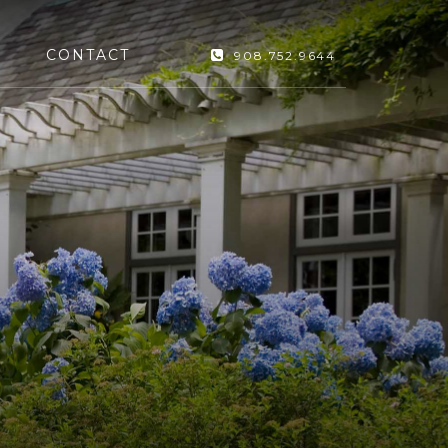
CONTACT
908.752.9644