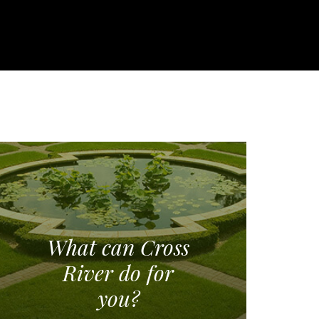
What can Cross
River do for
you?