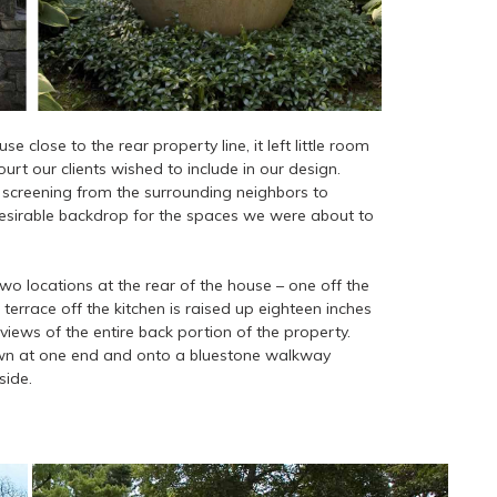
close to the rear property line, it left little room
urt our clients wished to include in our design.
 screening from the surrounding neighbors to
desirable backdrop for the spaces we were about to
wo locations at the rear of the house – one off the
terrace off the kitchen is raised up eighteen inches
views of the entire back portion of the property.
awn at one end and onto a bluestone walkway
side.