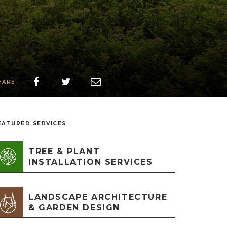
HARE
EATURED SERVICES
TREE & PLANT
INSTALLATION SERVICES
LANDSCAPE ARCHITECTURE
& GARDEN DESIGN