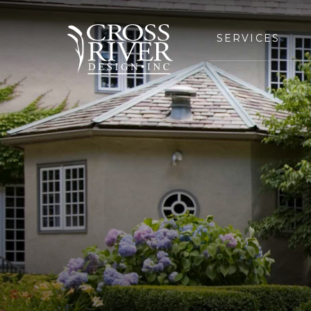
SERVICES