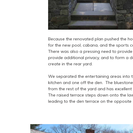
Because the renovated plan pushed the house 
for the new pool, cabana, and the sports co
There was also a pressing need to provide
provide additional privacy, and to form a 
create in the rear yard.
We separated the entertaining areas into t
kitchen and one off the den. The bluestone 
from the rest of the yard and has excellent 
The raised terrace steps down onto the l
leading to the den terrace on the opposite 