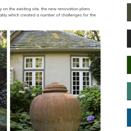
 on the existing site, the new renovation plans
rably which created a number of challenges for the