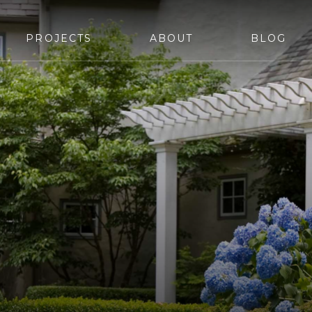
PROJECTS
ABOUT
BLOG