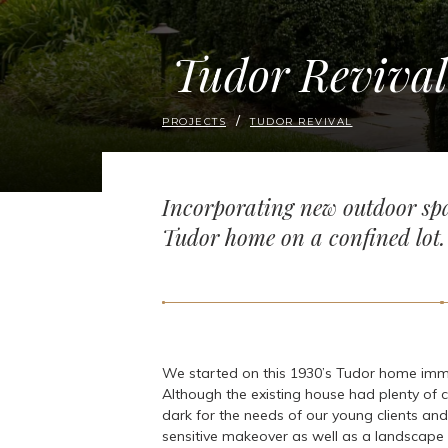
Tudor Revival
PROJECTS
TUDOR REVIVAL
Incorporating new outdoor spa
Tudor home on a confined lot.
We started on this 1930’s Tudor home imm
Although the existing house had plenty of c
dark for the needs of our young clients and
sensitive makeover as well as a landscape