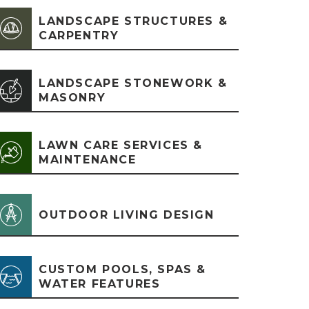
LANDSCAPE STRUCTURES &
CARPENTRY
LANDSCAPE STONEWORK &
MASONRY
LAWN CARE SERVICES &
MAINTENANCE
OUTDOOR LIVING DESIGN
CUSTOM POOLS, SPAS &
WATER FEATURES