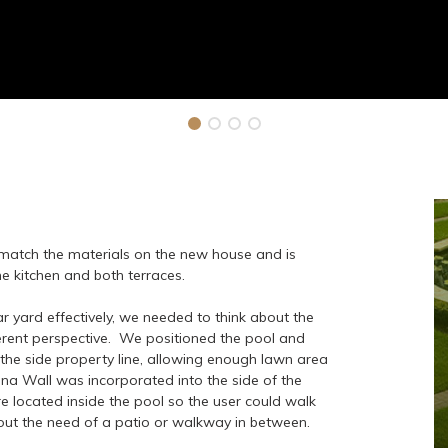
 match the materials on the new house and is
the kitchen and both terraces.
ar yard effectively, we needed to think about the
erent perspective. We positioned the pool and
 the side property line, allowing enough lawn area
na Wall was incorporated into the side of the
 located inside the pool so the user could walk
hout the need of a patio or walkway in between.