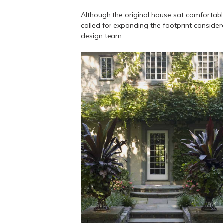
Although the original house sat comfortably
called for expanding the footprint conside
design team.