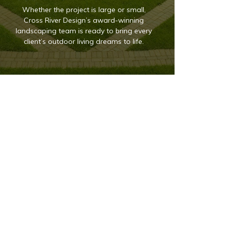
Whether the project is large or small,
Cross River Design’s award-winning
landscaping team is ready to bring every
client’s outdoor living dreams to life.