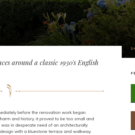
S
ces around a classic 1930's English
F
ediately before the renovation work began.
harm and history, it proved to be too small and
 was in desperate need of an architecturally
 design with a bluestone terrace and walkway.