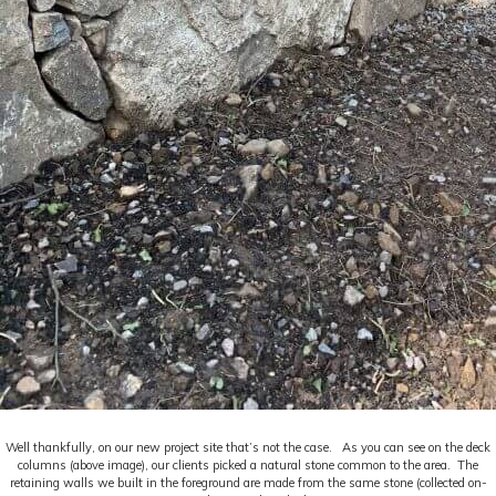
Well thankfully, on our new project site that’s not the case. As you can see on the deck
columns (above image), our clients picked a natural stone common to the area. The
retaining walls we built in the foreground are made from the same stone (collected on-