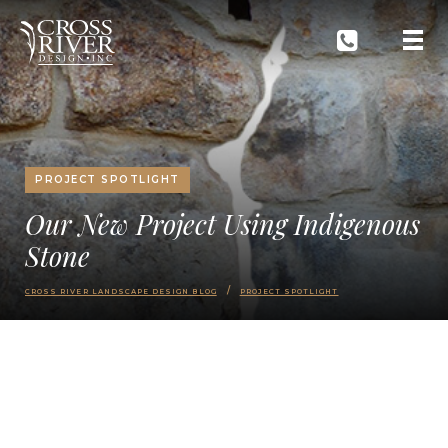
PROJECT SPOTLIGHT
Our New Project Using Indigenous
Stone
CROSS RIVER LANDSCAPE DESIGN BLOG
PROJECT SPOTLIGHT