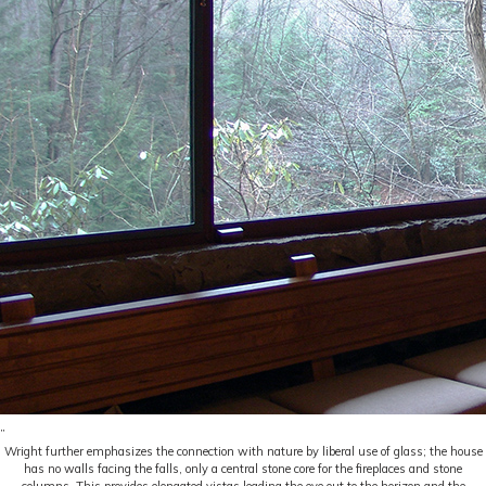
Wright further emphasizes the connection with nature by liberal use of glass; the house
has no walls facing the falls, only a central stone core for the fireplaces and stone