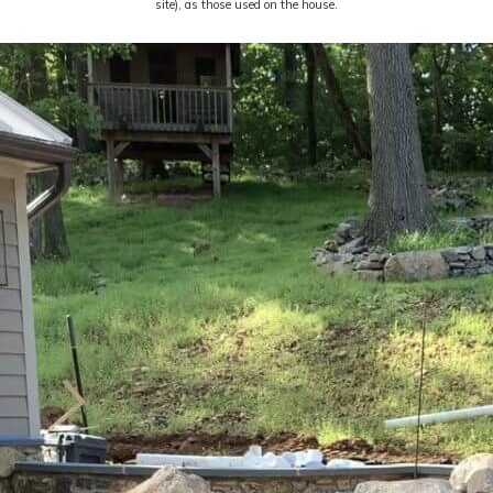
site), as those used on the house.