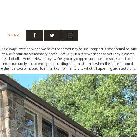
SHARE
It’s always exciting when we have the opportunity to use indigenous stone found on-site
to use for our project masonry needs. Actually, it’s rare when the opportunity presents
itself at all. Here in New Jersey, we’re typically digging up shale or a soft stone that’s
not structurally sound enough for building, and most times when the stone is sound,
either it’s color or natural form isn’t complimentary to what’s happening architecturally.