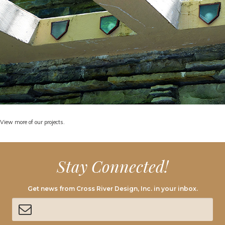
View
more of our projects.
Stay Connected!
Get news from Cross River Design, Inc. in your inbox.