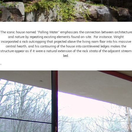
The iconic house named “Falling Water” emphasizes the connection between architecture
and nature by repeating existing elements found on-site. For instance, Wright
incorporated a rock outcropping that projected above the living room floor into his massive
central hearth, and his contouring of the house into cantilevered ledges makes the
structure appear as if it were a natural extension of the rock strata of the adjacent stream
bed.