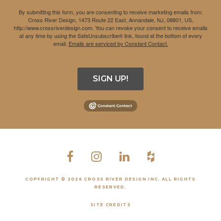
By submitting this form, you are consenting to receive marketing emails from:
Cross River Design, 1473 Route 22 East, Annandale, NJ, 08801, US,
http://www.crossriverdesign.com. You can revoke your consent to receive emails
at any time by using the SafeUnsubscribe® link, found at the bottom of every
email.
Emails are serviced by Constant Contact.
SIGN UP!
COPYRIGHT © 2026 CROSS RIVER DESIGN INC. ALL RIGHTS
RESERVED.
SITE CREDITS