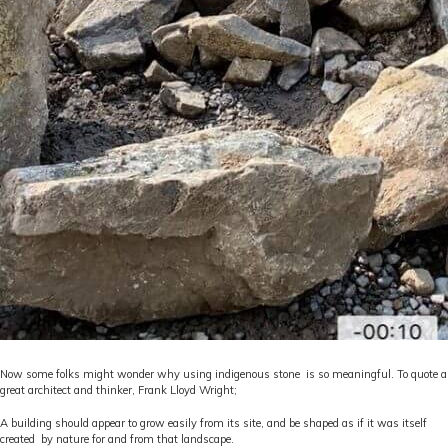
Now some folks might wonder why using indigenous stone is so meaningful. To quote a
great architect and thinker, Frank Lloyd Wright;
A building should appear to grow easily from its site, and be shaped as if it was itself
created by nature for and from that landscape.