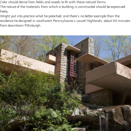
Color should derive from fields and woods to fit with these natural forms.
The nature of the materials from which a building is constructed should be expressed
freely.
Wright put into practice what he preached, and there’s no better example than the
residence he designed in southwest Pennsylvania’s Laurel Highlands, about 90 minutes
from downtown Pittsburgh.