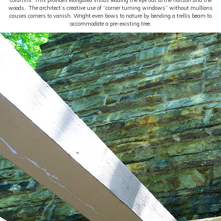
columns. This provides elongated vistas leading the eye out to the horizon and the
woods. The architect’s creative use of “corner turning windows” without mullions
causes corners to vanish. Wright even bows to nature by bending a trellis beam to
accommodate a pre-existing tree.