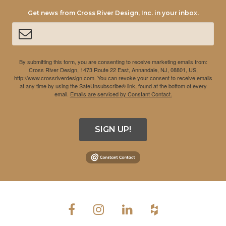
Get news from Cross River Design, Inc. in your inbox.
By submitting this form, you are consenting to receive marketing emails from:
Cross River Design, 1473 Route 22 East, Annandale, NJ, 08801, US,
http://www.crossriverdesign.com. You can revoke your consent to receive emails
at any time by using the SafeUnsubscribe® link, found at the bottom of every
email.
Emails are serviced by Constant Contact.
SIGN UP!