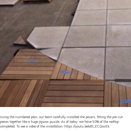
Using the numbered plan, our team carefully installed the pavers, fitting the pre-cut
pieces together like a huge jigsaw puzzle. As of today, we have 50% of the rooftop
completed. To see a video of the installation:
https://youtu.be/xBl_ECQasEk