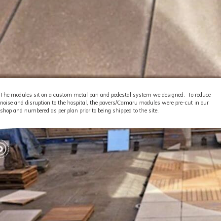
The modules sit on a custom metal pan and pedestal system we designed. To reduce
noise and disruption to the hospital, the pavers/Camaru modules were pre-cut in our
shop and numbered as per plan prior to being shipped to the site.