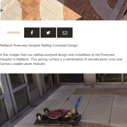
SHARE
Redbank Riverview Hospital Rooftop Courtyard Design:
A few images from our rooftop courtyard design and installation at the Riverview
Hospital in Redbank. This paving surface is a combination of concrete paver units and
Camaru wooden paver modules.