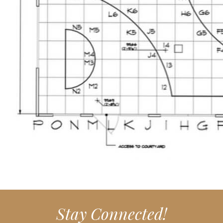
Stay Connected!