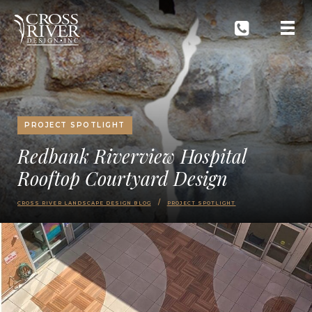
PROJECT SPOTLIGHT
Redbank Riverview Hospital
Rooftop Courtyard Design
CROSS RIVER LANDSCAPE DESIGN BLOG
PROJECT SPOTLIGHT