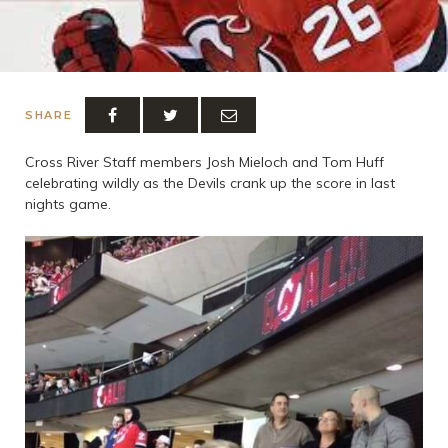
SHARE
Cross River Staff members Josh Mieloch and Tom Huff
celebrating wildly as the Devils crank up the score in last
nights game.