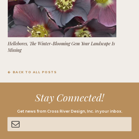
Hellebores, The Winter-Blooming Gem Your Landscape Is
Missing
BACK TO ALL POSTS
Stay Connected!
Get news from Cross River Design, Inc. in your inbox.