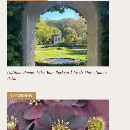
Outdoor Rooms: Why Your Backyard Needs More Than a
Patio
GARDENING