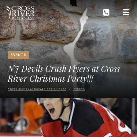
EVENTS
NJ Devils Crush Flyers at Cross
River Christmas Party!!!
CROSS RIVER LANDSCAPE DESIGN BLOG
EVENTS