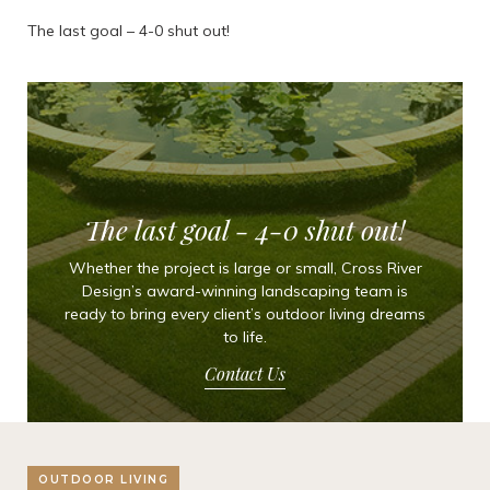
The last goal – 4-0 shut out!
The last goal - 4-0 shut out!
Whether the project is large or small, Cross River
Design’s award-winning landscaping team is
ready to bring every client’s outdoor living dreams
to life.
Contact Us
OUTDOOR LIVING