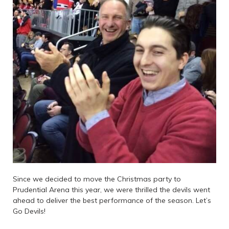
Since we decided to move the Christmas party to
Prudential Arena this year, we were thrilled the devils went
ahead to deliver the best performance of the season. Let’s
Go Devils!