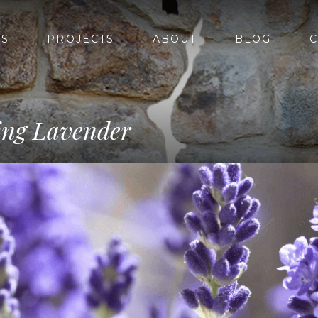
ES
PROJECTS
ABOUT
BLOG
C
ving Lavender