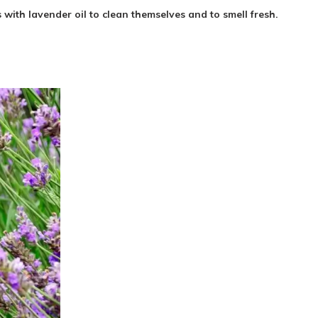
ith lavender oil to clean themselves and to smell fresh.