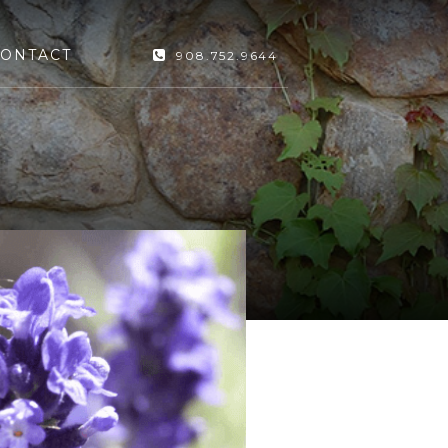
ONTACT
908.752.9644