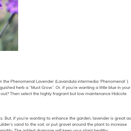
r than the Phenomenal Lavender (Lavandula intermedia ‘Phenomenal’ ).
ished herb a “Must Grow”. Or, if you’re wanting a little blue in your
 out? Then select the highly fragrant but low maintenance Hidcote
ts. But, if you’re wanting to enhance the garden, lavender is great as
uilder’s sand to the soil, or put gravel around the plant to increase
idity. The added drainage will keep your plant healthy.