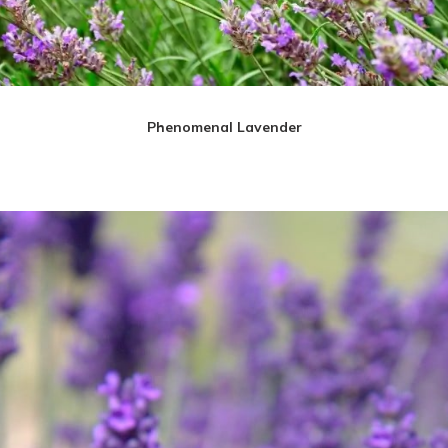
Phenomenal Lavender