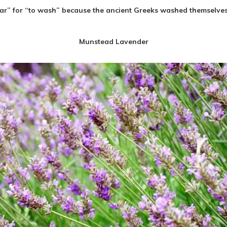
ar” for “
to wash
” because the ancient Greeks washed themselves w
Munstead Lavender