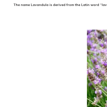
The nam
e Lavandula is derived from the Latin word “lav