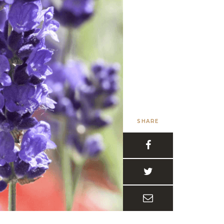
SHARE