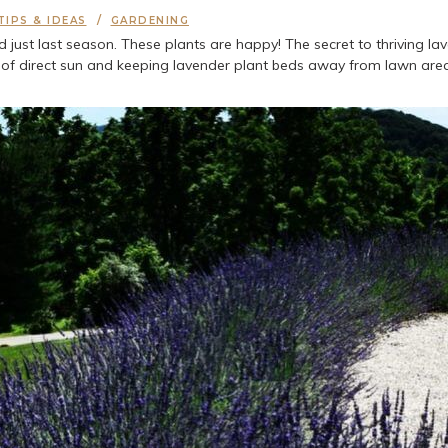
TIPS & IDEAS
GARDENING
st last season. These plants are happy! The secret to thriving laven
s of direct sun and keeping lavender plant beds away from lawn areas