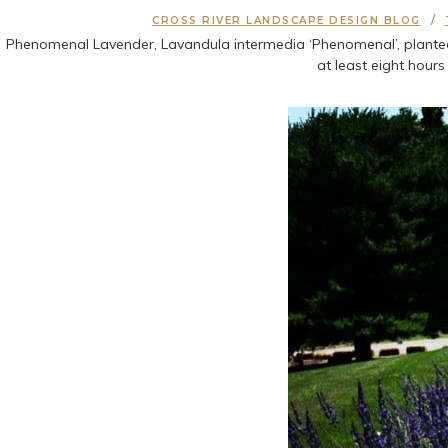
CROSS RIVER LANDSCAPE DESIGN BLOG
Phenomenal Lavender, Lavandula intermedia ‘Phenomenal’, planted ju
at least eight hour