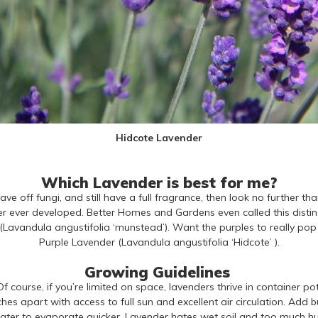
Hidcote Lavender
Which Lavender is best for me?
tave off fungi, and still have a full fragrance, then look no furthe
er ever developed. Better Homes and Gardens even called this distingu
Lavandula angustifolia ‘munstead’). Want the purples to really pop
Purple Lavender (Lavandula angustifolia ‘Hidcote’ ).
Growing Guidelines
f course, if you’re limited on space, lavenders thrive in container po
hes apart with access to full sun and excellent air circulation. Add b
ater to evaporate quicker. Lavender hates wet soil and too much hum