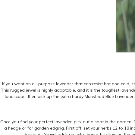
If you want an all-purpose lavender that can resist hot and cold, s
This rugged jewel is highly adaptable, and it is the toughest lavend
landscape, then pick up the extra hardy Munstead Blue Lavender (
Once you find your perfect lavender, pick out a spot in the garden. O
a hedge or for garden edging. First off, set your herbs 12 to 18 inc
drainage. Gravel adds an extra bonus by allowing the w