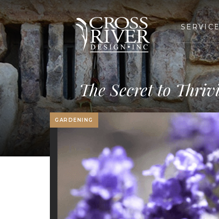
SERVIC
The Secret to Thri
GARDENING