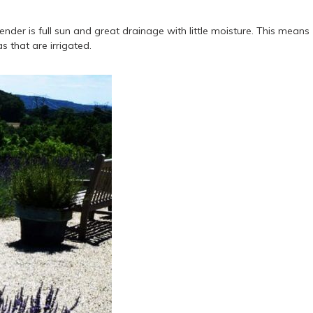
der is full sun and great drainage with little moisture. This means
 that are irrigated.