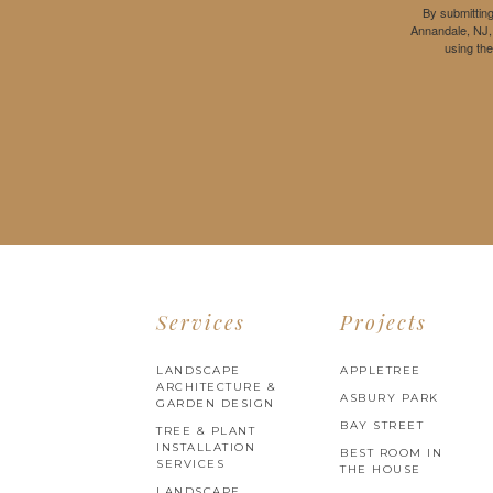
By submitting
Annandale, NJ,
using th
Services
Projects
LANDSCAPE
APPLETREE
ARCHITECTURE &
ASBURY PARK
GARDEN DESIGN
BAY STREET
TREE & PLANT
INSTALLATION
BEST ROOM IN
SERVICES
THE HOUSE
LANDSCAPE