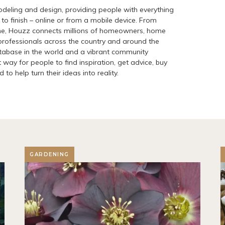
deling and design, providing people with everything
to finish – online or from a mobile device. From
me, Houzz connects millions of homeowners, home
ofessionals across the country and around the
atabase in the world and a vibrant community
 way for people to find inspiration, get advice, buy
to help turn their ideas into reality.
GARDENING