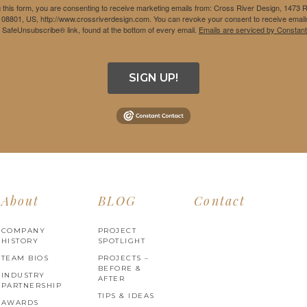
 this form, you are consenting to receive marketing emails from: Cross River Design, 1473 
 08801, US, http://www.crossriverdesign.com. You can revoke your consent to receive emails
e SafeUnsubscribe® link, found at the bottom of every email.
Emails are serviced by Constant
SIGN UP!
About
BLOG
Contact
COMPANY
PROJECT
HISTORY
SPOTLIGHT
TEAM BIOS
PROJECTS –
BEFORE &
INDUSTRY
AFTER
PARTNERSHIP
TIPS & IDEAS
AWARDS