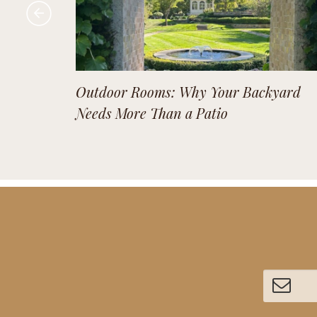
Outdoor Rooms: Why Your Backyard
Needs More Than a Patio