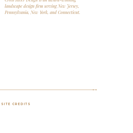
landscape design firm serving New Jersey,
Pennsylvania, New York, and Connecticut.
SITE CREDITS