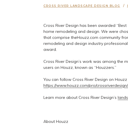
CROSS RIVER LANDSCAPE DESIGN BLOG
Cross River Design has been awarded “Best 
home remodeling and design. We were chosen
that comprise theHouzz.com community from
remodeling and design industry professionals.
award.
Cross River Design’s work was among the mo
users on Houzz, known as “Houzzers.”
You can follow Cross River Design on Houzz
https://www.houzz.com/pro/crossriverdesign/
Learn more about Cross River Design’s
lands
About Houzz