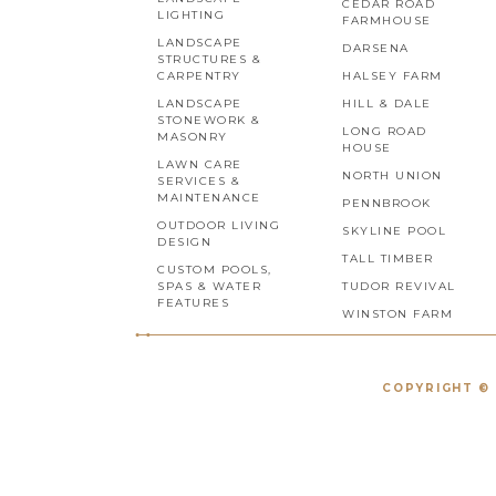
CEDAR ROAD
LIGHTING
FARMHOUSE
LANDSCAPE
DARSENA
STRUCTURES &
CARPENTRY
HALSEY FARM
LANDSCAPE
HILL & DALE
STONEWORK &
LONG ROAD
MASONRY
HOUSE
LAWN CARE
NORTH UNION
SERVICES &
MAINTENANCE
PENNBROOK
OUTDOOR LIVING
SKYLINE POOL
DESIGN
TALL TIMBER
CUSTOM POOLS,
SPAS & WATER
TUDOR REVIVAL
FEATURES
WINSTON FARM
COPYRIGHT © 