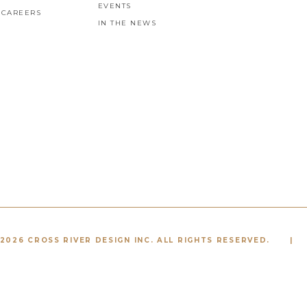
EVENTS
CAREERS
IN THE NEWS
2026 CROSS RIVER DESIGN INC. ALL RIGHTS RESERVED.
|