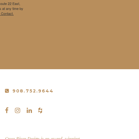
Route 22 East,
 at any time by
 Contact.
908.752.9644
Cross River Design is an award-winning