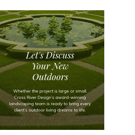
Let's Discuss
Your New
Outdoors
Whether the project is large or small,
Cross River Design’s award-winning
landscaping team is ready to bring every
client’s outdoor living dreams to life.