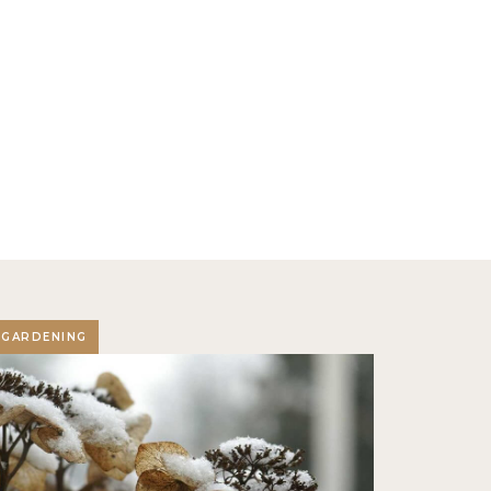
GARDENING