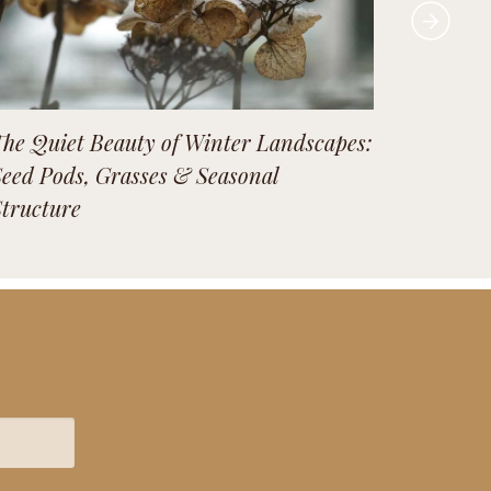
The Quiet Beauty of Winter Landscapes:
Our lan
Seed Pods, Grasses & Seasonal
season 
Structure