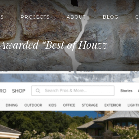
ES
PROJECTS
ABOUT
BLOG
C
 Awarded “Best of Houzz