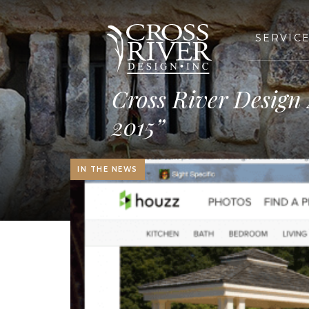
SERVIC
Cross River Design
2015”
IN THE NEWS