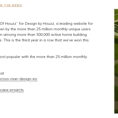
IN THE NEWS
Of Houzz” for Design by Houzz, a leading website for
 by the more than 25 million monthly unique users
 among more than 500,000 active home building,
 This is the third year in a row that we’ve won this
st popular with the more than 25 million monthly
 at
cross-river-design-inc
cape projects
.