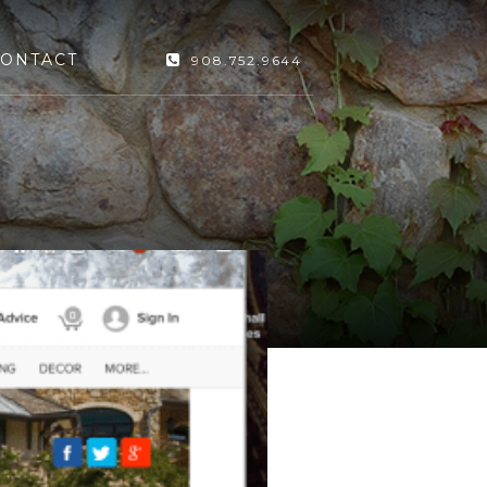
ONTACT
908.752.9644