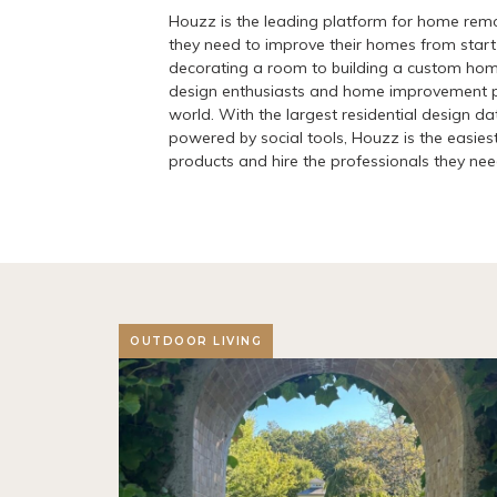
Houzz is the leading platform for home remo
they need to improve their homes from start 
decorating a room to building a custom ho
design enthusiasts and home improvement pr
world. With the largest residential design d
powered by social tools, Houzz is the easiest
products and hire the professionals they need 
OUTDOOR LIVING