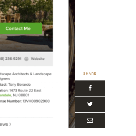
SHARE