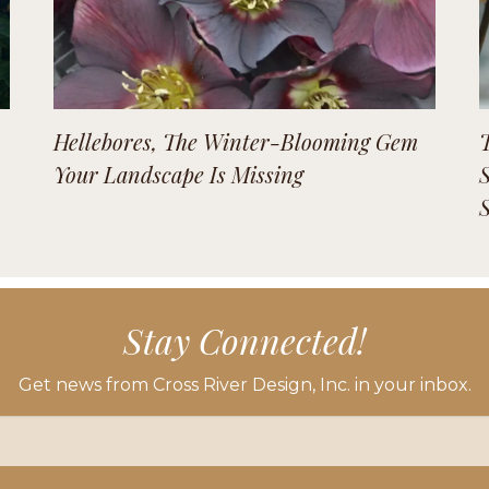
Hellebores, The Winter-Blooming Gem
Your Landscape Is Missing
Stay Connected!
Get news from Cross River Design, Inc. in your inbox.