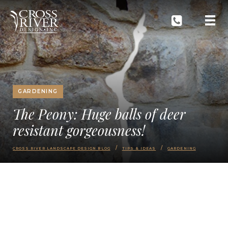
GARDENING
The Peony: Huge balls of deer
resistant gorgeousness!
CROSS RIVER LANDSCAPE DESIGN BLOG
TIPS & IDEAS
GARDENING