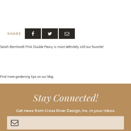
SHARE
Sarah Bernhardt Pink Double Peony is most definitely still our favorite!
Find more gardening tips on our blog.
Stay Connected!
Get news from Cross River Design, Inc. in your inbox.