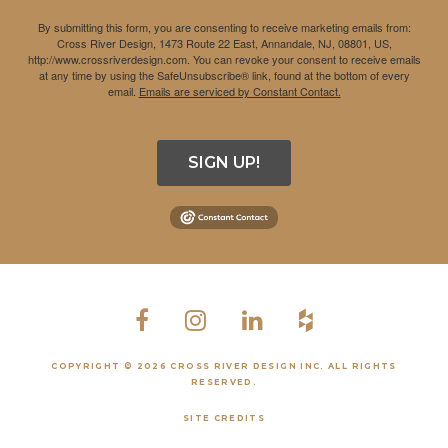
By submitting this form, you are consenting to receive marketing emails from:
Cross River Design, 1473 Route 22 East, Annandale, NJ, 08801, US,
http://www.crossriverdesign.com. You can revoke your consent to receive emails
at any time by using the SafeUnsubscribe® link, found at the bottom of every
email.
Emails are serviced by Constant Contact.
SIGN UP!
COPYRIGHT © 2026 CROSS RIVER DESIGN INC. ALL RIGHTS
RESERVED.
SITE CREDITS