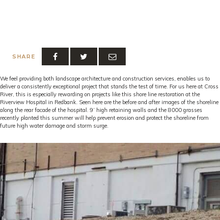
SHARE
We feel providing both landscape architecture and construction services, enables us to
deliver a consistently exceptional project that stands the test of time. For us here at Cross
River, this is especially rewarding on projects like this shore line restoration at the
Riverview Hospital in Redbank. Seen here are the before and after images of the shoreline
along the rear facade of the hospital. 9’ high retaining walls and the 8000 grasses
recently planted this summer will help prevent erosion and protect the shoreline from
future high water damage and storm surge.