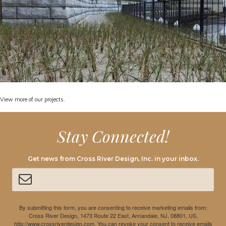
View
more of our projects.
Stay Connected!
Get news from Cross River Design, Inc. in your inbox.
By submitting this form, you are consenting to receive marketing emails from:
Cross River Design, 1473 Route 22 East, Annandale, NJ, 08801, US,
http://www.crossriverdesign.com. You can revoke your consent to receive emails