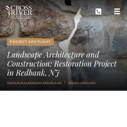
PROJECT SPOTLIGHT
Landscape Architecture and
Construction: Restoration Project
in Redbank, NJ
CROSS RIVER LANDSCAPE DESIGN BLOG
PROJECT SPOTLIGHT