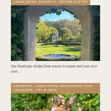
LANDSCAPING, PROJECTS - BEFORE & AFTER
Our landscape design from season to season and year over
year…
GARDENING, LANDSCAPING, MAINTAINING YOUR
LANDSCAPE, TIPS & IDEAS