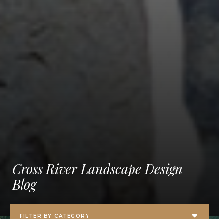
Cross River Landscape Design
Blog