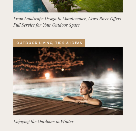
From Landscape Design to Maintenance, Cross River Offers
Full Service for Your Outdoor Space
OUTDOOR LIVING, TIPS & IDEAS
Enjoying the Outdoors in Winter