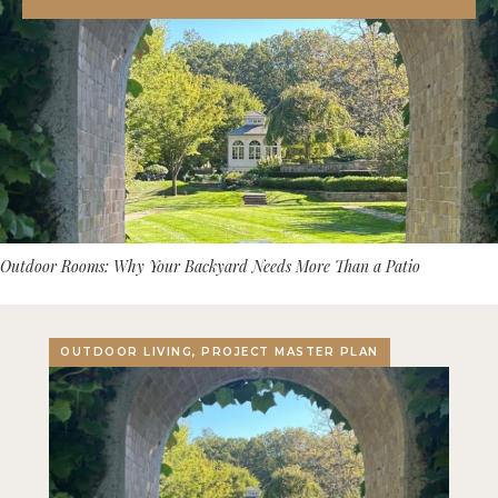
Outdoor Rooms: Why Your Backyard Needs More Than a Patio
OUTDOOR LIVING, PROJECT MASTER PLAN