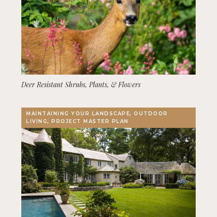
Deer Resistant Shrubs, Plants, & Flowers
MAINTAINING YOUR LANDSCAPE, OUTDOOR
LIVING, PROJECT MASTER PLAN