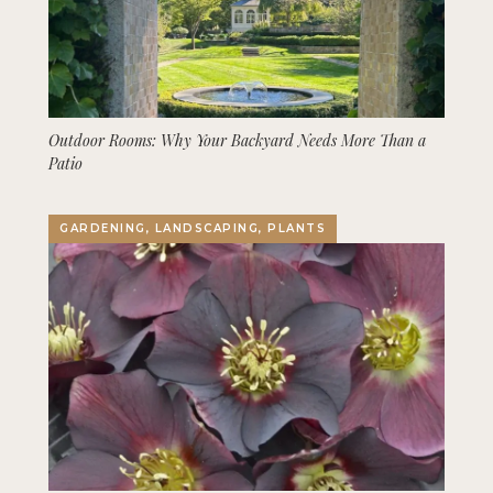
Outdoor Rooms: Why Your Backyard Needs More Than a
Patio
GARDENING, LANDSCAPING, PLANTS