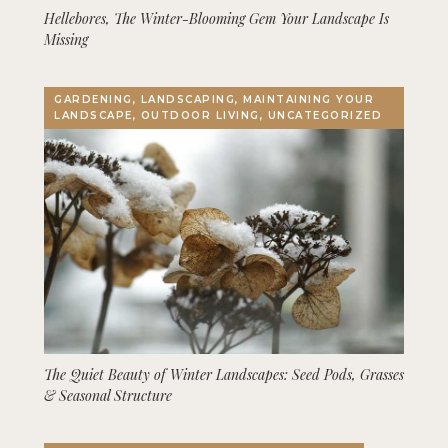
Hellebores, The Winter-Blooming Gem Your Landscape Is
Missing
GARDENING, LANDSCAPING, MAINTAINING YOUR
LANDSCAPE, OUTDOOR LIVING, UNCATEGORIZED
The Quiet Beauty of Winter Landscapes: Seed Pods, Grasses
& Seasonal Structure