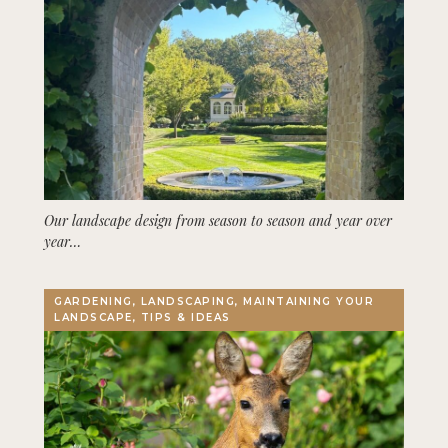
Our landscape design from season to season and year over
year…
GARDENING, LANDSCAPING, MAINTAINING YOUR
LANDSCAPE, TIPS & IDEAS