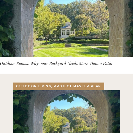
Outdoor Rooms: Why Your Backyard Needs More Than a Patio
OUTDOOR LIVING, PROJECT MASTER PLAN