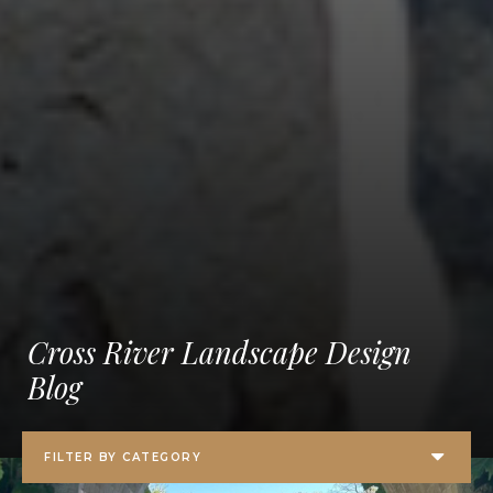
Cross River Landscape Design
Blog