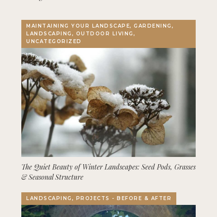
MAINTAINING YOUR LANDSCAPE, GARDENING,
LANDSCAPING, OUTDOOR LIVING,
UNCATEGORIZED
The Quiet Beauty of Winter Landscapes: Seed Pods, Grasses
& Seasonal Structure
LANDSCAPING, PROJECTS - BEFORE & AFTER