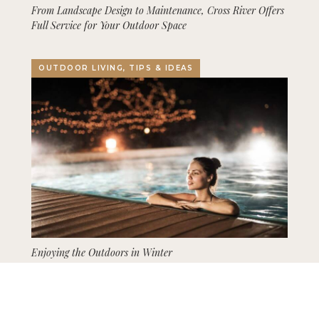
From Landscape Design to Maintenance, Cross River Offers
Full Service for Your Outdoor Space
OUTDOOR LIVING, TIPS & IDEAS
Enjoying the Outdoors in Winter
GARDENING, LANDSCAPING, TIPS & IDEAS