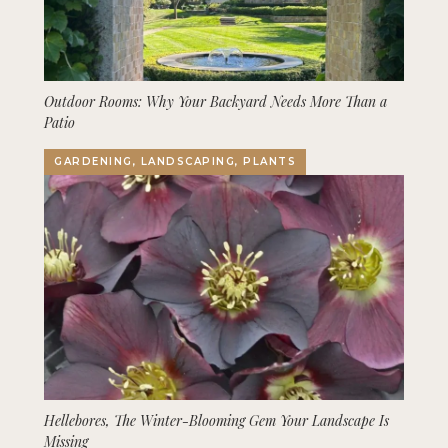
Outdoor Rooms: Why Your Backyard Needs More Than a
Patio
GARDENING, LANDSCAPING, PLANTS
Hellebores, The Winter-Blooming Gem Your Landscape Is
Missing