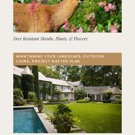
Deer Resistant Shrubs, Plants, & Flowers
MAINTAINING YOUR LANDSCAPE, OUTDOOR
LIVING, PROJECT MASTER PLAN