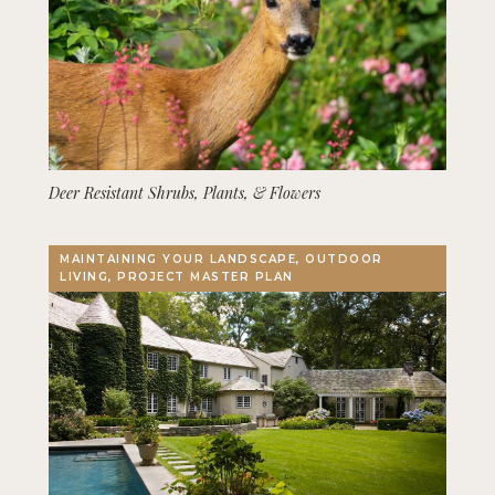
Deer Resistant Shrubs, Plants, & Flowers
MAINTAINING YOUR LANDSCAPE, OUTDOOR
LIVING, PROJECT MASTER PLAN