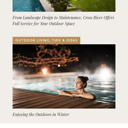
From Landscape Design to Maintenance, Cross River Offers
Full Service for Your Outdoor Space
OUTDOOR LIVING, TIPS & IDEAS
Enjoying the Outdoors in Winter