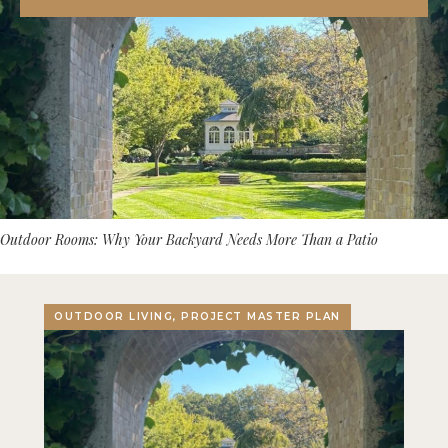
Outdoor Rooms: Why Your Backyard Needs More Than a Patio
OUTDOOR LIVING, PROJECT MASTER PLAN