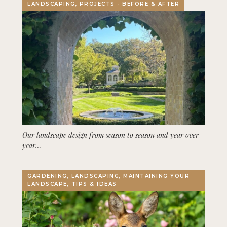
LANDSCAPING, PROJECTS - BEFORE & AFTER
Our landscape design from season to season and year over
year…
GARDENING, LANDSCAPING, MAINTAINING YOUR
LANDSCAPE, TIPS & IDEAS