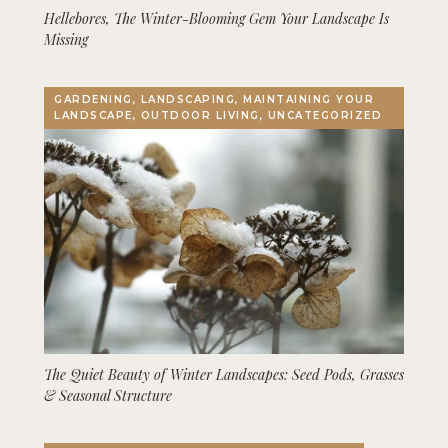
Hellebores, The Winter-Blooming Gem Your Landscape Is
Missing
GARDENING, LANDSCAPING, MAINTAINING YOUR
LANDSCAPE, OUTDOOR LIVING, UNCATEGORIZED
The Quiet Beauty of Winter Landscapes: Seed Pods, Grasses
& Seasonal Structure