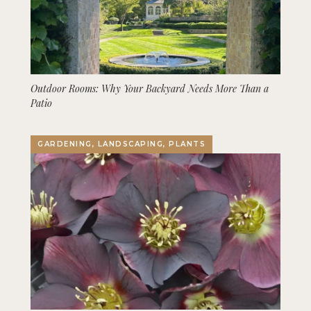
Outdoor Rooms: Why Your Backyard Needs More Than a
Patio
GARDENING, LANDSCAPING, PLANTS