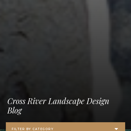
Cross River Landscape Design
Blog