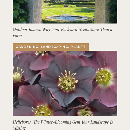
Outdoor Rooms: Why Your Backyard Needs More Than a
Patio
GARDENING, LANDSCAPING, PLANTS
Hellebores, The Winter-Blooming Gem Your Landscape Is
Missing