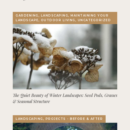
GARDENING, LANDSCAPING, MAINTAINING YOUR
LANDSCAPE, OUTDOOR LIVING, UNCATEGORIZED
The Quiet Beauty of Winter Landscapes: Seed Pods, Grasses
& Seasonal Structure
LANDSCAPING, PROJECTS - BEFORE & AFTER