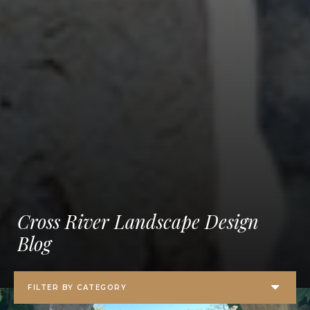
Cross River Landscape Design
Blog