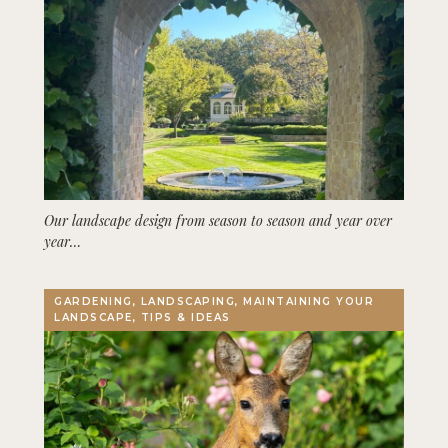
Our landscape design from season to season and year over
year…
GARDENING, LANDSCAPING, MAINTAINING YOUR
LANDSCAPE, TIPS & IDEAS