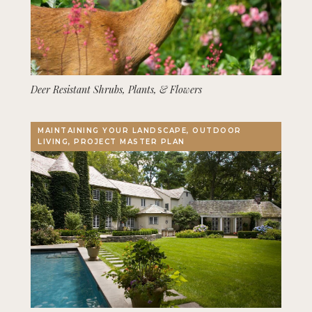
Deer Resistant Shrubs, Plants, & Flowers
MAINTAINING YOUR LANDSCAPE, OUTDOOR
LIVING, PROJECT MASTER PLAN