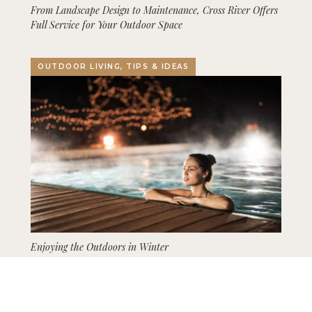
From Landscape Design to Maintenance, Cross River Offers
Full Service for Your Outdoor Space
OUTDOOR LIVING, TIPS & IDEAS
Enjoying the Outdoors in Winter
GARDENING, LANDSCAPING, TIPS & IDEAS