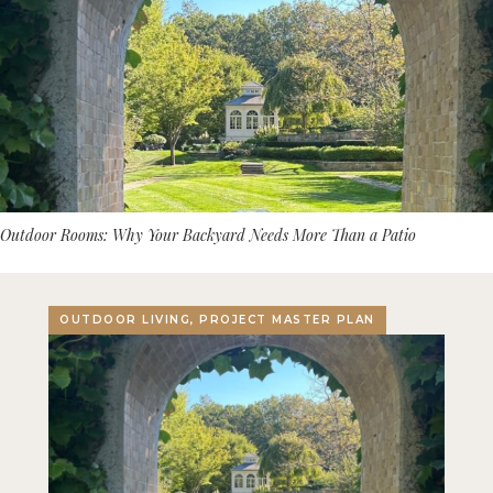
Outdoor Rooms: Why Your Backyard Needs More Than a Patio
OUTDOOR LIVING, PROJECT MASTER PLAN