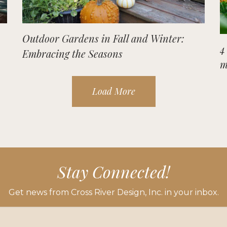
Outdoor Gardens in Fall and Winter:
4
Embracing the Seasons
m
Load More
Stay Connected!
Get news from Cross River Design, Inc. in your inbox.