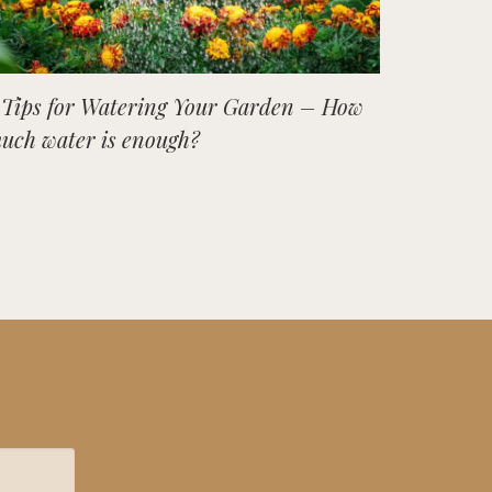
 Tips for Watering Your Garden – How
uch water is enough?