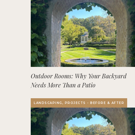
Outdoor Rooms: Why Your Backyard
Needs More Than a Patio
LANDSCAPING, PROJECTS - BEFORE & AFTER