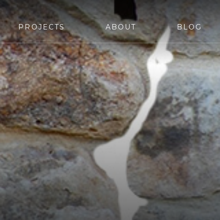
PROJECTS
ABOUT
BLOG