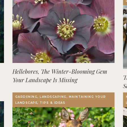
Hellebores, The Winter-Blooming Gem
T
Your Landscape Is Missing
S
GARDENING, LANDSCAPING, MAINTAINING YOUR
LANDSCAPE, TIPS & IDEAS