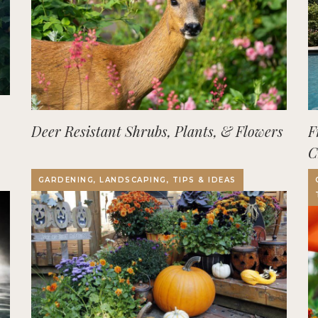
Deer Resistant Shrubs, Plants, & Flowers
F
C
O
GARDENING, LANDSCAPING, TIPS & IDEAS