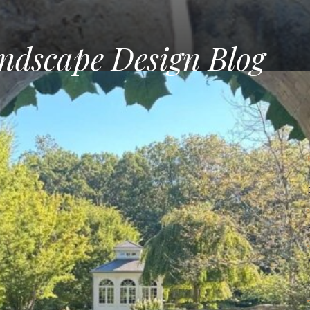
ndscape Design Blog