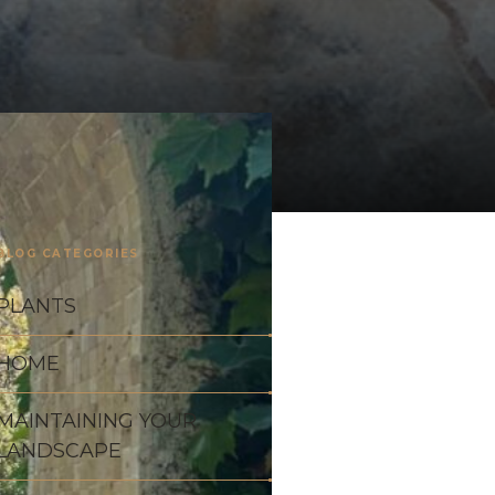
BLOG CATEGORIES
PLANTS
HOME
MAINTAINING YOUR
LANDSCAPE