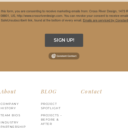
 this form, you are consenting to receive marketing emails from: Cross River Design, 1473 
 08801, US, http://www.crossriverdesign.com. You can revoke your consent to receive emails
e SafeUnsubscribe® link, found at the bottom of every email.
Emails are serviced by Constant
SIGN UP!
About
BLOG
Contact
COMPANY
PROJECT
HISTORY
SPOTLIGHT
TEAM BIOS
PROJECTS –
BEFORE &
INDUSTRY
AFTER
PARTNERSHIP