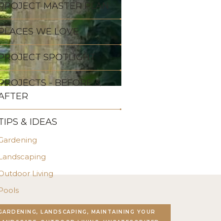
PROJECT MASTER PLAN
PLACES WE LOVE
PROJECT SPOTLIGHT
PROJECTS - BEFORE &
AFTER
TIPS & IDEAS
Gardening
Landscaping
Outdoor Living
Pools
Stonework
GARDENING, LANDSCAPING, MAINTAINING YOUR