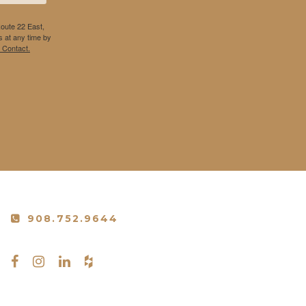
Route 22 East,
 at any time by
 Contact.
908.752.9644