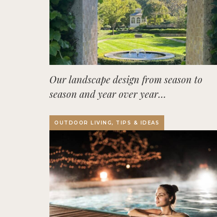
Our landscape design from season to
season and year over year…
OUTDOOR LIVING, TIPS & IDEAS