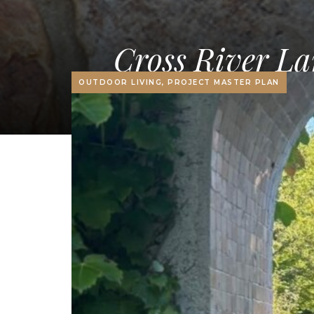
Cross River La
OUTDOOR LIVING, PROJECT MASTER PLAN