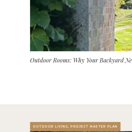
Outdoor Rooms: Why Your Backyard Nee
OUTDOOR LIVING, PROJECT MASTER PLAN