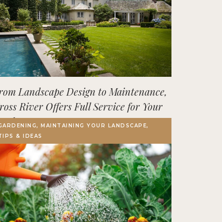
rom Landscape Design to Maintenance,
ross River Offers Full Service for Your
utdoor Space
GARDENING, MAINTAINING YOUR LANDSCAPE,
TIPS & IDEAS