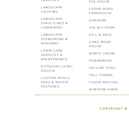
SERVICES
THE HOUSE
LANDSCAPE
CEDAR ROAD
LIGHTING
FARMHOUSE
LANDSCAPE
DARSENA
STRUCTURES &
CARPENTRY
HALSEY FARM
LANDSCAPE
HILL & DALE
STONEWORK &
LONG ROAD
MASONRY
HOUSE
LAWN CARE
NORTH UNION
SERVICES &
MAINTENANCE
PENNBROOK
OUTDOOR LIVING
SKYLINE POOL
DESIGN
TALL TIMBER
CUSTOM POOLS,
SPAS & WATER
TUDOR REVIVAL
FEATURES
WINSTON FARM
COPYRIGHT © 