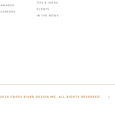
TIPS & IDEAS
AWARDS
EVENTS
CAREERS
IN THE NEWS
2026 CROSS RIVER DESIGN INC. ALL RIGHTS RESERVED.
|