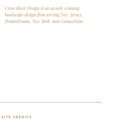
Cross River Design is an award-winning
landscape design firm serving New Jersey,
Pennsylvania, New York, and Connecticut.
SITE CREDITS