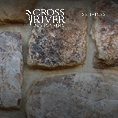
SERVICES