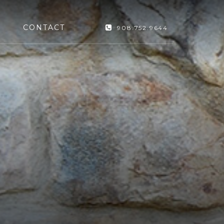
CONTACT
908.752.9644