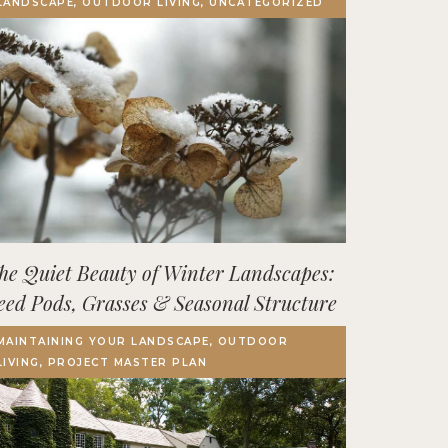
LANDSCAPE, OUTDOOR LIVING, UNCATEGORIZED
Terrace, Decks & Patios
EVENTS
IN THE NEWS
he Quiet Beauty of Winter Landscapes:
eed Pods, Grasses & Seasonal Structure
MAINTAINING YOUR LANDSCAPE, OUTDOOR
LIVING, PROJECT MASTER PLAN