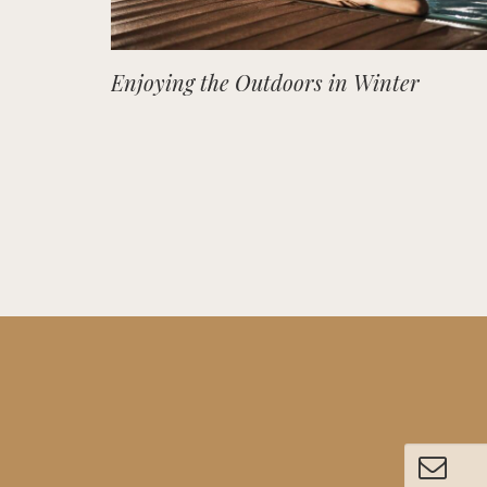
Enjoying the Outdoors in Winter