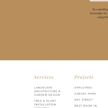
By submitting
Annandale, NJ,
using th
Services
Projects
LANDSCAPE
APPLETREE
ARCHITECTURE &
ASBURY PARK
GARDEN DESIGN
BAY STREET
TREE & PLANT
INSTALLATION
BEST ROOM IN