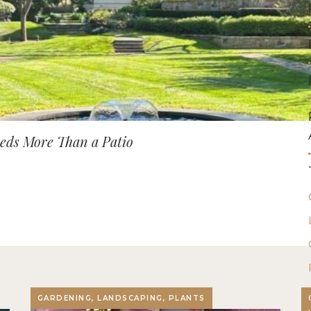
ds More Than a Patio
GARDENING, LANDSCAPING, PLANTS