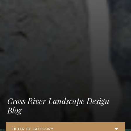
Cross River Landscape Design
Blog