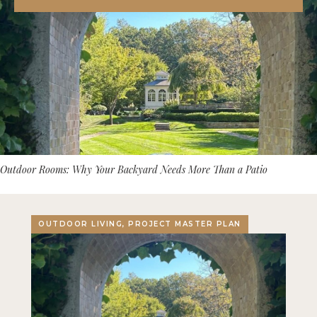
Outdoor Rooms: Why Your Backyard Needs More Than a Patio
OUTDOOR LIVING, PROJECT MASTER PLAN