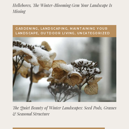
Hellebores, The Winter-Blooming Gem Your Landscape Is
Missing
GARDENING, LANDSCAPING, MAINTAINING YOUR
LANDSCAPE, OUTDOOR LIVING, UNCATEGORIZED
The Quiet Beauty of Winter Landscapes: Seed Pods, Grasses
& Seasonal Structure