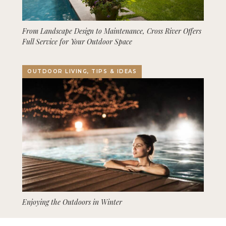
From Landscape Design to Maintenance, Cross River Offers
Full Service for Your Outdoor Space
OUTDOOR LIVING, TIPS & IDEAS
Enjoying the Outdoors in Winter