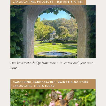
LANDSCAPING, PROJECTS - BEFORE & AFTER
Our landscape design from season to season and year over
year…
GARDENING, LANDSCAPING, MAINTAINING YOUR
LANDSCAPE, TIPS & IDEAS