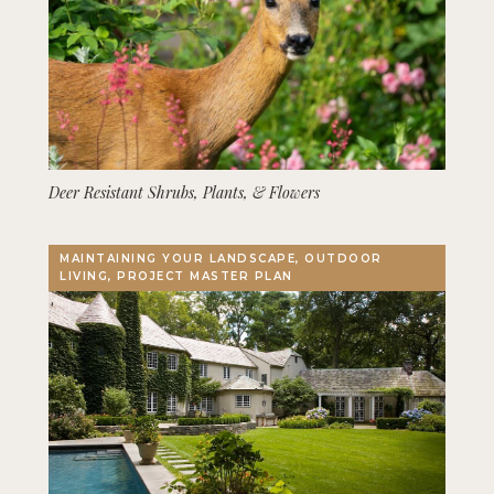
Deer Resistant Shrubs, Plants, & Flowers
MAINTAINING YOUR LANDSCAPE, OUTDOOR
LIVING, PROJECT MASTER PLAN