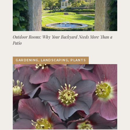
Outdoor Rooms: Why Your Backyard Needs More Than a
Patio
GARDENING, LANDSCAPING, PLANTS