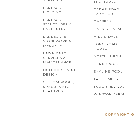
SERVICES
THE HOUSE
LANDSCAPE
CEDAR ROAD
LIGHTING
FARMHOUSE
LANDSCAPE
DARSENA
STRUCTURES &
CARPENTRY
HALSEY FARM
LANDSCAPE
HILL & DALE
STONEWORK &
LONG ROAD
MASONRY
HOUSE
LAWN CARE
NORTH UNION
SERVICES &
MAINTENANCE
PENNBROOK
OUTDOOR LIVING
SKYLINE POOL
DESIGN
TALL TIMBER
CUSTOM POOLS,
SPAS & WATER
TUDOR REVIVAL
FEATURES
WINSTON FARM
COPYRIGHT © 