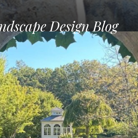
ndscape Design Blog