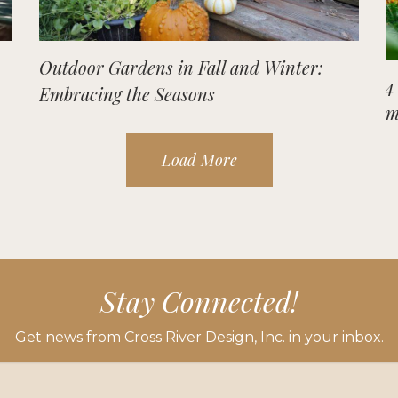
Outdoor Gardens in Fall and Winter:
4
Embracing the Seasons
m
Load More
Stay Connected!
Get news from Cross River Design, Inc. in your inbox.