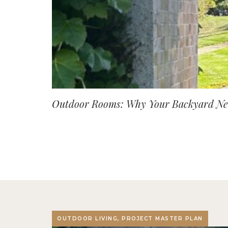
Outdoor Rooms: Why Your Backyard Nee
OUTDOOR LIVING, PROJECT MASTER PLAN