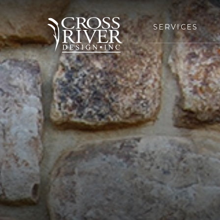
SERVICES