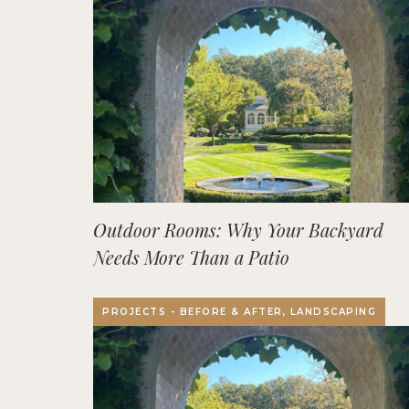
Outdoor Rooms: Why Your Backyard
Needs More Than a Patio
PROJECTS - BEFORE & AFTER, LANDSCAPING