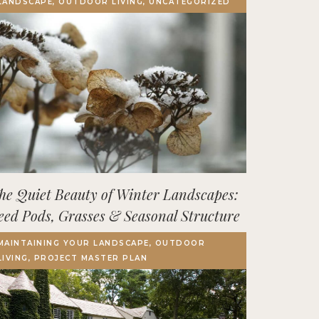
LANDSCAPE, OUTDOOR LIVING, UNCATEGORIZED
Terrace, Decks & Patios
EVENTS
IN THE NEWS
he Quiet Beauty of Winter Landscapes:
eed Pods, Grasses & Seasonal Structure
MAINTAINING YOUR LANDSCAPE, OUTDOOR
LIVING, PROJECT MASTER PLAN