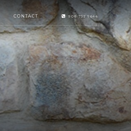
CONTACT
908.752.9644