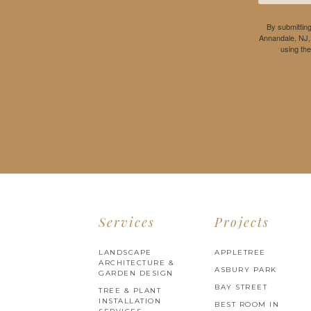
By submitting
Annandale, NJ,
using th
Services
Projects
LANDSCAPE
APPLETREE
ARCHITECTURE &
ASBURY PARK
GARDEN DESIGN
BAY STREET
TREE & PLANT
INSTALLATION
BEST ROOM IN