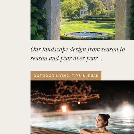
Our landscape design from season to
season and year over year…
OUTDOOR LIVING, TIPS & IDEAS