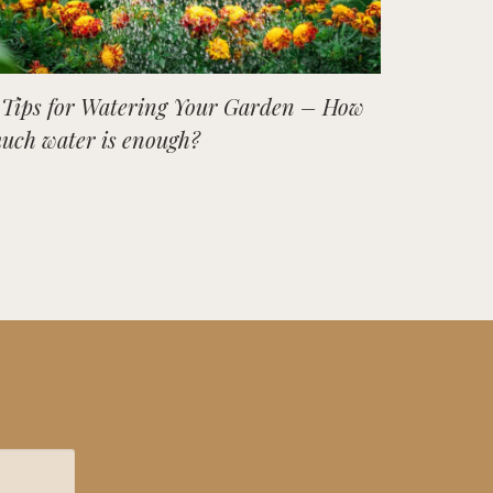
 Tips for Watering Your Garden – How
uch water is enough?