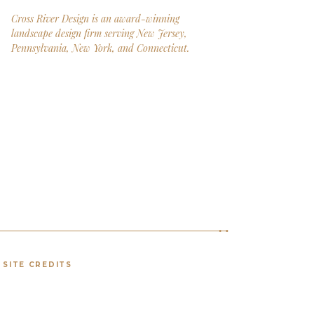
Cross River Design is an award-winning
landscape design firm serving New Jersey,
Pennsylvania, New York, and Connecticut.
SITE CREDITS