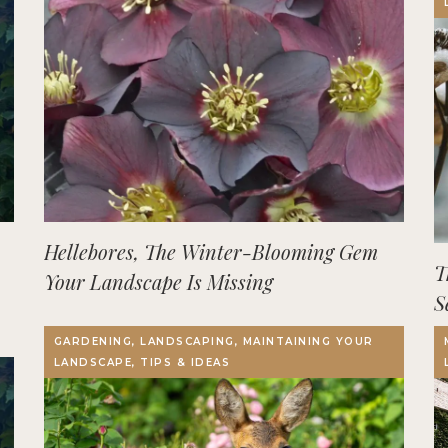
Hellebores, The Winter-Blooming Gem
T
Your Landscape Is Missing
S
GARDENING, LANDSCAPING, MAINTAINING YOUR
LANDSCAPE, TIPS & IDEAS