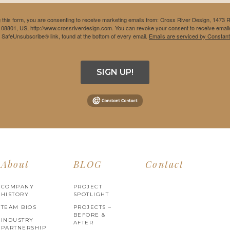
 this form, you are consenting to receive marketing emails from: Cross River Design, 1473 
 08801, US, http://www.crossriverdesign.com. You can revoke your consent to receive emails
e SafeUnsubscribe® link, found at the bottom of every email.
Emails are serviced by Constant
SIGN UP!
About
BLOG
Contact
COMPANY
PROJECT
HISTORY
SPOTLIGHT
TEAM BIOS
PROJECTS –
BEFORE &
INDUSTRY
AFTER
PARTNERSHIP