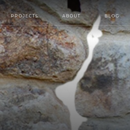
PROJECTS
ABOUT
BLOG