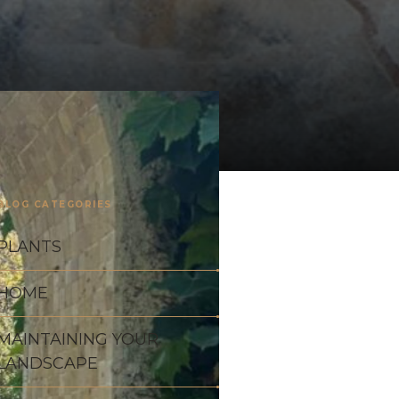
BLOG CATEGORIES
PLANTS
HOME
MAINTAINING YOUR
LANDSCAPE