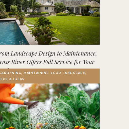
rom Landscape Design to Maintenance,
ross River Offers Full Service for Your
utdoor Space
GARDENING, MAINTAINING YOUR LANDSCAPE,
TIPS & IDEAS