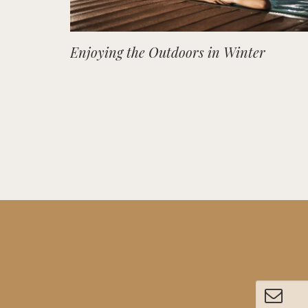
Enjoying the Outdoors in Winter