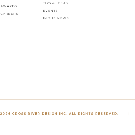
TIPS & IDEAS
AWARDS
EVENTS
CAREERS
IN THE NEWS
2026 CROSS RIVER DESIGN INC. ALL RIGHTS RESERVED.
|