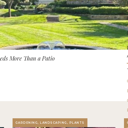
ds More Than a Patio
GARDENING, LANDSCAPING, PLANTS