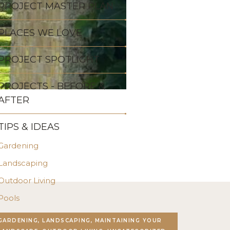
PROJECT MASTER PLAN
PLACES WE LOVE
PROJECT SPOTLIGHT
PROJECTS - BEFORE &
AFTER
TIPS & IDEAS
Gardening
Landscaping
Outdoor Living
Pools
Stonework
GARDENING, LANDSCAPING, MAINTAINING YOUR