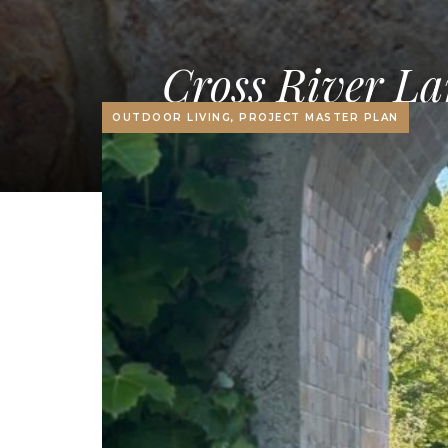
Cross River La
OUTDOOR LIVING, PROJECT MASTER PLAN