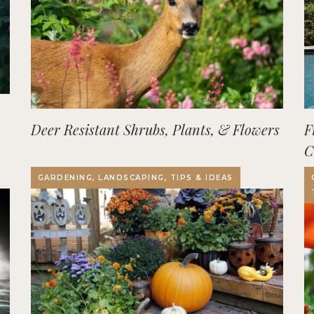
Deer Resistant Shrubs, Plants, & Flowers
F
C
O
GARDENING, LANDSCAPING, TIPS & IDEAS