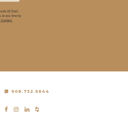
Route 22 East,
 at any time by
 Contact.
908.752.9644