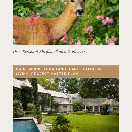
Deer Resistant Shrubs, Plants, & Flowers
MAINTAINING YOUR LANDSCAPE, OUTDOOR
LIVING, PROJECT MASTER PLAN