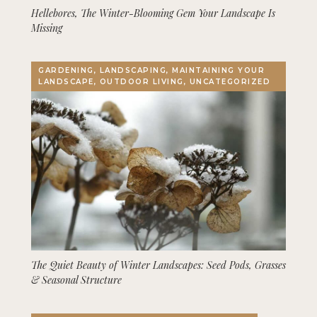
Hellebores, The Winter-Blooming Gem Your Landscape Is
Missing
GARDENING, LANDSCAPING, MAINTAINING YOUR
LANDSCAPE, OUTDOOR LIVING, UNCATEGORIZED
The Quiet Beauty of Winter Landscapes: Seed Pods, Grasses
& Seasonal Structure