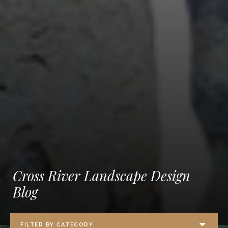
Cross River Landscape Design
Blog