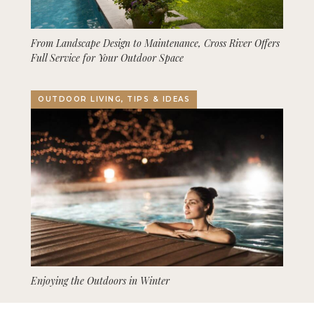
From Landscape Design to Maintenance, Cross River Offers
Full Service for Your Outdoor Space
OUTDOOR LIVING, TIPS & IDEAS
Enjoying the Outdoors in Winter