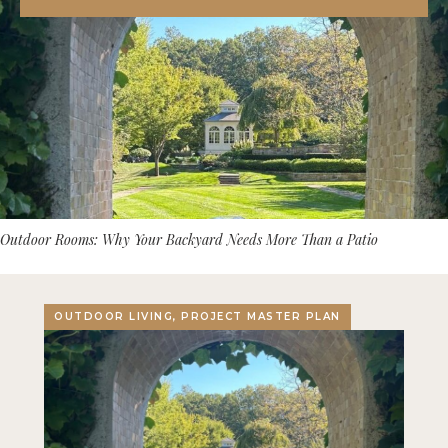
Outdoor Rooms: Why Your Backyard Needs More Than a Patio
OUTDOOR LIVING, PROJECT MASTER PLAN