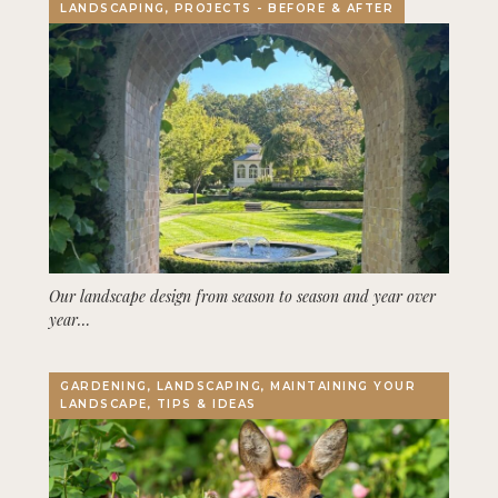
LANDSCAPING, PROJECTS - BEFORE & AFTER
Our landscape design from season to season and year over
year…
GARDENING, LANDSCAPING, MAINTAINING YOUR
LANDSCAPE, TIPS & IDEAS