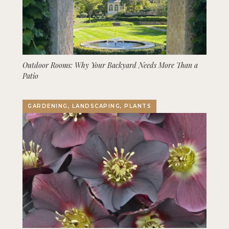
Outdoor Rooms: Why Your Backyard Needs More Than a
Patio
GARDENING, LANDSCAPING, PLANTS