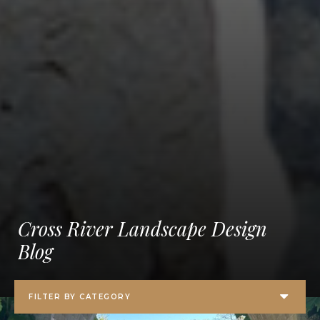
Cross River Landscape Design
Blog