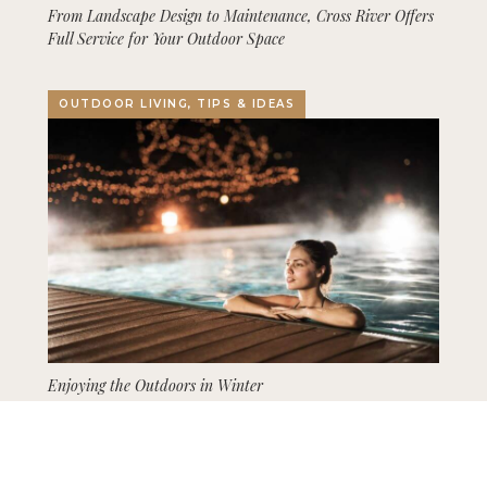
From Landscape Design to Maintenance, Cross River Offers
Full Service for Your Outdoor Space
OUTDOOR LIVING, TIPS & IDEAS
Enjoying the Outdoors in Winter
GARDENING, LANDSCAPING, TIPS & IDEAS