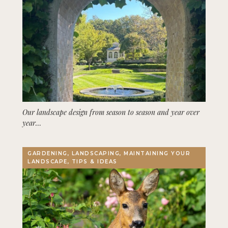
Our landscape design from season to season and year over
year…
GARDENING, LANDSCAPING, MAINTAINING YOUR
LANDSCAPE, TIPS & IDEAS