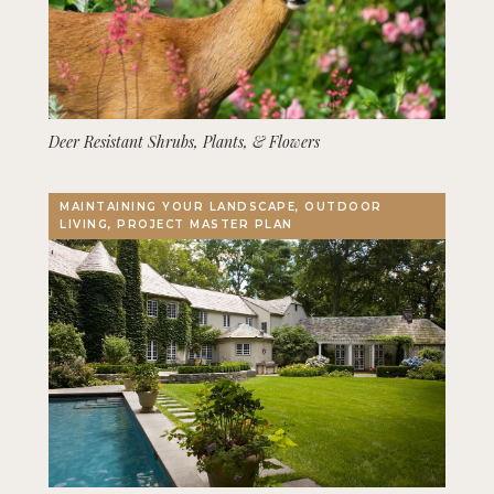
Deer Resistant Shrubs, Plants, & Flowers
MAINTAINING YOUR LANDSCAPE, OUTDOOR
LIVING, PROJECT MASTER PLAN