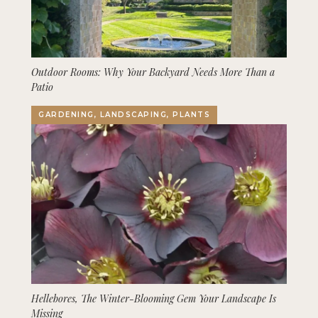
Outdoor Rooms: Why Your Backyard Needs More Than a
Patio
GARDENING, LANDSCAPING, PLANTS
Hellebores, The Winter-Blooming Gem Your Landscape Is
Missing