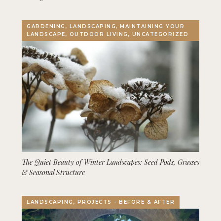
GARDENING, LANDSCAPING, MAINTAINING YOUR
LANDSCAPE, OUTDOOR LIVING, UNCATEGORIZED
The Quiet Beauty of Winter Landscapes: Seed Pods, Grasses
& Seasonal Structure
LANDSCAPING, PROJECTS - BEFORE & AFTER