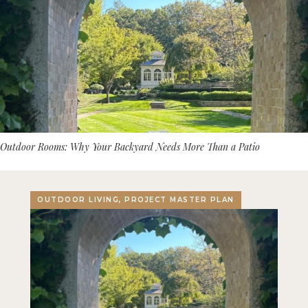
Outdoor Rooms: Why Your Backyard Needs More Than a Patio
OUTDOOR LIVING, PROJECT MASTER PLAN