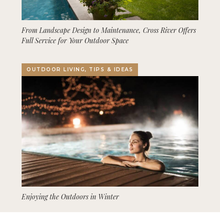
From Landscape Design to Maintenance, Cross River Offers
Full Service for Your Outdoor Space
OUTDOOR LIVING, TIPS & IDEAS
Enjoying the Outdoors in Winter