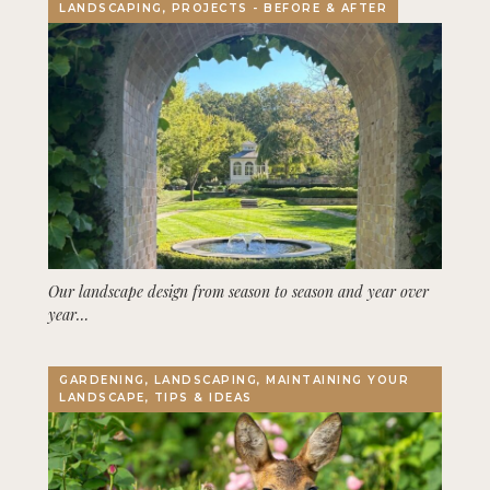
LANDSCAPING, PROJECTS - BEFORE & AFTER
Our landscape design from season to season and year over
year…
GARDENING, LANDSCAPING, MAINTAINING YOUR
LANDSCAPE, TIPS & IDEAS