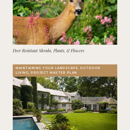
Deer Resistant Shrubs, Plants, & Flowers
MAINTAINING YOUR LANDSCAPE, OUTDOOR
LIVING, PROJECT MASTER PLAN