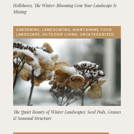
Hellebores, The Winter-Blooming Gem Your Landscape Is
Missing
GARDENING, LANDSCAPING, MAINTAINING YOUR
LANDSCAPE, OUTDOOR LIVING, UNCATEGORIZED
The Quiet Beauty of Winter Landscapes: Seed Pods, Grasses
& Seasonal Structure