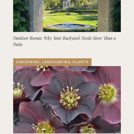
Outdoor Rooms: Why Your Backyard Needs More Than a
Patio
GARDENING, LANDSCAPING, PLANTS