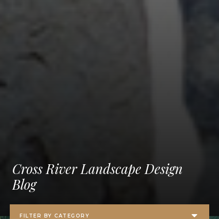
Cross River Landscape Design
Blog