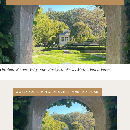
Outdoor Rooms: Why Your Backyard Needs More Than a Patio
OUTDOOR LIVING, PROJECT MASTER PLAN