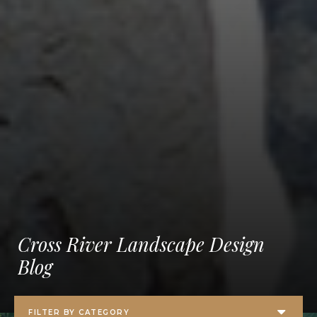
Cross River Landscape Design
Blog