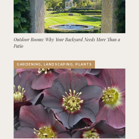
Outdoor Rooms: Why Your Backyard Needs More Than a
Patio
GARDENING, LANDSCAPING, PLANTS