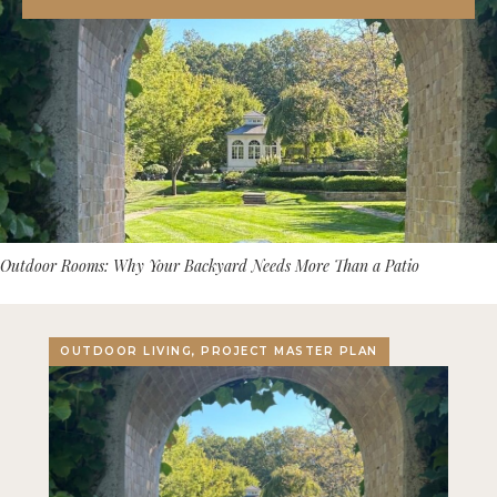
Outdoor Rooms: Why Your Backyard Needs More Than a Patio
OUTDOOR LIVING, PROJECT MASTER PLAN