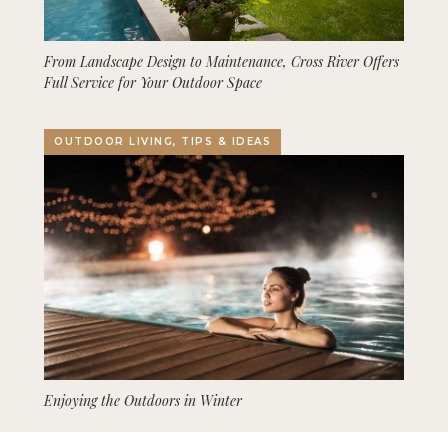
From Landscape Design to Maintenance, Cross River Offers
Full Service for Your Outdoor Space
OUTDOOR LIVING, TIPS & IDEAS
Enjoying the Outdoors in Winter