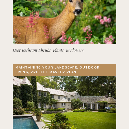
Deer Resistant Shrubs, Plants, & Flowers
MAINTAINING YOUR LANDSCAPE, OUTDOOR
LIVING, PROJECT MASTER PLAN