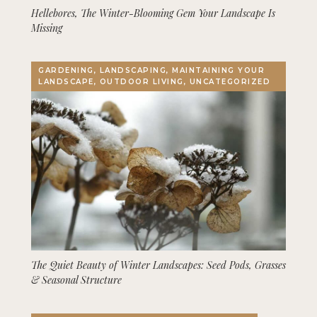
Hellebores, The Winter-Blooming Gem Your Landscape Is
Missing
GARDENING, LANDSCAPING, MAINTAINING YOUR
LANDSCAPE, OUTDOOR LIVING, UNCATEGORIZED
The Quiet Beauty of Winter Landscapes: Seed Pods, Grasses
& Seasonal Structure