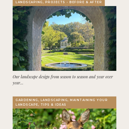
LANDSCAPING, PROJECTS - BEFORE & AFTER
Our landscape design from season to season and year over
year…
GARDENING, LANDSCAPING, MAINTAINING YOUR
LANDSCAPE, TIPS & IDEAS