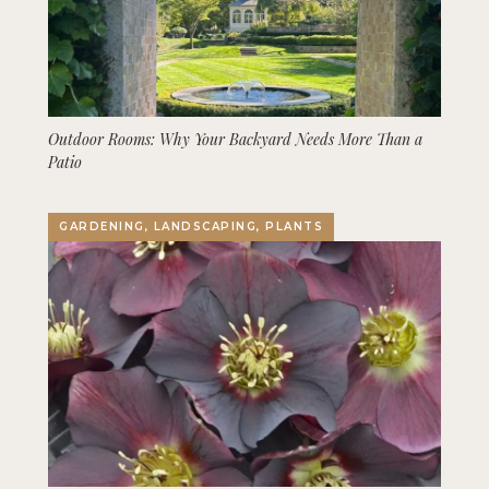
Outdoor Rooms: Why Your Backyard Needs More Than a
Patio
GARDENING, LANDSCAPING, PLANTS