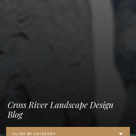
Cross River Landscape Design
Blog