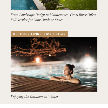
From Landscape Design to Maintenance, Cross River Offers
Full Service for Your Outdoor Space
OUTDOOR LIVING, TIPS & IDEAS
Enjoying the Outdoors in Winter