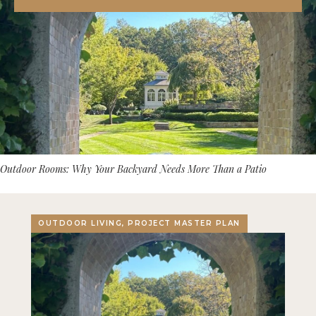
Outdoor Rooms: Why Your Backyard Needs More Than a Patio
OUTDOOR LIVING, PROJECT MASTER PLAN