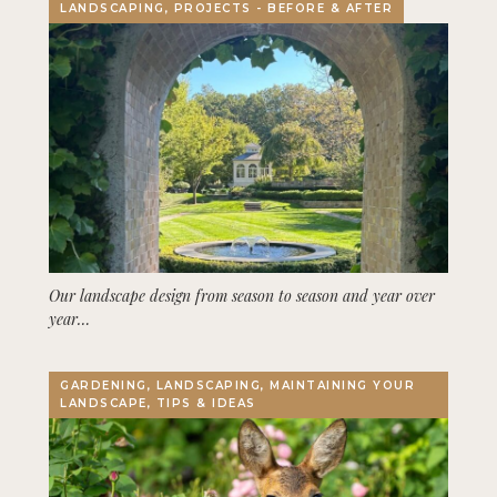
LANDSCAPING, PROJECTS - BEFORE & AFTER
Our landscape design from season to season and year over
year…
GARDENING, LANDSCAPING, MAINTAINING YOUR
LANDSCAPE, TIPS & IDEAS