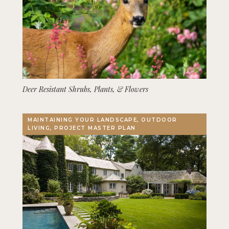
Deer Resistant Shrubs, Plants, & Flowers
MAINTAINING YOUR LANDSCAPE, OUTDOOR
LIVING, PROJECT MASTER PLAN