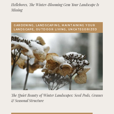
Hellebores, The Winter-Blooming Gem Your Landscape Is
Missing
GARDENING, LANDSCAPING, MAINTAINING YOUR
LANDSCAPE, OUTDOOR LIVING, UNCATEGORIZED
The Quiet Beauty of Winter Landscapes: Seed Pods, Grasses
& Seasonal Structure