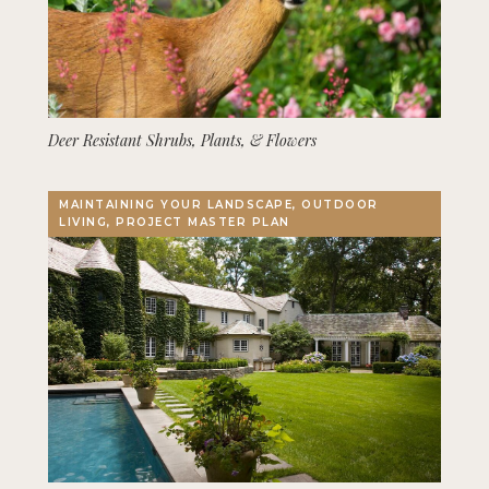
Deer Resistant Shrubs, Plants, & Flowers
MAINTAINING YOUR LANDSCAPE, OUTDOOR
LIVING, PROJECT MASTER PLAN