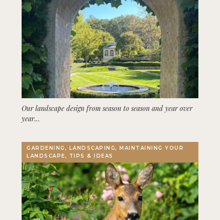
Our landscape design from season to season and year over
year…
GARDENING, LANDSCAPING, MAINTAINING YOUR
LANDSCAPE, TIPS & IDEAS