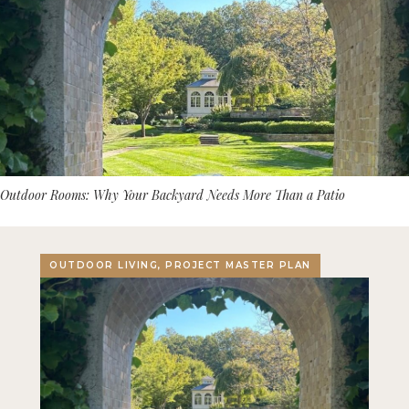
Outdoor Rooms: Why Your Backyard Needs More Than a Patio
OUTDOOR LIVING, PROJECT MASTER PLAN