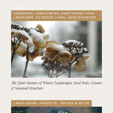
GARDENING, LANDSCAPING, MAINTAINING YOUR
LANDSCAPE, OUTDOOR LIVING, UNCATEGORIZED
The Quiet Beauty of Winter Landscapes: Seed Pods, Grasses
& Seasonal Structure
LANDSCAPING, PROJECTS - BEFORE & AFTER