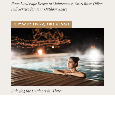
From Landscape Design to Maintenance, Cross River Offers
Full Service for Your Outdoor Space
OUTDOOR LIVING, TIPS & IDEAS
Enjoying the Outdoors in Winter
GARDENING, LANDSCAPING, TIPS & IDEAS