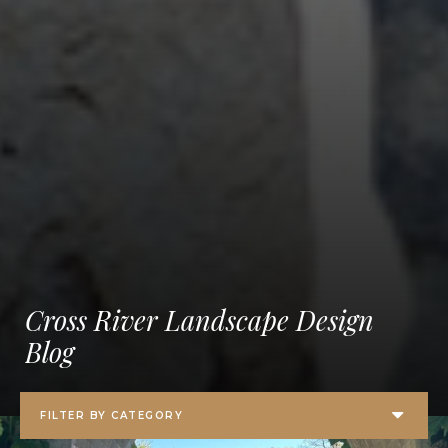
Cross River Landscape Design
Blog