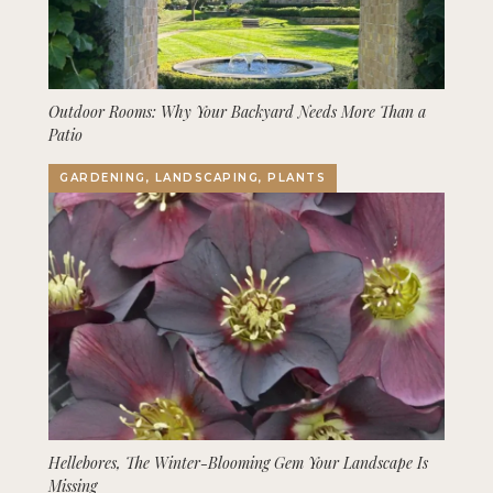
Outdoor Rooms: Why Your Backyard Needs More Than a
Patio
GARDENING, LANDSCAPING, PLANTS
Hellebores, The Winter-Blooming Gem Your Landscape Is
Missing