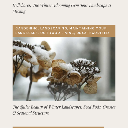
Hellebores, The Winter-Blooming Gem Your Landscape Is
Missing
GARDENING, LANDSCAPING, MAINTAINING YOUR
LANDSCAPE, OUTDOOR LIVING, UNCATEGORIZED
The Quiet Beauty of Winter Landscapes: Seed Pods, Grasses
& Seasonal Structure