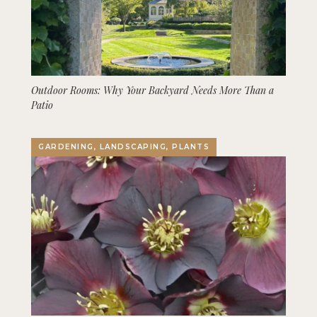
Outdoor Rooms: Why Your Backyard Needs More Than a
Patio
GARDENING, LANDSCAPING, PLANTS