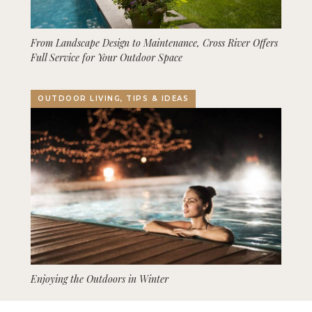
From Landscape Design to Maintenance, Cross River Offers
Full Service for Your Outdoor Space
OUTDOOR LIVING, TIPS & IDEAS
Enjoying the Outdoors in Winter