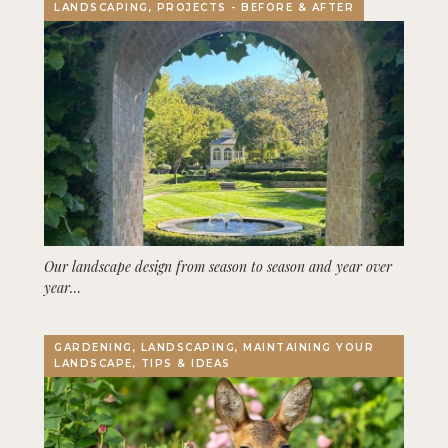
LANDSCAPING, PROJECTS - BEFORE & AFTER
Our landscape design from season to season and year over
year…
GARDENING, LANDSCAPING, MAINTAINING YOUR
LANDSCAPE, TIPS & IDEAS