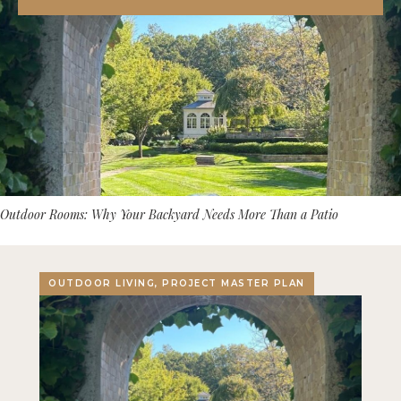
Outdoor Rooms: Why Your Backyard Needs More Than a Patio
OUTDOOR LIVING, PROJECT MASTER PLAN