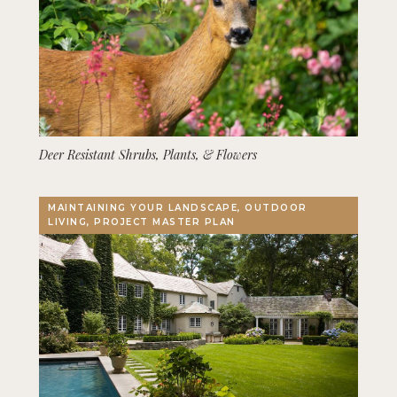
Deer Resistant Shrubs, Plants, & Flowers
MAINTAINING YOUR LANDSCAPE, OUTDOOR
LIVING, PROJECT MASTER PLAN