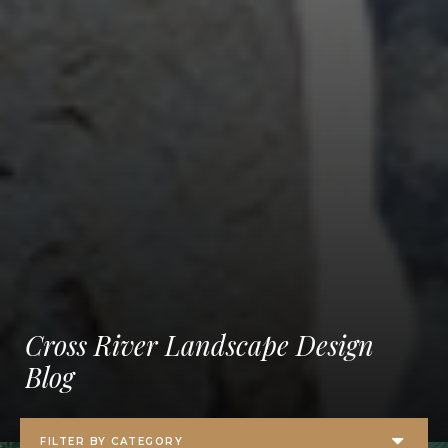
Cross River Landscape Design
Blog