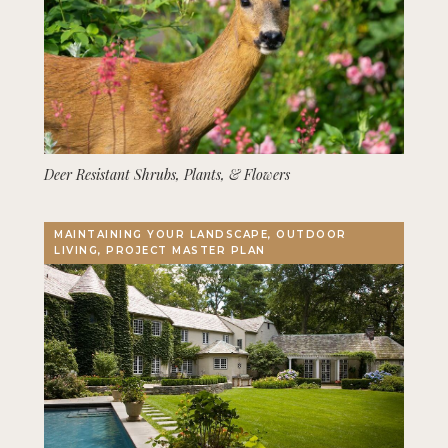
Deer Resistant Shrubs, Plants, & Flowers
MAINTAINING YOUR LANDSCAPE, OUTDOOR
LIVING, PROJECT MASTER PLAN