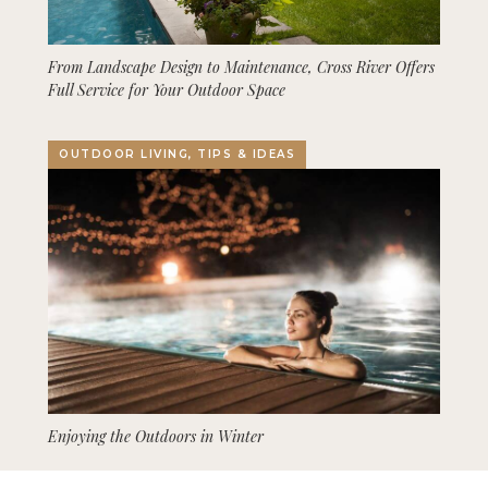
From Landscape Design to Maintenance, Cross River Offers
Full Service for Your Outdoor Space
OUTDOOR LIVING, TIPS & IDEAS
Enjoying the Outdoors in Winter