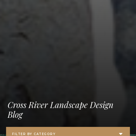
Cross River Landscape Design
Blog