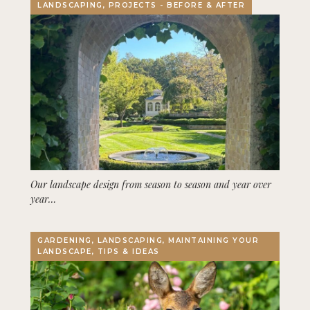
LANDSCAPING, PROJECTS - BEFORE & AFTER
Our landscape design from season to season and year over
year…
GARDENING, LANDSCAPING, MAINTAINING YOUR
LANDSCAPE, TIPS & IDEAS