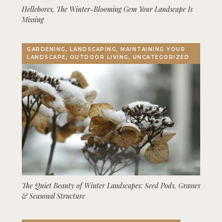
Hellebores, The Winter-Blooming Gem Your Landscape Is
Missing
GARDENING, LANDSCAPING, MAINTAINING YOUR
LANDSCAPE, OUTDOOR LIVING, UNCATEGORIZED
The Quiet Beauty of Winter Landscapes: Seed Pods, Grasses
& Seasonal Structure