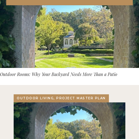
Outdoor Rooms: Why Your Backyard Needs More Than a Patio
OUTDOOR LIVING, PROJECT MASTER PLAN