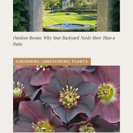
Outdoor Rooms: Why Your Backyard Needs More Than a
Patio
GARDENING, LANDSCAPING, PLANTS