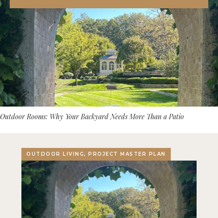
Outdoor Rooms: Why Your Backyard Needs More Than a Patio
OUTDOOR LIVING, PROJECT MASTER PLAN