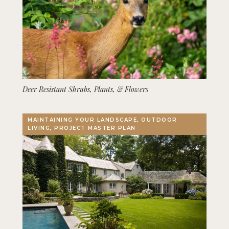
Deer Resistant Shrubs, Plants, & Flowers
MAINTAINING YOUR LANDSCAPE, OUTDOOR
LIVING, PROJECT MASTER PLAN