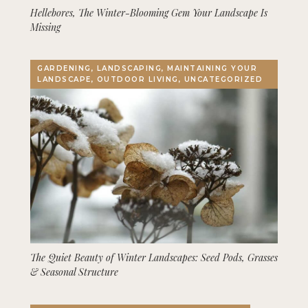
Hellebores, The Winter-Blooming Gem Your Landscape Is
Missing
GARDENING, LANDSCAPING, MAINTAINING YOUR
LANDSCAPE, OUTDOOR LIVING, UNCATEGORIZED
The Quiet Beauty of Winter Landscapes: Seed Pods, Grasses
& Seasonal Structure