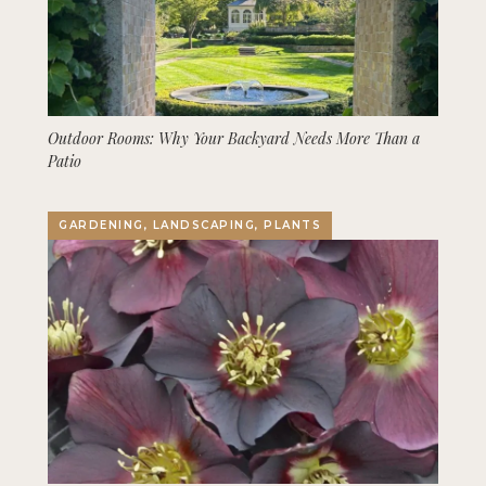
Outdoor Rooms: Why Your Backyard Needs More Than a
Patio
GARDENING, LANDSCAPING, PLANTS