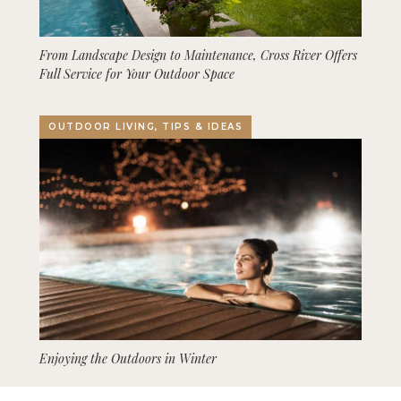
From Landscape Design to Maintenance, Cross River Offers
Full Service for Your Outdoor Space
OUTDOOR LIVING, TIPS & IDEAS
Enjoying the Outdoors in Winter