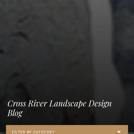
Cross River Landscape Design
Blog