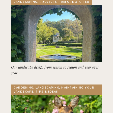
LANDSCAPING, PROJECTS - BEFORE & AFTER
Our landscape design from season to season and year over
year…
GARDENING, LANDSCAPING, MAINTAINING YOUR
LANDSCAPE, TIPS & IDEAS