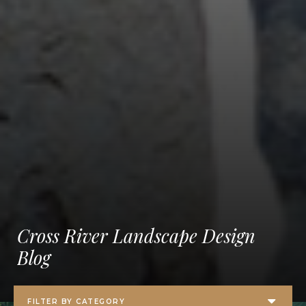
Cross River Landscape Design
Blog