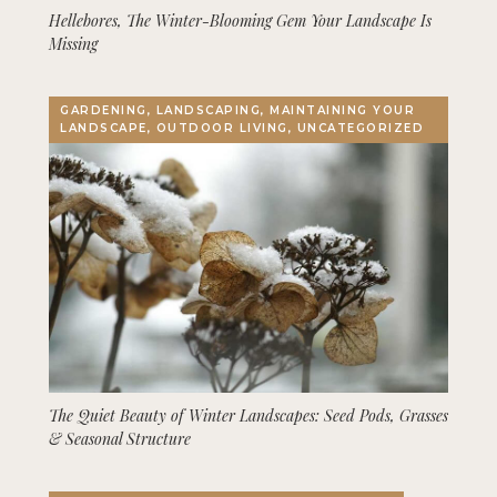
Hellebores, The Winter-Blooming Gem Your Landscape Is
Missing
GARDENING, LANDSCAPING, MAINTAINING YOUR
LANDSCAPE, OUTDOOR LIVING, UNCATEGORIZED
The Quiet Beauty of Winter Landscapes: Seed Pods, Grasses
& Seasonal Structure