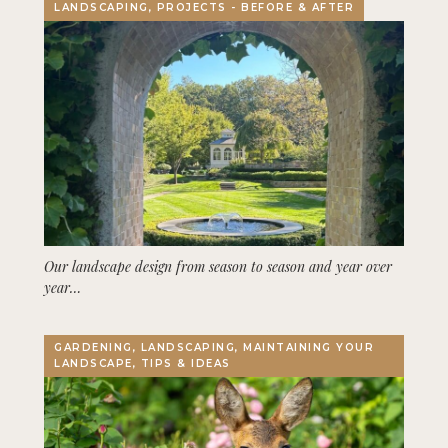
LANDSCAPING, PROJECTS - BEFORE & AFTER
Our landscape design from season to season and year over
year…
GARDENING, LANDSCAPING, MAINTAINING YOUR
LANDSCAPE, TIPS & IDEAS