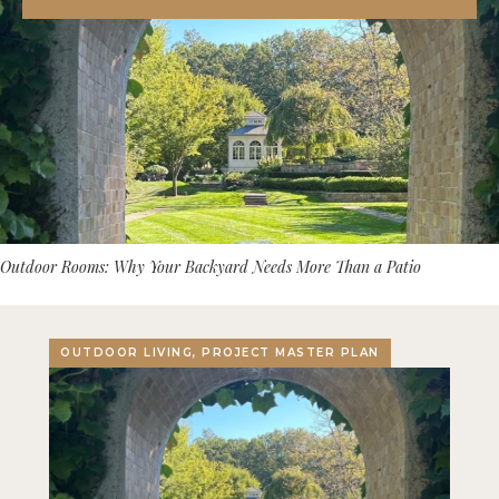
Outdoor Rooms: Why Your Backyard Needs More Than a Patio
OUTDOOR LIVING, PROJECT MASTER PLAN