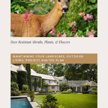
Deer Resistant Shrubs, Plants, & Flowers
MAINTAINING YOUR LANDSCAPE, OUTDOOR
LIVING, PROJECT MASTER PLAN