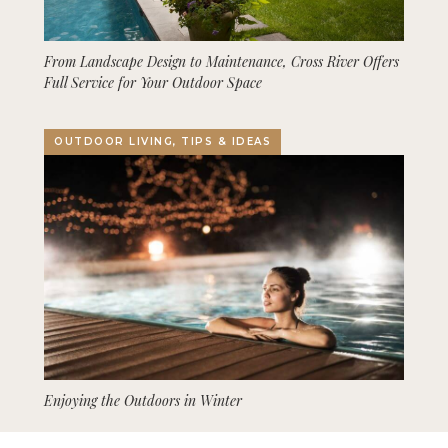
From Landscape Design to Maintenance, Cross River Offers
Full Service for Your Outdoor Space
OUTDOOR LIVING, TIPS & IDEAS
Enjoying the Outdoors in Winter