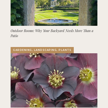
Outdoor Rooms: Why Your Backyard Needs More Than a
Patio
GARDENING, LANDSCAPING, PLANTS