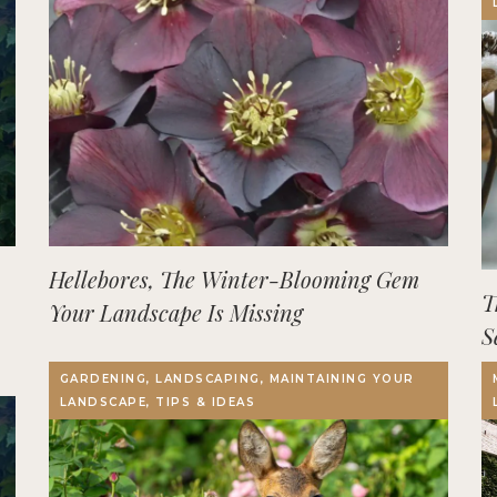
Hellebores, The Winter-Blooming Gem
T
Your Landscape Is Missing
S
GARDENING, LANDSCAPING, MAINTAINING YOUR
LANDSCAPE, TIPS & IDEAS