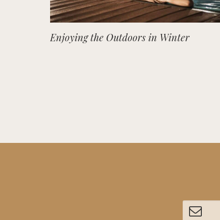
Enjoying the Outdoors in Winter