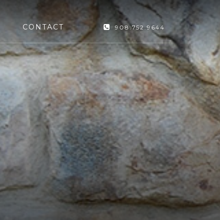
CONTACT
908.752.9644