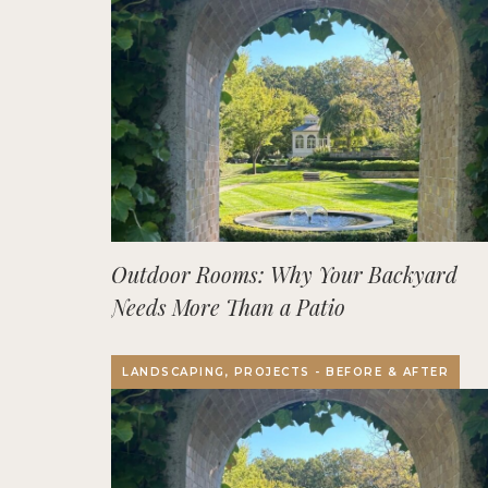
Outdoor Rooms: Why Your Backyard
Needs More Than a Patio
LANDSCAPING, PROJECTS - BEFORE & AFTER