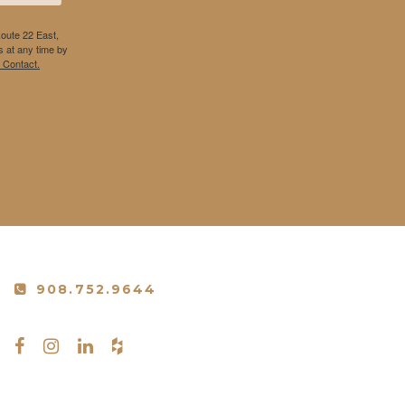
Route 22 East,
 at any time by
 Contact.
908.752.9644