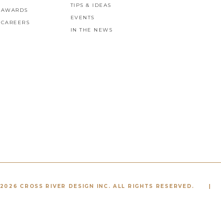
TIPS & IDEAS
AWARDS
EVENTS
CAREERS
IN THE NEWS
2026 CROSS RIVER DESIGN INC. ALL RIGHTS RESERVED.
|