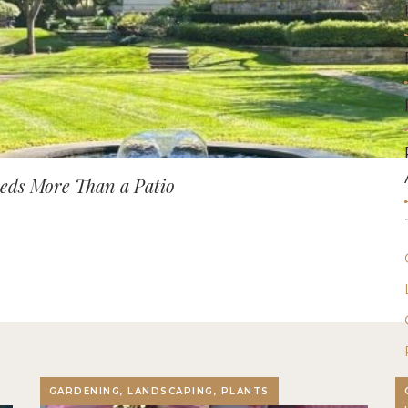
ds More Than a Patio
GARDENING, LANDSCAPING, PLANTS