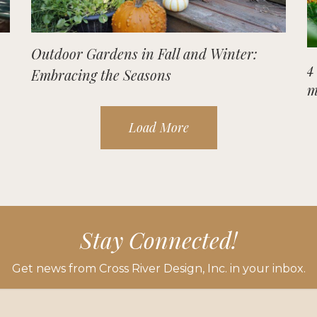
Outdoor Gardens in Fall and Winter:
4
Embracing the Seasons
m
Load More
Stay Connected!
Get news from Cross River Design, Inc. in your inbox.