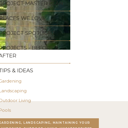
PROJECT MASTER PLAN
PLACES WE LOVE
PROJECT SPOTLIGHT
PROJECTS - BEFORE &
AFTER
TIPS & IDEAS
Gardening
Landscaping
Outdoor Living
Pools
Stonework
GARDENING, LANDSCAPING, MAINTAINING YOUR