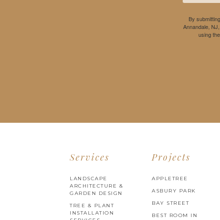
By submitting
Annandale, NJ,
using th
Services
Projects
LANDSCAPE
APPLETREE
ARCHITECTURE &
ASBURY PARK
GARDEN DESIGN
BAY STREET
TREE & PLANT
INSTALLATION
BEST ROOM IN