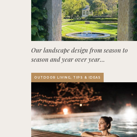
Our landscape design from season to
season and year over year…
OUTDOOR LIVING, TIPS & IDEAS