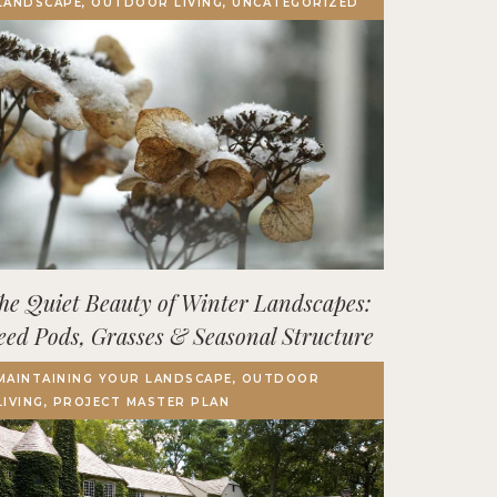
LANDSCAPE, OUTDOOR LIVING, UNCATEGORIZED
Terrace, Decks & Patios
EVENTS
IN THE NEWS
he Quiet Beauty of Winter Landscapes:
eed Pods, Grasses & Seasonal Structure
MAINTAINING YOUR LANDSCAPE, OUTDOOR
LIVING, PROJECT MASTER PLAN