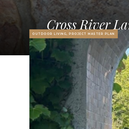
Cross River La
OUTDOOR LIVING, PROJECT MASTER PLAN