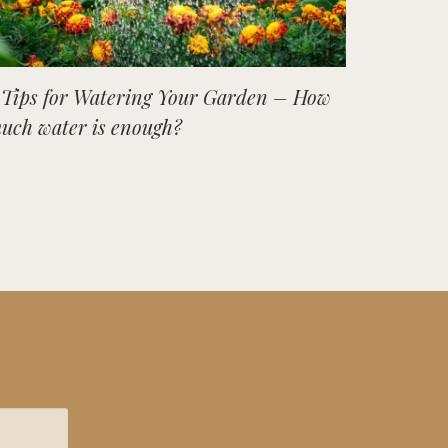
 Tips for Watering Your Garden – How
uch water is enough?