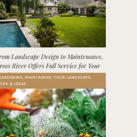
rom Landscape Design to Maintenance,
ross River Offers Full Service for Your
utdoor Space
GARDENING, MAINTAINING YOUR LANDSCAPE,
TIPS & IDEAS