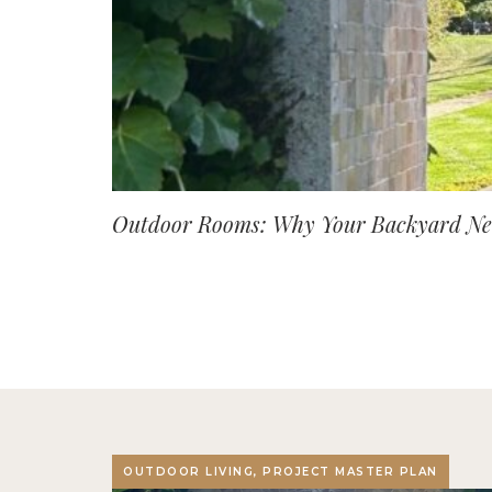
Outdoor Rooms: Why Your Backyard Nee
OUTDOOR LIVING, PROJECT MASTER PLAN