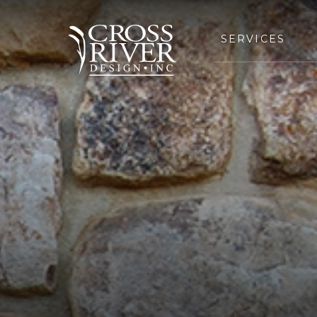
SERVICES