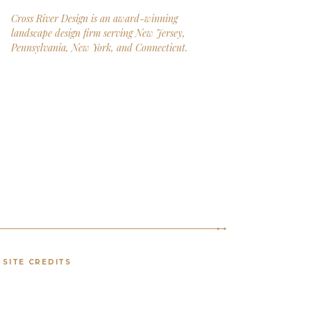
Cross River Design is an award-winning
landscape design firm serving New Jersey,
Pennsylvania, New York, and Connecticut.
SITE CREDITS