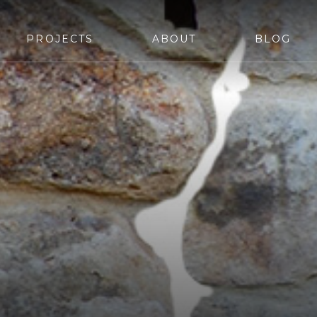
PROJECTS
ABOUT
BLOG