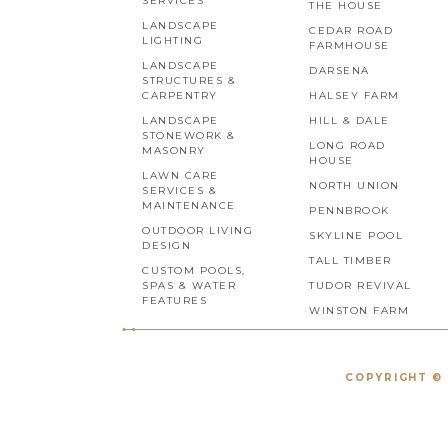
SERVICES
THE HOUSE
LANDSCAPE
CEDAR ROAD
LIGHTING
FARMHOUSE
LANDSCAPE
DARSENA
STRUCTURES &
CARPENTRY
HALSEY FARM
LANDSCAPE
HILL & DALE
STONEWORK &
LONG ROAD
MASONRY
HOUSE
LAWN CARE
NORTH UNION
SERVICES &
MAINTENANCE
PENNBROOK
OUTDOOR LIVING
SKYLINE POOL
DESIGN
TALL TIMBER
CUSTOM POOLS,
SPAS & WATER
TUDOR REVIVAL
FEATURES
WINSTON FARM
COPYRIGHT © 