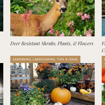
Deer Resistant Shrubs, Plants, & Flowers
F
C
O
GARDENING, LANDSCAPING, TIPS & IDEAS