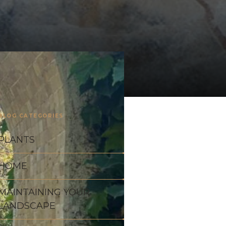
BLOG CATEGORIES
PLANTS
HOME
MAINTAINING YOUR
LANDSCAPE