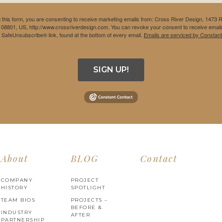
 this form, you are consenting to receive marketing emails from: Cross River Design, 1473 
 08801, US, http://www.crossriverdesign.com. You can revoke your consent to receive emails
e SafeUnsubscribe® link, found at the bottom of every email.
Emails are serviced by Constant
SIGN UP!
About
BLOG
Contact
COMPANY
PROJECT
HISTORY
SPOTLIGHT
TEAM BIOS
PROJECTS –
BEFORE &
INDUSTRY
AFTER
PARTNERSHIP