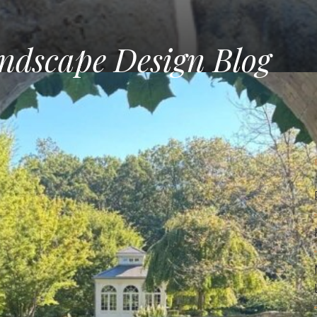
ndscape Design Blog