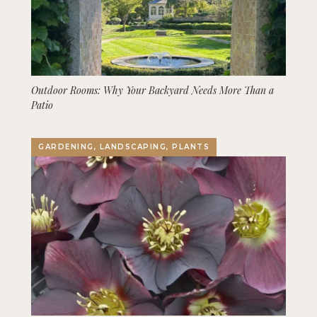
Outdoor Rooms: Why Your Backyard Needs More Than a
Patio
GARDENING, LANDSCAPING, PLANTS