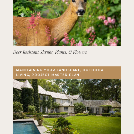
Deer Resistant Shrubs, Plants, & Flowers
MAINTAINING YOUR LANDSCAPE, OUTDOOR
LIVING, PROJECT MASTER PLAN