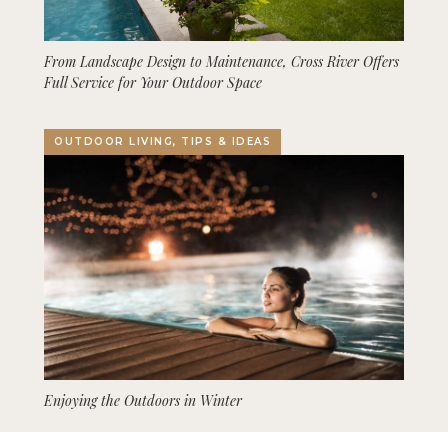
From Landscape Design to Maintenance, Cross River Offers
Full Service for Your Outdoor Space
OUTDOOR LIVING, TIPS & IDEAS
Enjoying the Outdoors in Winter