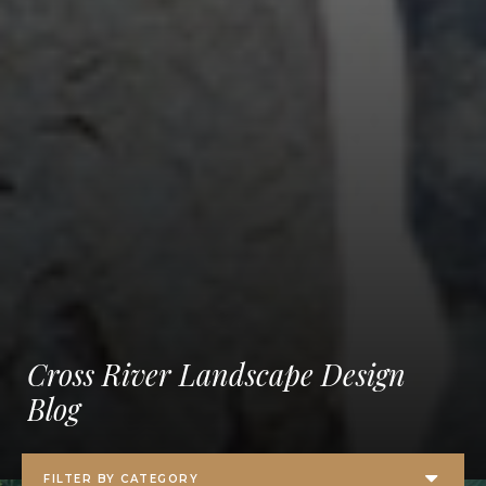
Cross River Landscape Design
Blog