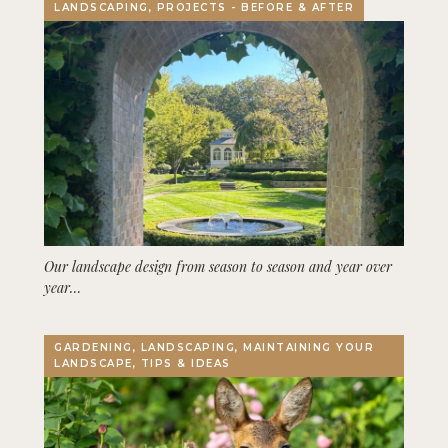
LANDSCAPING, PROJECTS - BEFORE & AFTER
Our landscape design from season to season and year over
year…
GARDENING, LANDSCAPING, MAINTAINING YOUR
LANDSCAPE, TIPS & IDEAS