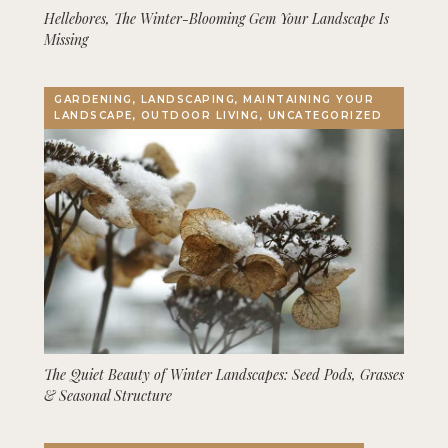
Hellebores, The Winter-Blooming Gem Your Landscape Is
Missing
GARDENING, LANDSCAPING, MAINTAINING YOUR
LANDSCAPE, OUTDOOR LIVING, UNCATEGORIZED
The Quiet Beauty of Winter Landscapes: Seed Pods, Grasses
& Seasonal Structure