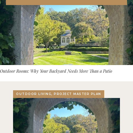
Outdoor Rooms: Why Your Backyard Needs More Than a Patio
OUTDOOR LIVING, PROJECT MASTER PLAN