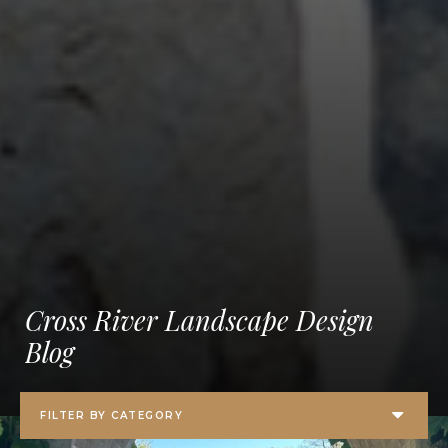
Cross River Landscape Design
Blog