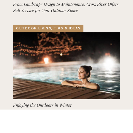
From Landscape Design to Maintenance, Cross River Offers
Full Service for Your Outdoor Space
OUTDOOR LIVING, TIPS & IDEAS
Enjoying the Outdoors in Winter
GARDENING, LANDSCAPING, TIPS & IDEAS