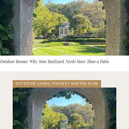
Outdoor Rooms: Why Your Backyard Needs More Than a Patio
OUTDOOR LIVING, PROJECT MASTER PLAN