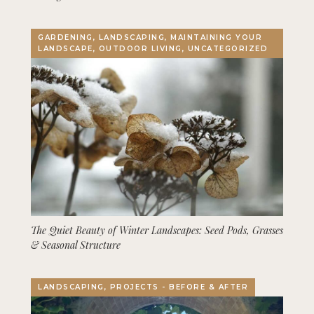
GARDENING, LANDSCAPING, MAINTAINING YOUR
LANDSCAPE, OUTDOOR LIVING, UNCATEGORIZED
The Quiet Beauty of Winter Landscapes: Seed Pods, Grasses
& Seasonal Structure
LANDSCAPING, PROJECTS - BEFORE & AFTER