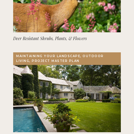
Deer Resistant Shrubs, Plants, & Flowers
MAINTAINING YOUR LANDSCAPE, OUTDOOR
LIVING, PROJECT MASTER PLAN