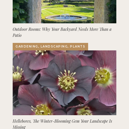
Outdoor Rooms: Why Your Backyard Needs More Than a
Patio
GARDENING, LANDSCAPING, PLANTS
Hellebores, The Winter-Blooming Gem Your Landscape Is
Missing