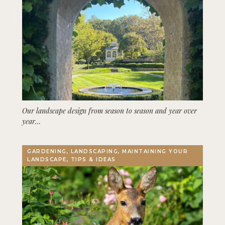
Our landscape design from season to season and year over
year…
GARDENING, LANDSCAPING, MAINTAINING YOUR
LANDSCAPE, TIPS & IDEAS