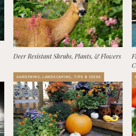
Deer Resistant Shrubs, Plants, & Flowers
F
C
O
GARDENING, LANDSCAPING, TIPS & IDEAS