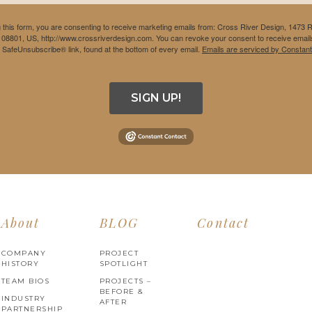
 this form, you are consenting to receive marketing emails from: Cross River Design, 1473 
 08801, US, http://www.crossriverdesign.com. You can revoke your consent to receive emails
e SafeUnsubscribe® link, found at the bottom of every email.
Emails are serviced by Constant
SIGN UP!
About
BLOG
Contact
COMPANY
PROJECT
HISTORY
SPOTLIGHT
TEAM BIOS
PROJECTS –
BEFORE &
INDUSTRY
AFTER
PARTNERSHIP