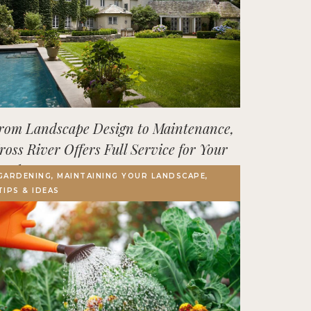
rom Landscape Design to Maintenance,
ross River Offers Full Service for Your
utdoor Space
GARDENING, MAINTAINING YOUR LANDSCAPE,
TIPS & IDEAS