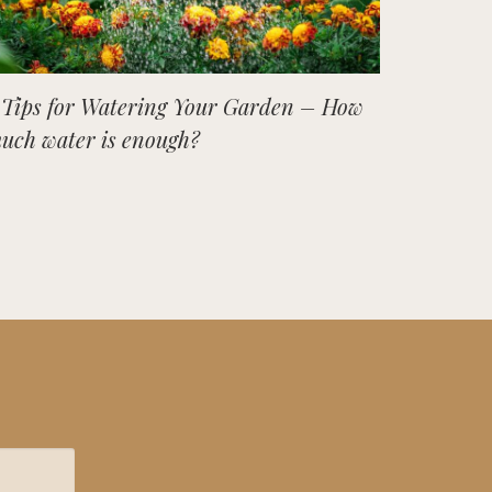
 Tips for Watering Your Garden – How
uch water is enough?