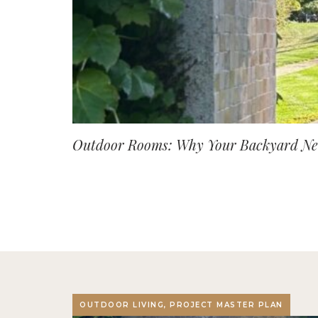
Outdoor Rooms: Why Your Backyard Nee
OUTDOOR LIVING, PROJECT MASTER PLAN