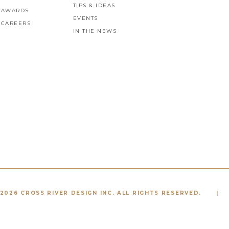
TIPS & IDEAS
AWARDS
EVENTS
CAREERS
IN THE NEWS
2026 CROSS RIVER DESIGN INC. ALL RIGHTS RESERVED.
|