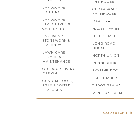
SERVICES
THE HOUSE
LANDSCAPE
CEDAR ROAD
LIGHTING
FARMHOUSE
LANDSCAPE
DARSENA
STRUCTURES &
CARPENTRY
HALSEY FARM
LANDSCAPE
HILL & DALE
STONEWORK &
LONG ROAD
MASONRY
HOUSE
LAWN CARE
NORTH UNION
SERVICES &
MAINTENANCE
PENNBROOK
OUTDOOR LIVING
SKYLINE POOL
DESIGN
TALL TIMBER
CUSTOM POOLS,
SPAS & WATER
TUDOR REVIVAL
FEATURES
WINSTON FARM
COPYRIGHT © 