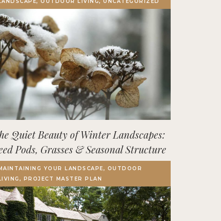
LANDSCAPE, OUTDOOR LIVING, UNCATEGORIZED
Terrace, Decks & Patios
EVENTS
IN THE NEWS
he Quiet Beauty of Winter Landscapes:
eed Pods, Grasses & Seasonal Structure
MAINTAINING YOUR LANDSCAPE, OUTDOOR
LIVING, PROJECT MASTER PLAN