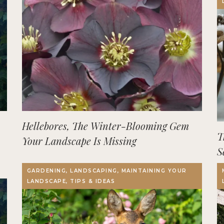
Hellebores, The Winter-Blooming Gem
T
Your Landscape Is Missing
S
GARDENING, LANDSCAPING, MAINTAINING YOUR
LANDSCAPE, TIPS & IDEAS