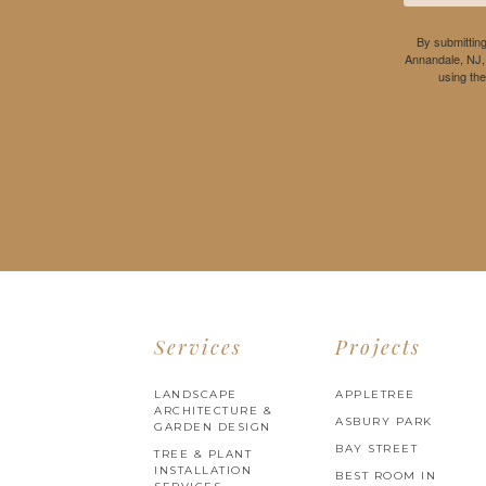
By submitting
Annandale, NJ,
using th
Services
Projects
LANDSCAPE
APPLETREE
ARCHITECTURE &
ASBURY PARK
GARDEN DESIGN
BAY STREET
TREE & PLANT
INSTALLATION
BEST ROOM IN