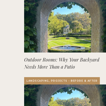
Outdoor Rooms: Why Your Backyard
Needs More Than a Patio
LANDSCAPING, PROJECTS - BEFORE & AFTER