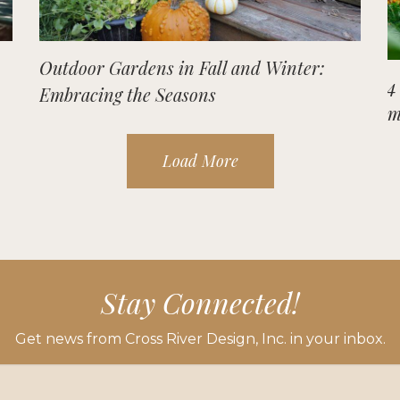
Outdoor Gardens in Fall and Winter:
4
Embracing the Seasons
m
Load More
Stay Connected!
Get news from Cross River Design, Inc. in your inbox.