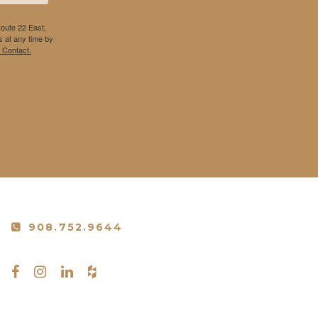
Route 22 East,
 at any time by
 Contact.
908.752.9644