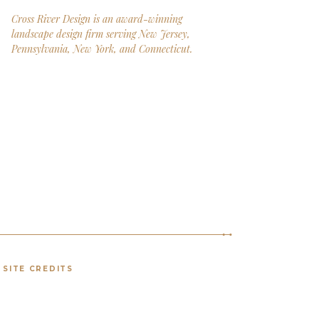
Cross River Design is an award-winning
landscape design firm serving New Jersey,
Pennsylvania, New York, and Connecticut.
SITE CREDITS