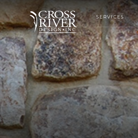
SERVICES