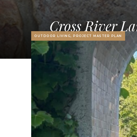
Cross River La
OUTDOOR LIVING, PROJECT MASTER PLAN