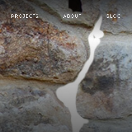
PROJECTS
ABOUT
BLOG