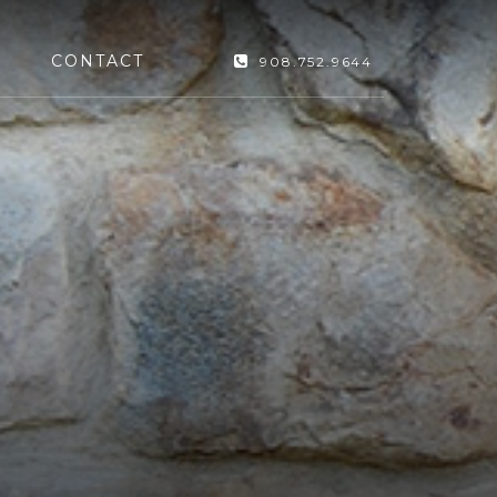
CONTACT
908.752.9644