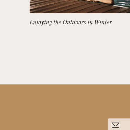
Enjoying the Outdoors in Winter