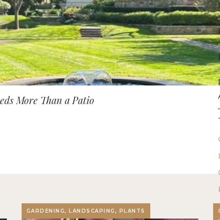
ds More Than a Patio
GARDENING, LANDSCAPING, PLANTS