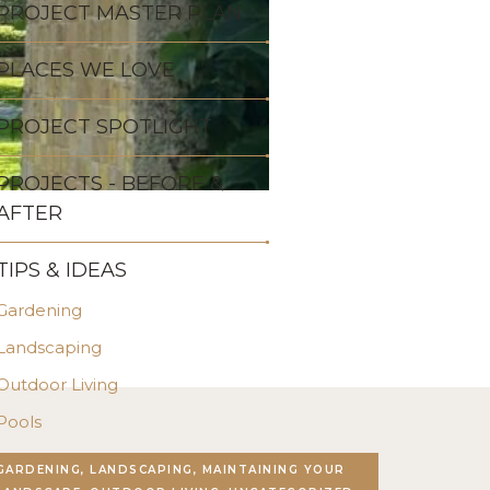
PROJECT MASTER PLAN
PLACES WE LOVE
PROJECT SPOTLIGHT
PROJECTS - BEFORE &
AFTER
TIPS & IDEAS
Gardening
Landscaping
Outdoor Living
Pools
Stonework
GARDENING, LANDSCAPING, MAINTAINING YOUR