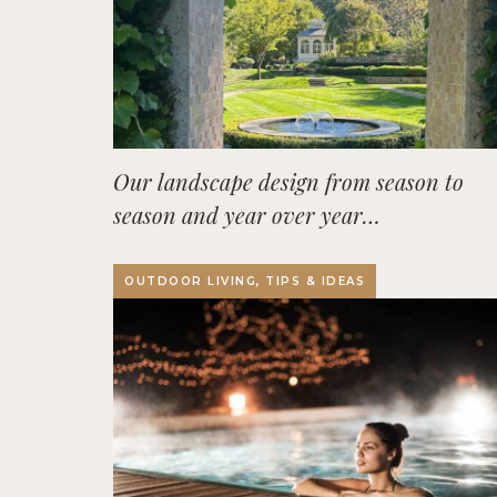
Our landscape design from season to
season and year over year…
OUTDOOR LIVING, TIPS & IDEAS