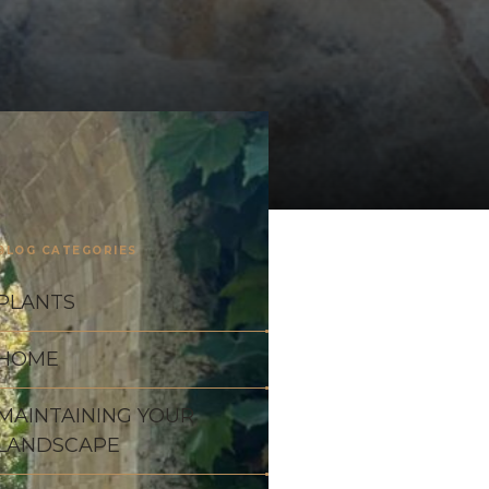
BLOG CATEGORIES
PLANTS
HOME
MAINTAINING YOUR
LANDSCAPE