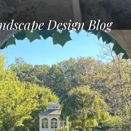
ndscape Design Blog