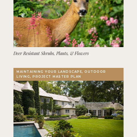
Deer Resistant Shrubs, Plants, & Flowers
MAINTAINING YOUR LANDSCAPE, OUTDOOR
LIVING, PROJECT MASTER PLAN