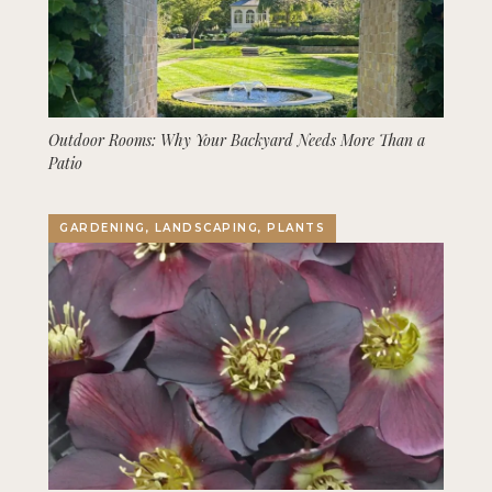
Outdoor Rooms: Why Your Backyard Needs More Than a
Patio
GARDENING, LANDSCAPING, PLANTS