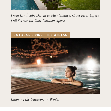
From Landscape Design to Maintenance, Cross River Offers
Full Service for Your Outdoor Space
OUTDOOR LIVING, TIPS & IDEAS
Enjoying the Outdoors in Winter