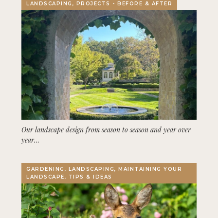
LANDSCAPING, PROJECTS - BEFORE & AFTER
Our landscape design from season to season and year over
year…
GARDENING, LANDSCAPING, MAINTAINING YOUR
LANDSCAPE, TIPS & IDEAS