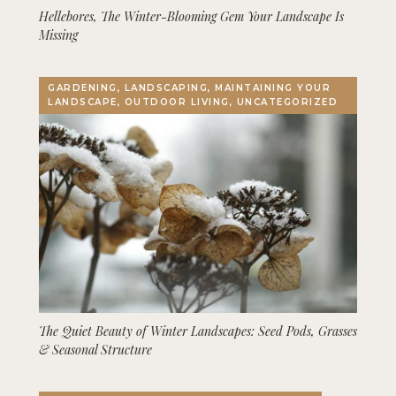
Hellebores, The Winter-Blooming Gem Your Landscape Is
Missing
GARDENING, LANDSCAPING, MAINTAINING YOUR
LANDSCAPE, OUTDOOR LIVING, UNCATEGORIZED
The Quiet Beauty of Winter Landscapes: Seed Pods, Grasses
& Seasonal Structure