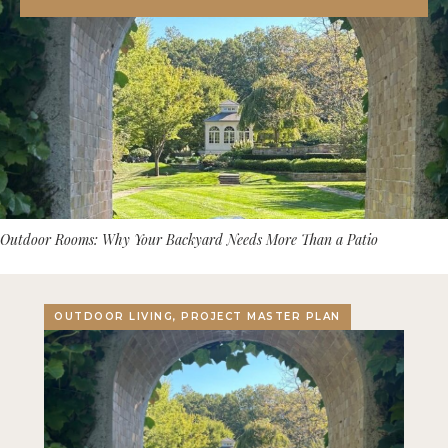
Outdoor Rooms: Why Your Backyard Needs More Than a Patio
OUTDOOR LIVING, PROJECT MASTER PLAN