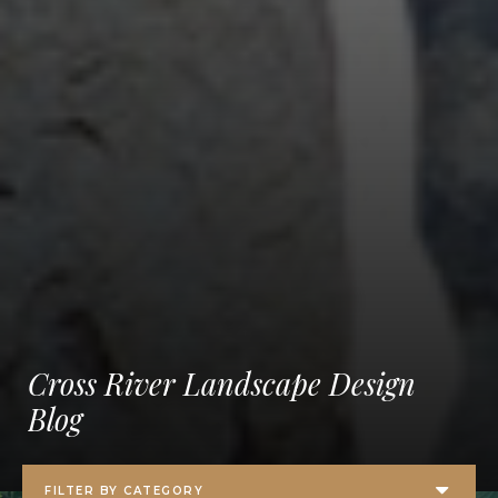
Cross River Landscape Design
Blog