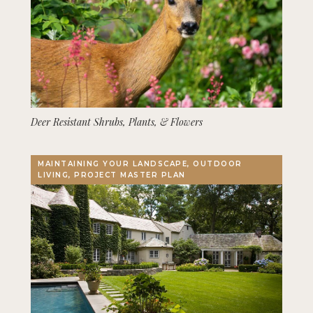
Deer Resistant Shrubs, Plants, & Flowers
MAINTAINING YOUR LANDSCAPE, OUTDOOR
LIVING, PROJECT MASTER PLAN