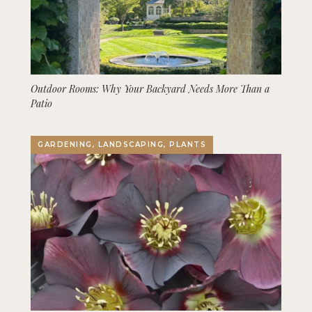
Outdoor Rooms: Why Your Backyard Needs More Than a
Patio
GARDENING, LANDSCAPING, PLANTS