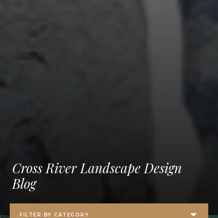
Cross River Landscape Design
Blog