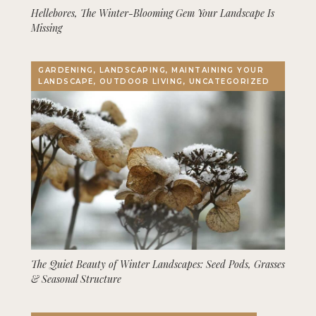
Hellebores, The Winter-Blooming Gem Your Landscape Is
Missing
GARDENING, LANDSCAPING, MAINTAINING YOUR
LANDSCAPE, OUTDOOR LIVING, UNCATEGORIZED
The Quiet Beauty of Winter Landscapes: Seed Pods, Grasses
& Seasonal Structure