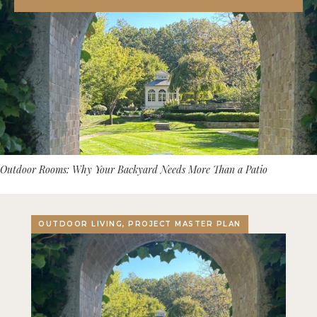
Outdoor Rooms: Why Your Backyard Needs More Than a Patio
OUTDOOR LIVING, PROJECT MASTER PLAN