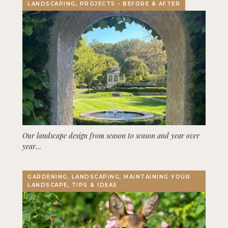
LANDSCAPING, PROJECTS - BEFORE & AFTER
Our landscape design from season to season and year over
year…
GARDENING, LANDSCAPING, MAINTAINING YOUR
LANDSCAPE, TIPS & IDEAS