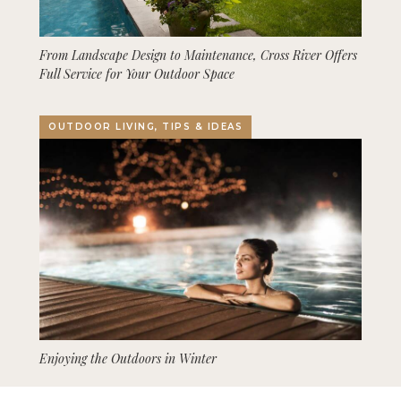
From Landscape Design to Maintenance, Cross River Offers
Full Service for Your Outdoor Space
OUTDOOR LIVING, TIPS & IDEAS
Enjoying the Outdoors in Winter