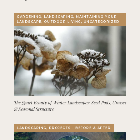
GARDENING, LANDSCAPING, MAINTAINING YOUR
LANDSCAPE, OUTDOOR LIVING, UNCATEGORIZED
The Quiet Beauty of Winter Landscapes: Seed Pods, Grasses
& Seasonal Structure
LANDSCAPING, PROJECTS - BEFORE & AFTER