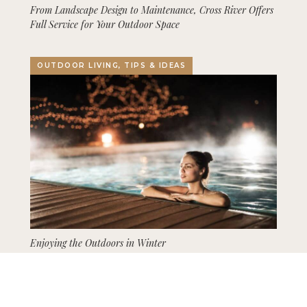
From Landscape Design to Maintenance, Cross River Offers
Full Service for Your Outdoor Space
OUTDOOR LIVING, TIPS & IDEAS
Enjoying the Outdoors in Winter
GARDENING, LANDSCAPING, TIPS & IDEAS