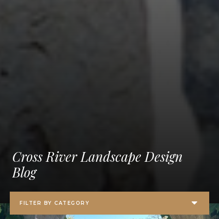
Cross River Landscape Design
Blog