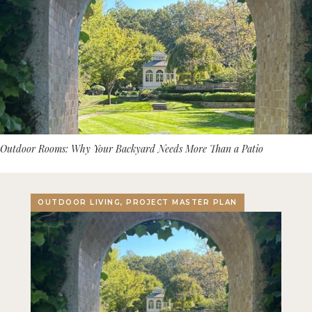
Outdoor Rooms: Why Your Backyard Needs More Than a Patio
OUTDOOR LIVING, PROJECT MASTER PLAN