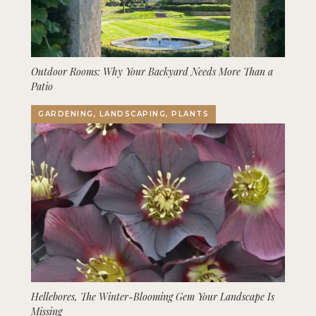
Outdoor Rooms: Why Your Backyard Needs More Than a
Patio
GARDENING, LANDSCAPING, PLANTS
Hellebores, The Winter-Blooming Gem Your Landscape Is
Missing