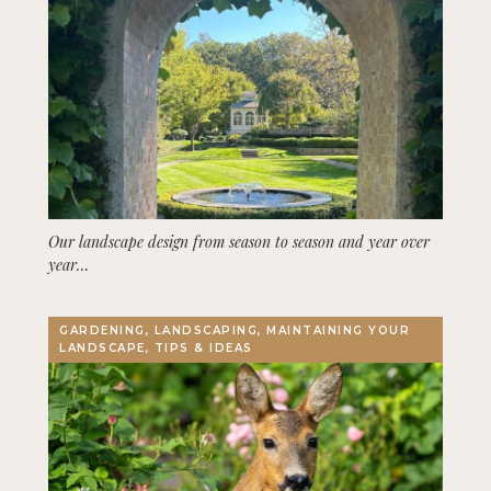
Our landscape design from season to season and year over
year…
GARDENING, LANDSCAPING, MAINTAINING YOUR
LANDSCAPE, TIPS & IDEAS