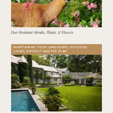
Deer Resistant Shrubs, Plants, & Flowers
MAINTAINING YOUR LANDSCAPE, OUTDOOR
LIVING, PROJECT MASTER PLAN