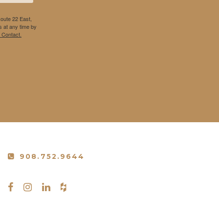
Route 22 East,
 at any time by
 Contact.
908.752.9644