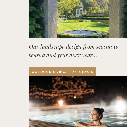
Our landscape design from season to
season and year over year…
OUTDOOR LIVING, TIPS & IDEAS