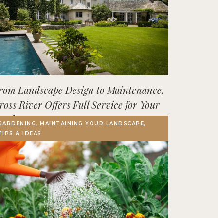
rom Landscape Design to Maintenance,
ross River Offers Full Service for Your
utdoor Space
GARDENING, MAINTAINING YOUR LANDSCAPE,
TIPS & IDEAS