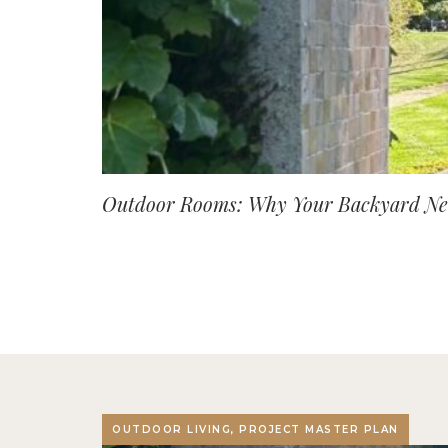
Outdoor Rooms: Why Your Backyard Nee
OUTDOOR LIVING, PROJECT MASTER PLAN