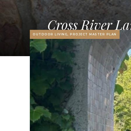
Cross River La
OUTDOOR LIVING, PROJECT MASTER PLAN