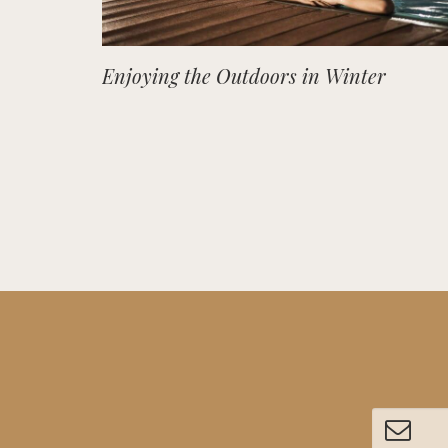
Enjoying the Outdoors in Winter