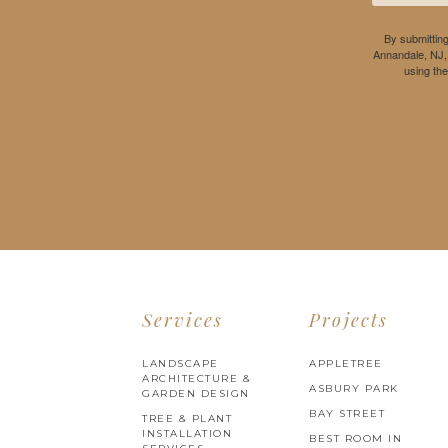
By submitting
Annandale, NJ,
using th
Services
Projects
LANDSCAPE
APPLETREE
ARCHITECTURE &
ASBURY PARK
GARDEN DESIGN
BAY STREET
TREE & PLANT
INSTALLATION
BEST ROOM IN