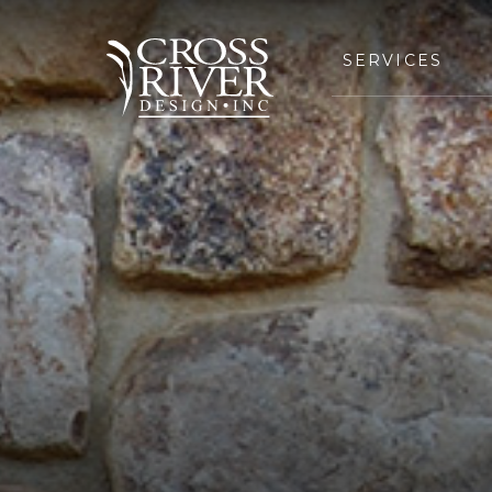
SERVICES