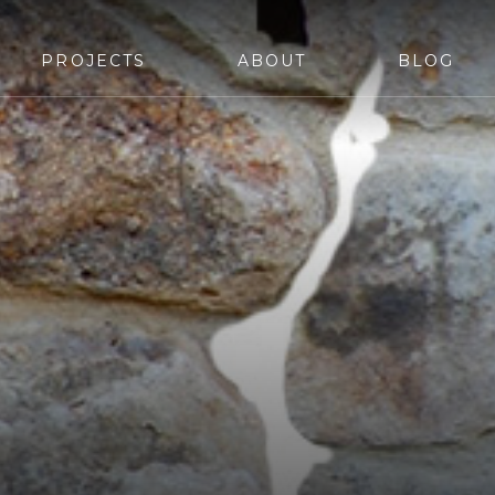
PROJECTS
ABOUT
BLOG