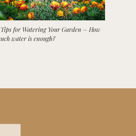
 Tips for Watering Your Garden – How
uch water is enough?