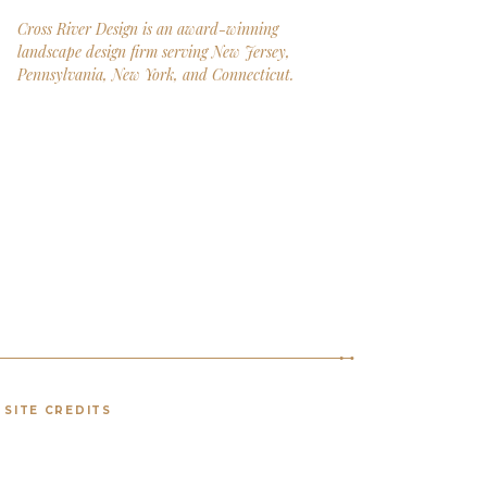
Cross River Design is an award-winning
landscape design firm serving New Jersey,
Pennsylvania, New York, and Connecticut.
SITE CREDITS