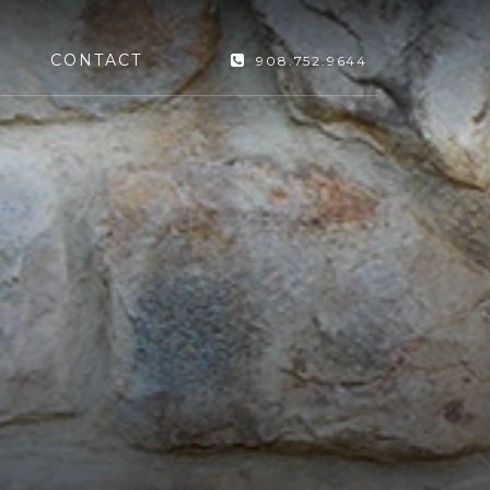
CONTACT
908.752.9644