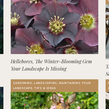
Hellebores, The Winter-Blooming Gem
T
Your Landscape Is Missing
S
GARDENING, LANDSCAPING, MAINTAINING YOUR
LANDSCAPE, TIPS & IDEAS