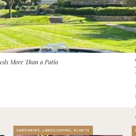
ds More Than a Patio
GARDENING, LANDSCAPING, PLANTS