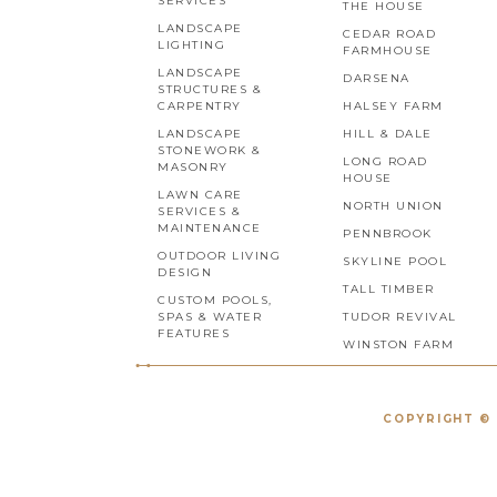
SERVICES
THE HOUSE
LANDSCAPE
CEDAR ROAD
LIGHTING
FARMHOUSE
LANDSCAPE
DARSENA
STRUCTURES &
CARPENTRY
HALSEY FARM
LANDSCAPE
HILL & DALE
STONEWORK &
LONG ROAD
MASONRY
HOUSE
LAWN CARE
NORTH UNION
SERVICES &
MAINTENANCE
PENNBROOK
OUTDOOR LIVING
SKYLINE POOL
DESIGN
TALL TIMBER
CUSTOM POOLS,
SPAS & WATER
TUDOR REVIVAL
FEATURES
WINSTON FARM
COPYRIGHT © 