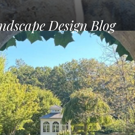
ndscape Design Blog