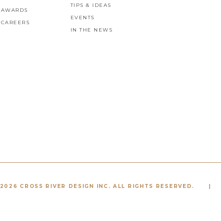
TIPS & IDEAS
AWARDS
EVENTS
CAREERS
IN THE NEWS
2026 CROSS RIVER DESIGN INC. ALL RIGHTS RESERVED.
|