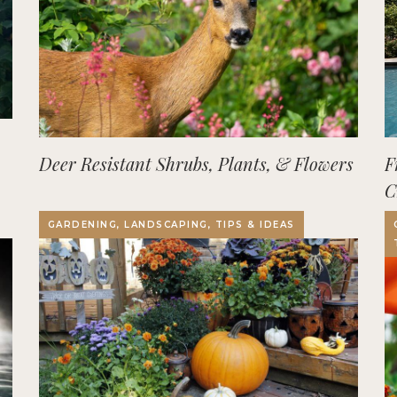
Deer Resistant Shrubs, Plants, & Flowers
F
C
O
GARDENING, LANDSCAPING, TIPS & IDEAS