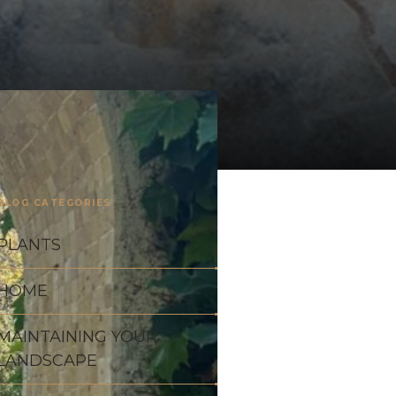
BLOG CATEGORIES
PLANTS
HOME
MAINTAINING YOUR
LANDSCAPE