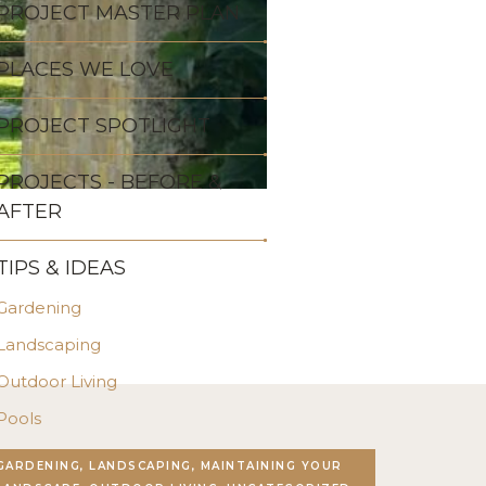
PROJECT MASTER PLAN
PLACES WE LOVE
PROJECT SPOTLIGHT
PROJECTS - BEFORE &
AFTER
TIPS & IDEAS
Gardening
Landscaping
Outdoor Living
Pools
Stonework
GARDENING, LANDSCAPING, MAINTAINING YOUR