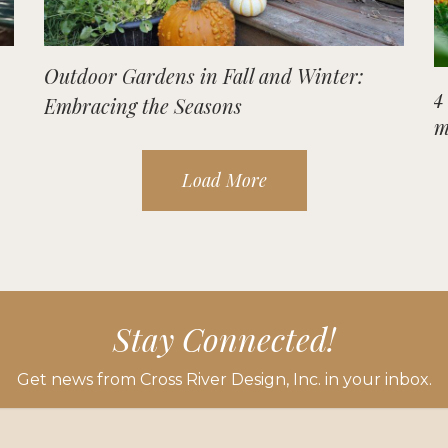
Outdoor Gardens in Fall and Winter:
4
Embracing the Seasons
m
Load More
Stay Connected!
Get news from Cross River Design, Inc. in your inbox.