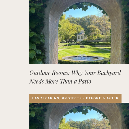
Outdoor Rooms: Why Your Backyard
Needs More Than a Patio
LANDSCAPING, PROJECTS - BEFORE & AFTER