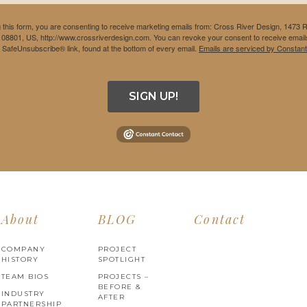
 this form, you are consenting to receive marketing emails from: Cross River Design, 1473 
 08801, US, http://www.crossriverdesign.com. You can revoke your consent to receive emails
e SafeUnsubscribe® link, found at the bottom of every email.
Emails are serviced by Constant
SIGN UP!
About
BLOG
Contact
COMPANY
PROJECT
HISTORY
SPOTLIGHT
TEAM BIOS
PROJECTS –
BEFORE &
INDUSTRY
AFTER
PARTNERSHIP