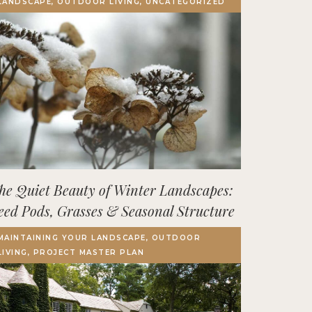
LANDSCAPE, OUTDOOR LIVING, UNCATEGORIZED
Terrace, Decks & Patios
EVENTS
IN THE NEWS
he Quiet Beauty of Winter Landscapes:
eed Pods, Grasses & Seasonal Structure
MAINTAINING YOUR LANDSCAPE, OUTDOOR
LIVING, PROJECT MASTER PLAN