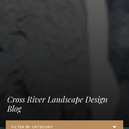
Cross River Landscape Design
Blog