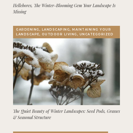
Hellebores, The Winter-Blooming Gem Your Landscape Is
Missing
GARDENING, LANDSCAPING, MAINTAINING YOUR
LANDSCAPE, OUTDOOR LIVING, UNCATEGORIZED
The Quiet Beauty of Winter Landscapes: Seed Pods, Grasses
& Seasonal Structure