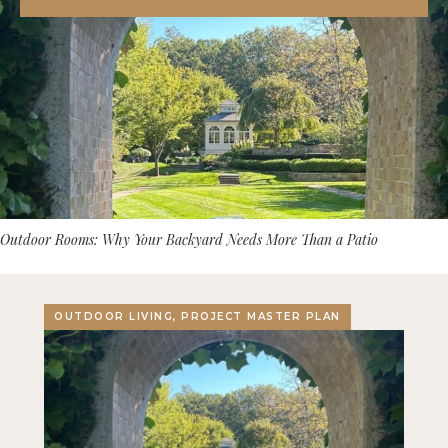
Outdoor Rooms: Why Your Backyard Needs More Than a Patio
OUTDOOR LIVING, PROJECT MASTER PLAN