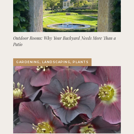
Outdoor Rooms: Why Your Backyard Needs More Than a
Patio
GARDENING, LANDSCAPING, PLANTS