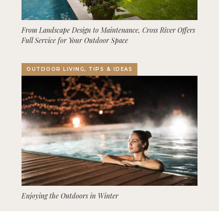
From Landscape Design to Maintenance, Cross River Offers
Full Service for Your Outdoor Space
OUTDOOR LIVING, TIPS & IDEAS
Enjoying the Outdoors in Winter