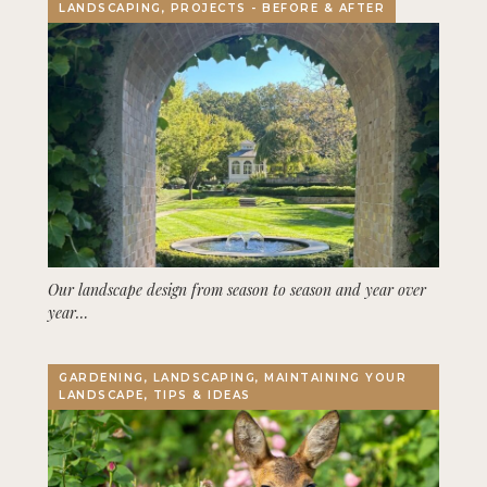
LANDSCAPING, PROJECTS - BEFORE & AFTER
Our landscape design from season to season and year over
year…
GARDENING, LANDSCAPING, MAINTAINING YOUR
LANDSCAPE, TIPS & IDEAS