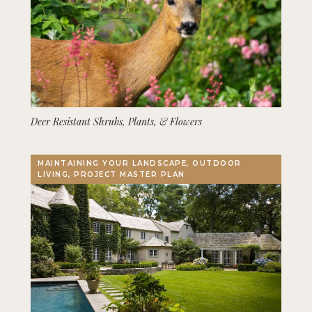
Deer Resistant Shrubs, Plants, & Flowers
MAINTAINING YOUR LANDSCAPE, OUTDOOR
LIVING, PROJECT MASTER PLAN