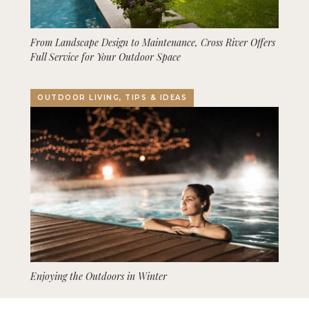
From Landscape Design to Maintenance, Cross River Offers
Full Service for Your Outdoor Space
OUTDOOR LIVING, TIPS & IDEAS
Enjoying the Outdoors in Winter