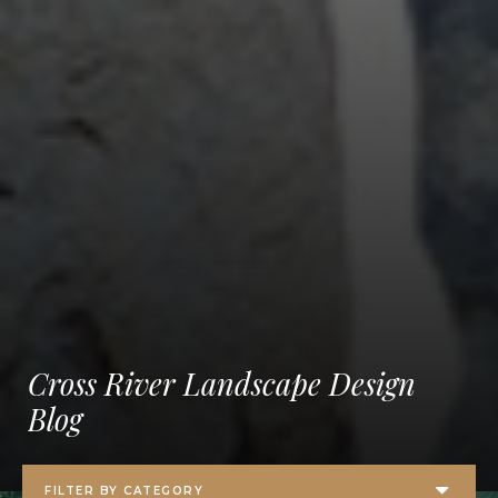
Cross River Landscape Design
Blog