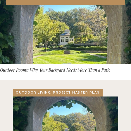
Outdoor Rooms: Why Your Backyard Needs More Than a Patio
OUTDOOR LIVING, PROJECT MASTER PLAN