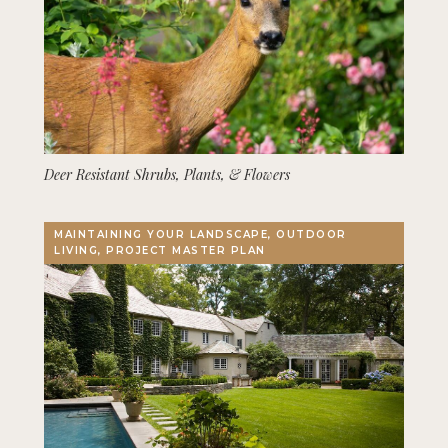
Deer Resistant Shrubs, Plants, & Flowers
MAINTAINING YOUR LANDSCAPE, OUTDOOR
LIVING, PROJECT MASTER PLAN