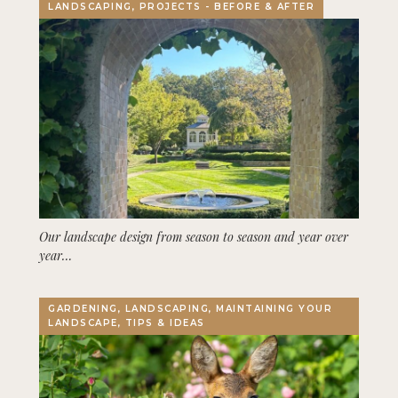
LANDSCAPING, PROJECTS - BEFORE & AFTER
Our landscape design from season to season and year over
year…
GARDENING, LANDSCAPING, MAINTAINING YOUR
LANDSCAPE, TIPS & IDEAS