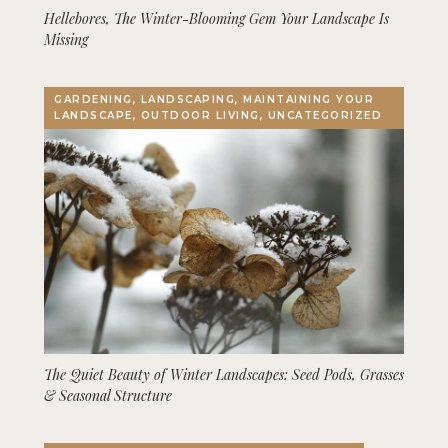
Hellebores, The Winter-Blooming Gem Your Landscape Is
Missing
GARDENING, LANDSCAPING, MAINTAINING YOUR
LANDSCAPE, OUTDOOR LIVING, UNCATEGORIZED
The Quiet Beauty of Winter Landscapes: Seed Pods, Grasses
& Seasonal Structure