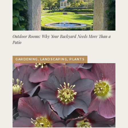
Outdoor Rooms: Why Your Backyard Needs More Than a
Patio
GARDENING, LANDSCAPING, PLANTS