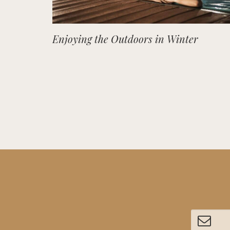
Enjoying the Outdoors in Winter