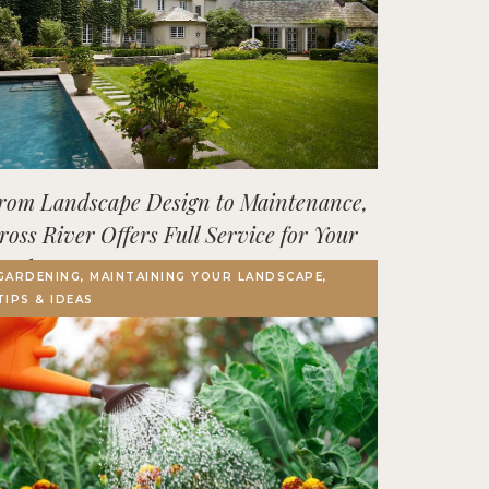
rom Landscape Design to Maintenance,
ross River Offers Full Service for Your
utdoor Space
GARDENING, MAINTAINING YOUR LANDSCAPE,
TIPS & IDEAS