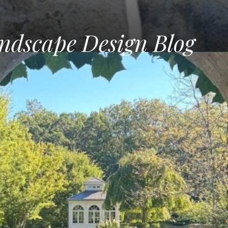
ndscape Design Blog