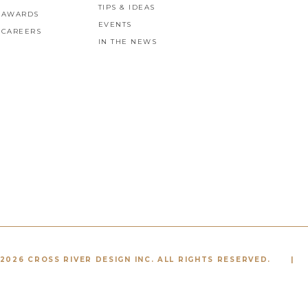
TIPS & IDEAS
AWARDS
EVENTS
CAREERS
IN THE NEWS
2026 CROSS RIVER DESIGN INC. ALL RIGHTS RESERVED.
|