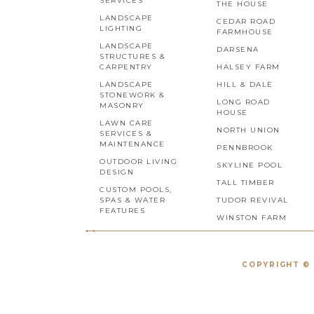
SERVICES
THE HOUSE
LANDSCAPE
CEDAR ROAD
LIGHTING
FARMHOUSE
LANDSCAPE
DARSENA
STRUCTURES &
CARPENTRY
HALSEY FARM
LANDSCAPE
HILL & DALE
STONEWORK &
LONG ROAD
MASONRY
HOUSE
LAWN CARE
NORTH UNION
SERVICES &
MAINTENANCE
PENNBROOK
OUTDOOR LIVING
SKYLINE POOL
DESIGN
TALL TIMBER
CUSTOM POOLS,
SPAS & WATER
TUDOR REVIVAL
FEATURES
WINSTON FARM
COPYRIGHT © 