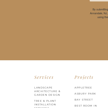
By submitting
Annandale, NJ,
using th
Services
Projects
LANDSCAPE
APPLETREE
ARCHITECTURE &
ASBURY PARK
GARDEN DESIGN
BAY STREET
TREE & PLANT
INSTALLATION
BEST ROOM IN