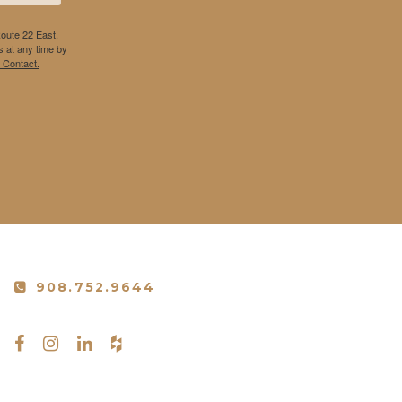
Route 22 East,
 at any time by
 Contact.
908.752.9644