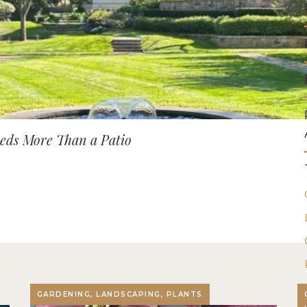
ds More Than a Patio
GARDENING, LANDSCAPING, PLANTS