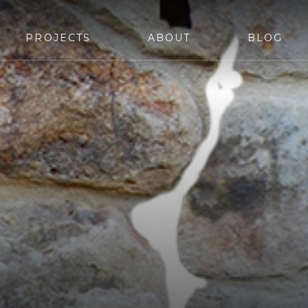
PROJECTS
ABOUT
BLOG