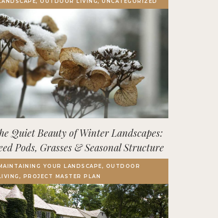
LANDSCAPE, OUTDOOR LIVING, UNCATEGORIZED
Terrace, Decks & Patios
EVENTS
IN THE NEWS
he Quiet Beauty of Winter Landscapes:
eed Pods, Grasses & Seasonal Structure
MAINTAINING YOUR LANDSCAPE, OUTDOOR
LIVING, PROJECT MASTER PLAN