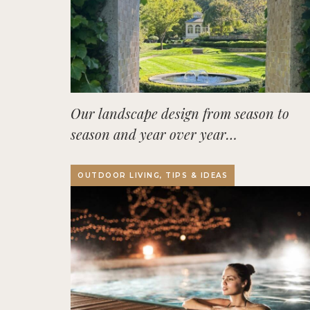
Our landscape design from season to
season and year over year…
OUTDOOR LIVING, TIPS & IDEAS