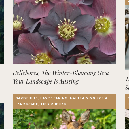
Hellebores, The Winter-Blooming Gem
T
Your Landscape Is Missing
S
GARDENING, LANDSCAPING, MAINTAINING YOUR
LANDSCAPE, TIPS & IDEAS