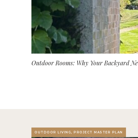
Outdoor Rooms: Why Your Backyard Nee
OUTDOOR LIVING, PROJECT MASTER PLAN