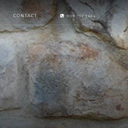
CONTACT
908.752.9644