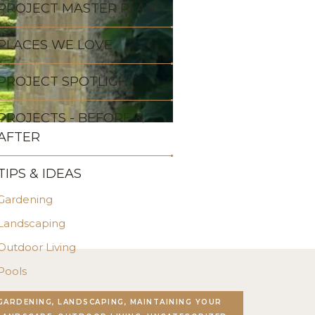
PROJECT MASTER PLAN
PLACES WE LOVE
PROJECT SPOTLIGHT
PROJECTS - BEFORE &
AFTER
TIPS & IDEAS
Gardening
Landscaping
Outdoor Living
Pools
Stonework
GARDENING, LANDSCAPING, MAINTAINING YOUR