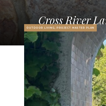
Cross River La
OUTDOOR LIVING, PROJECT MASTER PLAN