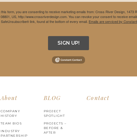
 this form, you are consenting to receive marketing emails from: Cross River Design, 1473 
 08801, US, http://www.crossriverdesign.com. You can revoke your consent to receive emails
e SafeUnsubscribe® link, found at the bottom of every email.
Emails are serviced by Constant
SIGN UP!
About
BLOG
Contact
COMPANY
PROJECT
HISTORY
SPOTLIGHT
TEAM BIOS
PROJECTS –
BEFORE &
INDUSTRY
AFTER
PARTNERSHIP