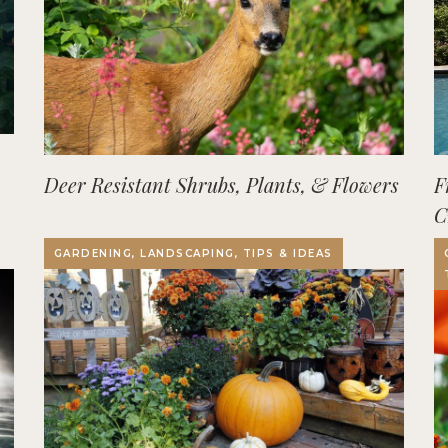
Deer Resistant Shrubs, Plants, & Flowers
F
C
O
GARDENING, LANDSCAPING, TIPS & IDEAS