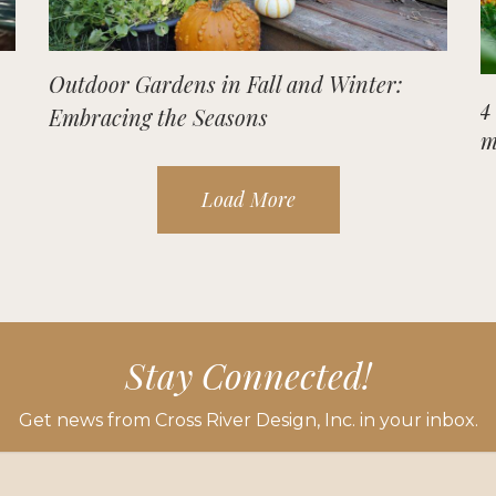
Outdoor Gardens in Fall and Winter:
4
Embracing the Seasons
m
Load More
Stay Connected!
Get news from Cross River Design, Inc. in your inbox.