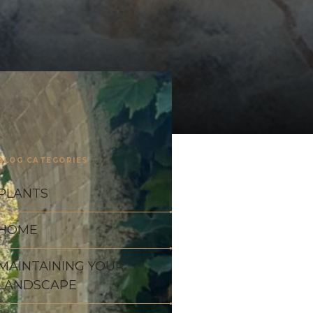
BLOG CATEGORIES
PLANTS
HOME
MAINTAINING YOUR
LANDSCAPE