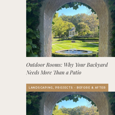
Outdoor Rooms: Why Your Backyard
Needs More Than a Patio
LANDSCAPING, PROJECTS - BEFORE & AFTER