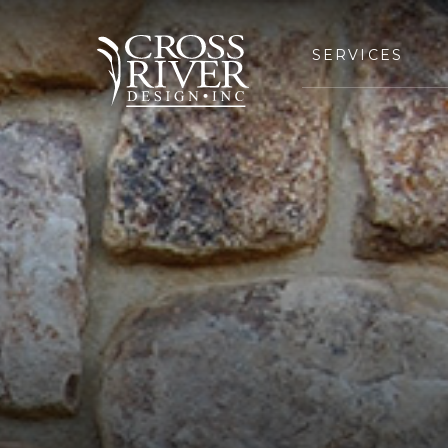
SERVICES