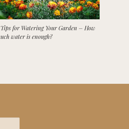
 Tips for Watering Your Garden – How
uch water is enough?