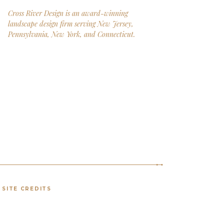
Cross River Design is an award-winning
landscape design firm serving New Jersey,
Pennsylvania, New York, and Connecticut.
SITE CREDITS