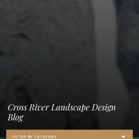
Cross River Landscape Design
Blog