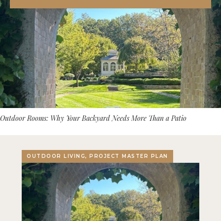
Outdoor Rooms: Why Your Backyard Needs More Than a Patio
OUTDOOR LIVING, PROJECT MASTER PLAN