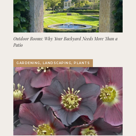
Outdoor Rooms: Why Your Backyard Needs More Than a
Patio
GARDENING, LANDSCAPING, PLANTS