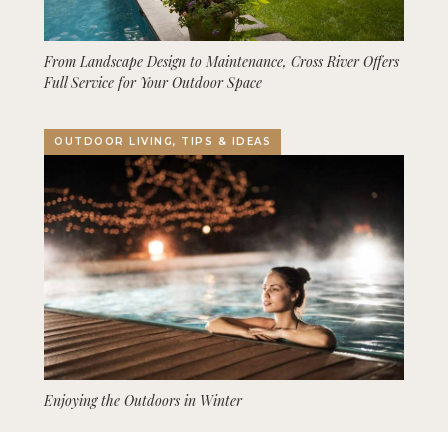
From Landscape Design to Maintenance, Cross River Offers
Full Service for Your Outdoor Space
OUTDOOR LIVING, TIPS & IDEAS
Enjoying the Outdoors in Winter