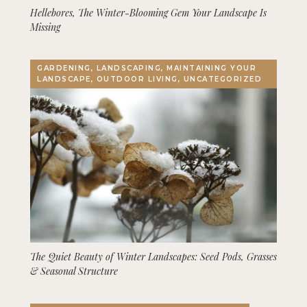
Hellebores, The Winter-Blooming Gem Your Landscape Is
Missing
GARDENING, LANDSCAPING, MAINTAINING YOUR
LANDSCAPE, OUTDOOR LIVING, UNCATEGORIZED
The Quiet Beauty of Winter Landscapes: Seed Pods, Grasses
& Seasonal Structure