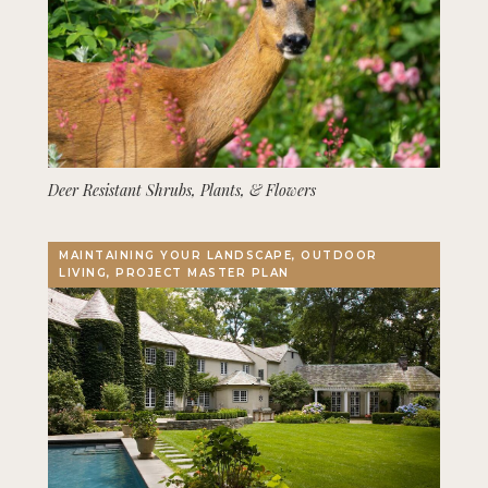
Deer Resistant Shrubs, Plants, & Flowers
MAINTAINING YOUR LANDSCAPE, OUTDOOR
LIVING, PROJECT MASTER PLAN