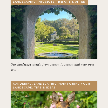
LANDSCAPING, PROJECTS - BEFORE & AFTER
Our landscape design from season to season and year over
year…
GARDENING, LANDSCAPING, MAINTAINING YOUR
LANDSCAPE, TIPS & IDEAS