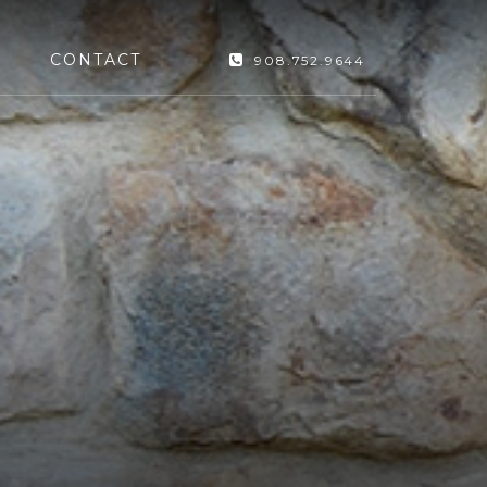
CONTACT
908.752.9644