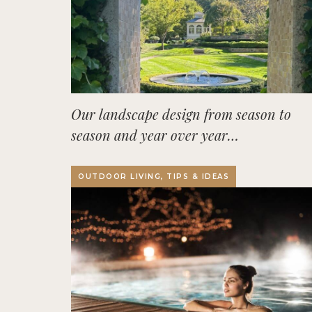
Our landscape design from season to
season and year over year…
OUTDOOR LIVING, TIPS & IDEAS