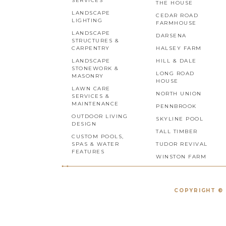
SERVICES
THE HOUSE
LANDSCAPE
CEDAR ROAD
LIGHTING
FARMHOUSE
LANDSCAPE
DARSENA
STRUCTURES &
CARPENTRY
HALSEY FARM
LANDSCAPE
HILL & DALE
STONEWORK &
LONG ROAD
MASONRY
HOUSE
LAWN CARE
NORTH UNION
SERVICES &
MAINTENANCE
PENNBROOK
OUTDOOR LIVING
SKYLINE POOL
DESIGN
TALL TIMBER
CUSTOM POOLS,
SPAS & WATER
TUDOR REVIVAL
FEATURES
WINSTON FARM
COPYRIGHT © 