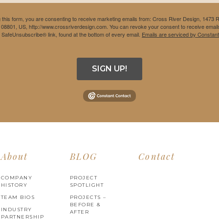
 this form, you are consenting to receive marketing emails from: Cross River Design, 1473 
 08801, US, http://www.crossriverdesign.com. You can revoke your consent to receive emails
e SafeUnsubscribe® link, found at the bottom of every email.
Emails are serviced by Constant
SIGN UP!
About
BLOG
Contact
COMPANY
PROJECT
HISTORY
SPOTLIGHT
TEAM BIOS
PROJECTS –
BEFORE &
INDUSTRY
AFTER
PARTNERSHIP