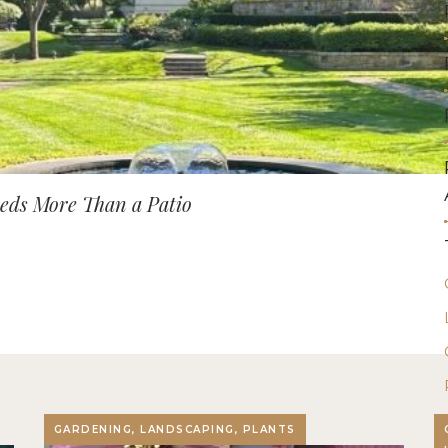
ds More Than a Patio
GARDENING, LANDSCAPING, PLANTS