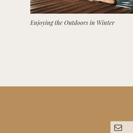
Enjoying the Outdoors in Winter