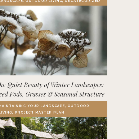
LANDSCAPE, OUTDOOR LIVING, UNCATEGORIZED
Terrace, Decks & Patios
EVENTS
IN THE NEWS
he Quiet Beauty of Winter Landscapes:
eed Pods, Grasses & Seasonal Structure
MAINTAINING YOUR LANDSCAPE, OUTDOOR
LIVING, PROJECT MASTER PLAN