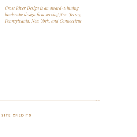
Cross River Design is an award-winning
landscape design firm serving New Jersey,
Pennsylvania, New York, and Connecticut.
SITE CREDITS