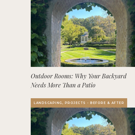
Outdoor Rooms: Why Your Backyard
Needs More Than a Patio
LANDSCAPING, PROJECTS - BEFORE & AFTER