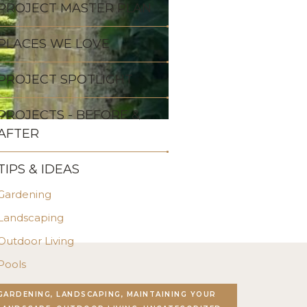
PROJECT MASTER PLAN
PLACES WE LOVE
PROJECT SPOTLIGHT
PROJECTS - BEFORE &
AFTER
TIPS & IDEAS
Gardening
Landscaping
Outdoor Living
Pools
Stonework
GARDENING, LANDSCAPING, MAINTAINING YOUR