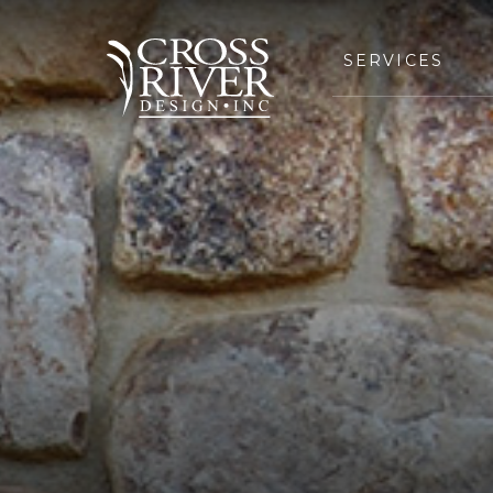
SERVICES