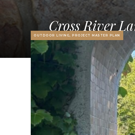
Cross River La
OUTDOOR LIVING, PROJECT MASTER PLAN