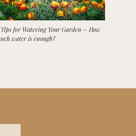
 Tips for Watering Your Garden – How
uch water is enough?