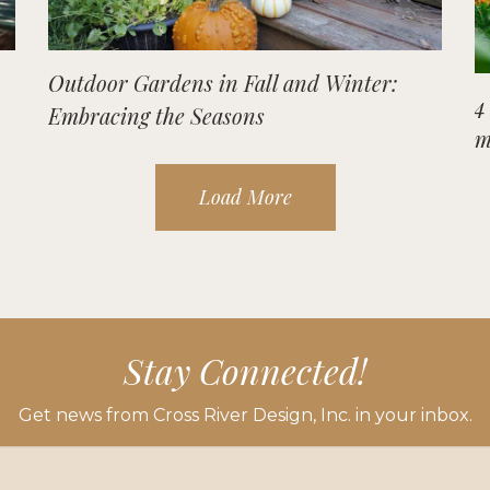
Outdoor Gardens in Fall and Winter:
4
Embracing the Seasons
m
Load More
Stay Connected!
Get news from Cross River Design, Inc. in your inbox.