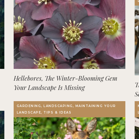
Hellebores, The Winter-Blooming Gem
T
Your Landscape Is Missing
S
GARDENING, LANDSCAPING, MAINTAINING YOUR
LANDSCAPE, TIPS & IDEAS