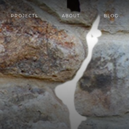
PROJECTS
ABOUT
BLOG