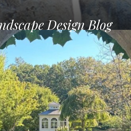
ndscape Design Blog