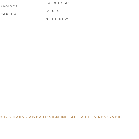
TIPS & IDEAS
AWARDS
EVENTS
CAREERS
IN THE NEWS
2026 CROSS RIVER DESIGN INC. ALL RIGHTS RESERVED.
|