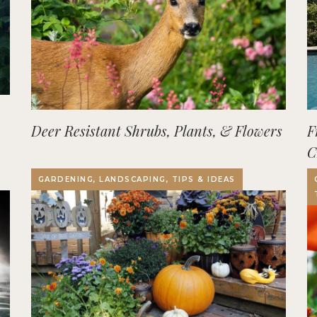
Deer Resistant Shrubs, Plants, & Flowers
F
C
O
GARDENING, LANDSCAPING, TIPS & IDEAS