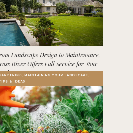
rom Landscape Design to Maintenance,
ross River Offers Full Service for Your
utdoor Space
GARDENING, MAINTAINING YOUR LANDSCAPE,
TIPS & IDEAS