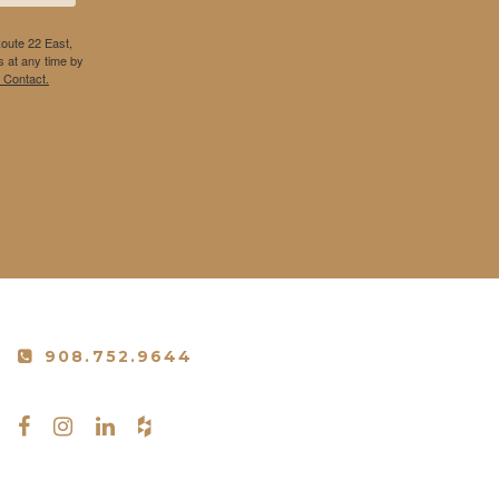
Route 22 East,
 at any time by
 Contact.
908.752.9644