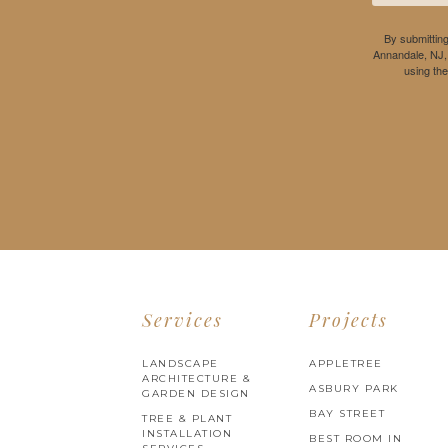
By submitting
Annandale, NJ,
using th
Services
Projects
LANDSCAPE
APPLETREE
ARCHITECTURE &
ASBURY PARK
GARDEN DESIGN
BAY STREET
TREE & PLANT
INSTALLATION
BEST ROOM IN