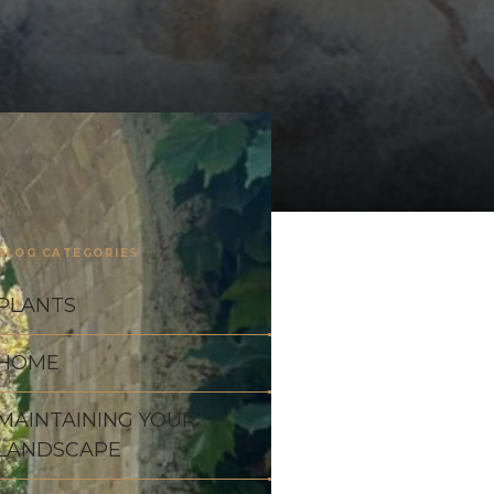
BLOG CATEGORIES
PLANTS
HOME
MAINTAINING YOUR
LANDSCAPE