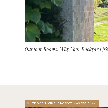
Outdoor Rooms: Why Your Backyard Nee
OUTDOOR LIVING, PROJECT MASTER PLAN