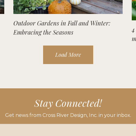
Outdoor Gardens in Fall and Winter:
4
Embracing the Seasons
m
Load More
Stay Connected!
Get news from Cross River Design, Inc. in your inbox.