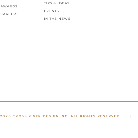
TIPS & IDEAS
AWARDS
EVENTS
CAREERS
IN THE NEWS
2026 CROSS RIVER DESIGN INC. ALL RIGHTS RESERVED.
|