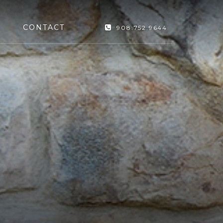
CONTACT
908.752.9644