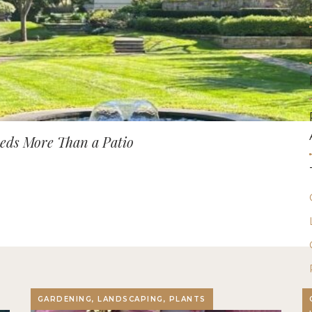
ds More Than a Patio
GARDENING, LANDSCAPING, PLANTS