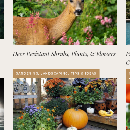
Deer Resistant Shrubs, Plants, & Flowers
F
C
O
GARDENING, LANDSCAPING, TIPS & IDEAS