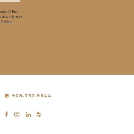
Route 22 East,
 at any time by
 Contact.
908.752.9644