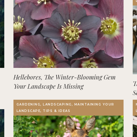
Hellebores, The Winter-Blooming Gem
T
Your Landscape Is Missing
S
GARDENING, LANDSCAPING, MAINTAINING YOUR
LANDSCAPE, TIPS & IDEAS