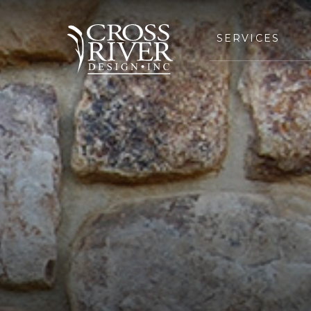
SERVICES