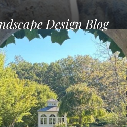
ndscape Design Blog