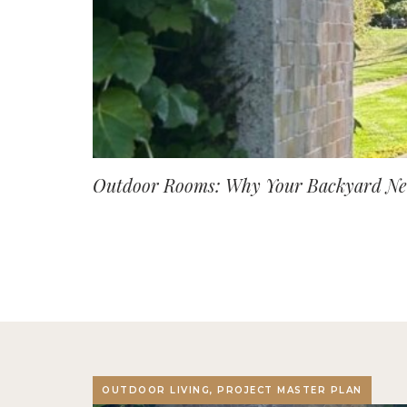
Outdoor Rooms: Why Your Backyard Nee
OUTDOOR LIVING, PROJECT MASTER PLAN