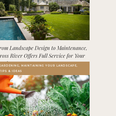
rom Landscape Design to Maintenance,
ross River Offers Full Service for Your
utdoor Space
GARDENING, MAINTAINING YOUR LANDSCAPE,
TIPS & IDEAS