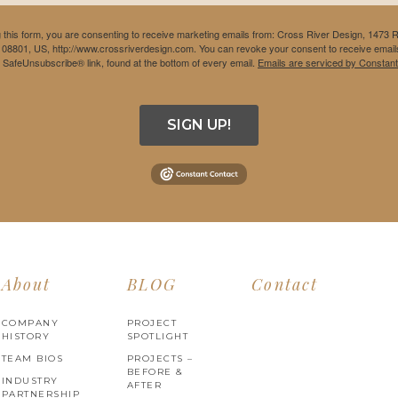
 this form, you are consenting to receive marketing emails from: Cross River Design, 1473 
 08801, US, http://www.crossriverdesign.com. You can revoke your consent to receive emails
e SafeUnsubscribe® link, found at the bottom of every email.
Emails are serviced by Constant
SIGN UP!
About
BLOG
Contact
COMPANY
PROJECT
HISTORY
SPOTLIGHT
TEAM BIOS
PROJECTS –
BEFORE &
INDUSTRY
AFTER
PARTNERSHIP