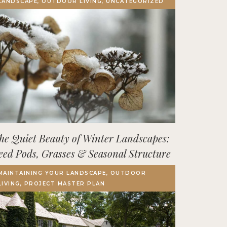
LANDSCAPE, OUTDOOR LIVING, UNCATEGORIZED
Terrace, Decks & Patios
EVENTS
IN THE NEWS
he Quiet Beauty of Winter Landscapes:
eed Pods, Grasses & Seasonal Structure
MAINTAINING YOUR LANDSCAPE, OUTDOOR
LIVING, PROJECT MASTER PLAN