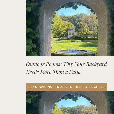
Outdoor Rooms: Why Your Backyard
Needs More Than a Patio
LANDSCAPING, PROJECTS - BEFORE & AFTER