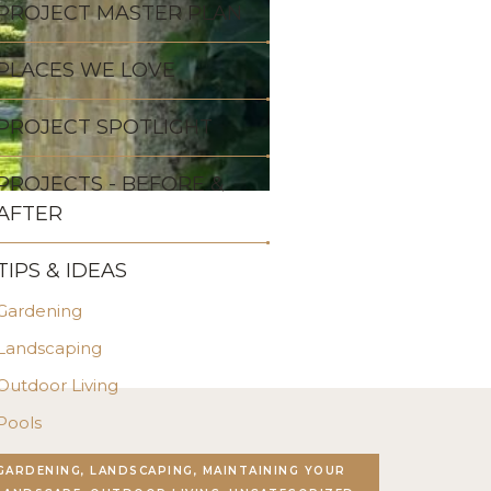
PROJECT MASTER PLAN
PLACES WE LOVE
PROJECT SPOTLIGHT
PROJECTS - BEFORE &
AFTER
TIPS & IDEAS
Gardening
Landscaping
Outdoor Living
Pools
Stonework
GARDENING, LANDSCAPING, MAINTAINING YOUR