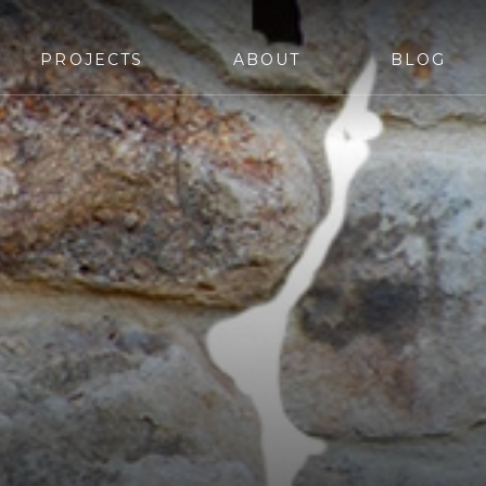
PROJECTS
ABOUT
BLOG