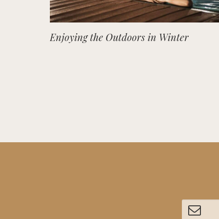
Enjoying the Outdoors in Winter