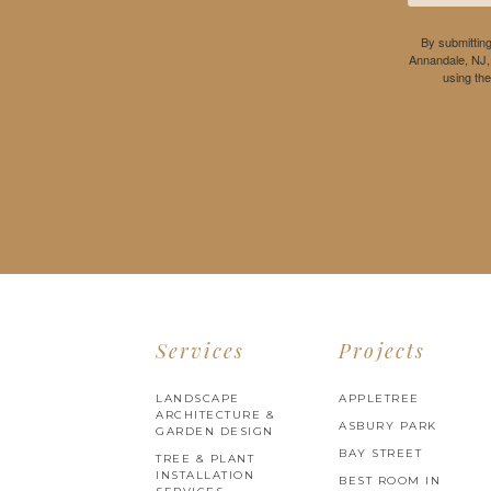
By submitting
Annandale, NJ,
using th
Services
Projects
LANDSCAPE
APPLETREE
ARCHITECTURE &
ASBURY PARK
GARDEN DESIGN
BAY STREET
TREE & PLANT
INSTALLATION
BEST ROOM IN