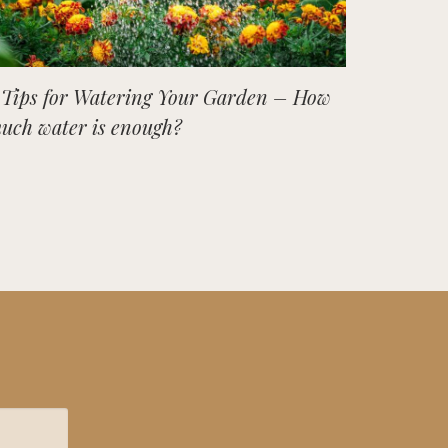
 Tips for Watering Your Garden – How
uch water is enough?