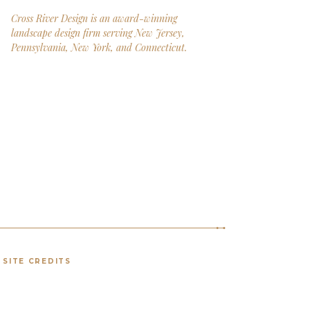
Cross River Design is an award-winning
landscape design firm serving New Jersey,
Pennsylvania, New York, and Connecticut.
SITE CREDITS