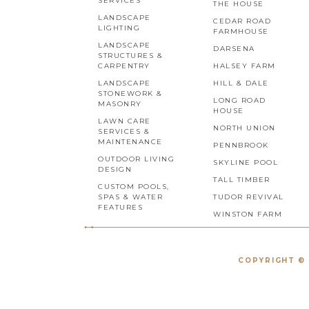
SERVICES
THE HOUSE
LANDSCAPE
CEDAR ROAD
LIGHTING
FARMHOUSE
LANDSCAPE
DARSENA
STRUCTURES &
CARPENTRY
HALSEY FARM
LANDSCAPE
HILL & DALE
STONEWORK &
LONG ROAD
MASONRY
HOUSE
LAWN CARE
NORTH UNION
SERVICES &
MAINTENANCE
PENNBROOK
OUTDOOR LIVING
SKYLINE POOL
DESIGN
TALL TIMBER
CUSTOM POOLS,
SPAS & WATER
TUDOR REVIVAL
FEATURES
WINSTON FARM
COPYRIGHT © 