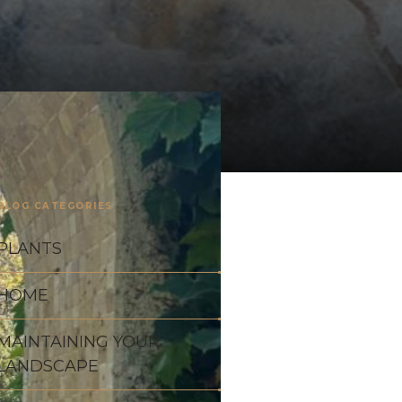
BLOG CATEGORIES
PLANTS
HOME
MAINTAINING YOUR
LANDSCAPE