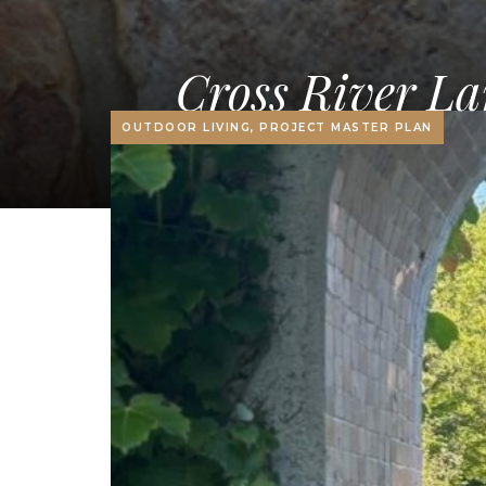
Cross River La
OUTDOOR LIVING, PROJECT MASTER PLAN