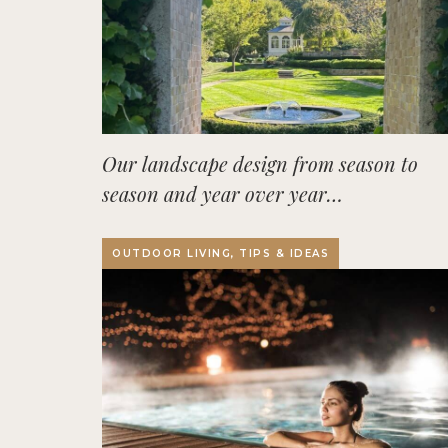
Our landscape design from season to
season and year over year…
OUTDOOR LIVING, TIPS & IDEAS