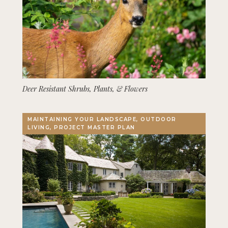
Deer Resistant Shrubs, Plants, & Flowers
MAINTAINING YOUR LANDSCAPE, OUTDOOR
LIVING, PROJECT MASTER PLAN