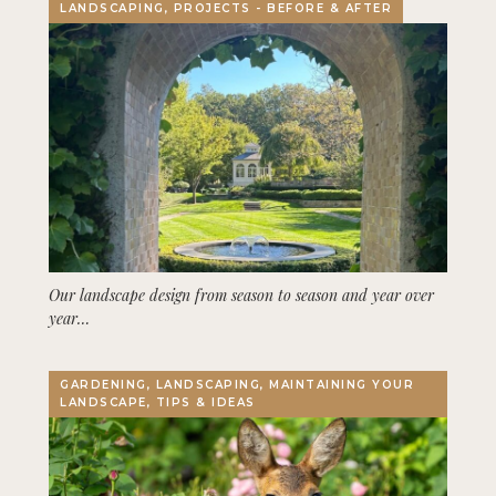
LANDSCAPING, PROJECTS - BEFORE & AFTER
Our landscape design from season to season and year over
year…
GARDENING, LANDSCAPING, MAINTAINING YOUR
LANDSCAPE, TIPS & IDEAS