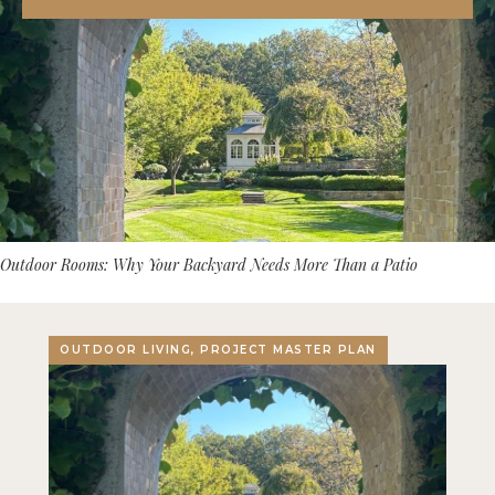
Outdoor Rooms: Why Your Backyard Needs More Than a Patio
OUTDOOR LIVING, PROJECT MASTER PLAN