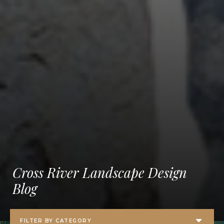
Cross River Landscape Design
Blog