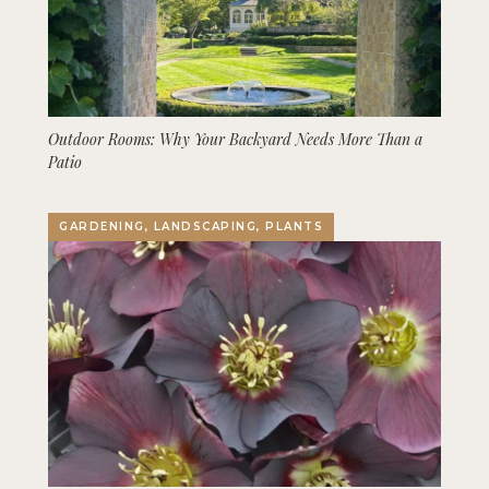
Outdoor Rooms: Why Your Backyard Needs More Than a
Patio
GARDENING, LANDSCAPING, PLANTS