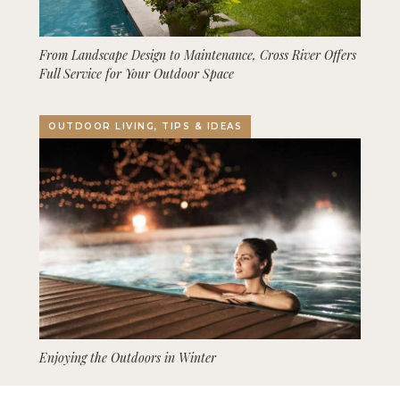
From Landscape Design to Maintenance, Cross River Offers
Full Service for Your Outdoor Space
OUTDOOR LIVING, TIPS & IDEAS
Enjoying the Outdoors in Winter